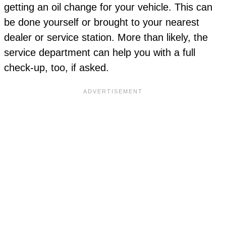
getting an oil change for your vehicle. This can
be done yourself or brought to your nearest
dealer or service station. More than likely, the
service department can help you with a full
check-up, too, if asked.