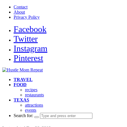
Contact
About
Privacy Policy
Facebook
Twitter
Instagram
Pinterest
TRAVEL
FOOD
recipes
restaurants
TEXAS
attractions
events
Search for: