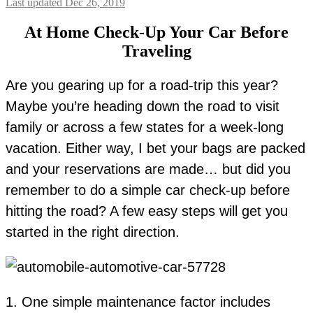
Last updated Dec 26, 2019
At Home Check-Up Your Car Before
Traveling
Are you gearing up for a road-trip this year?
Maybe you’re heading down the road to visit
family or across a few states for a week-long
vacation. Either way, I bet your bags are packed
and your reservations are made… but did you
remember to do a simple car check-up before
hitting the road? A few easy steps will get you
started in the right direction.
1. One simple maintenance factor includes