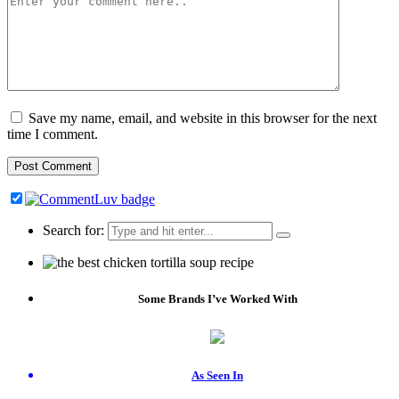
Save my name, email, and website in this browser for the next
time I comment.
Search for:
Some Brands I’ve Worked With
As Seen In