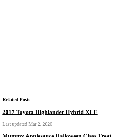
Related Posts
2017 Toyota Highlander Hybrid XLE
Last updated Mar 2, 2020
Mummy Applesauce Halloween Class Treat