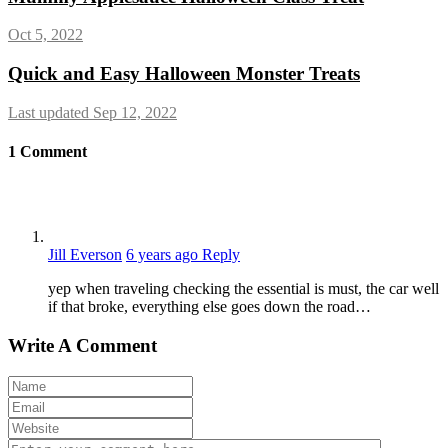
Oct 5, 2022
Quick and Easy Halloween Monster Treats
Last updated Sep 12, 2022
1
Comment
Jill Everson
6 years ago
Reply
yep when traveling checking the essential is must, the car well
if that broke, everything else goes down the road…
Write A Comment