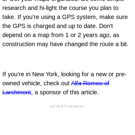
research and hi-light the course you plan to
take. If you’re using a GPS system, make sure
the GPS is charged and up to date. Don’t
depend on a map from 1 or 2 years ago, as
construction may have changed the route a bit.
If you’re in New York, looking for a new or pre-
owned vehicle, check out
Alfa Romeo of
Larchmont
, a sponsor of this article.