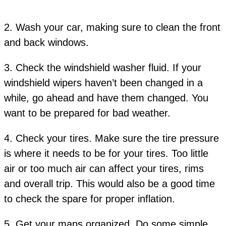
2. Wash your car, making sure to clean the front
and back windows.
3. Check the windshield washer fluid. If your
windshield wipers haven’t been changed in a
while, go ahead and have them changed. You
want to be prepared for bad weather.
4. Check your tires. Make sure the tire pressure
is where it needs to be for your tires. Too little
air or too much air can affect your tires, rims
and overall trip. This would also be a good time
to check the spare for proper inflation.
5. Get your maps organized. Do some simple