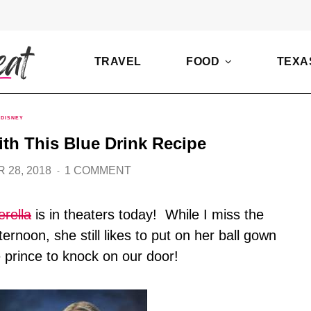
TRAVEL
FOOD
TEXA
DISNEY
ith This Blue Drink Recipe
 28, 2018
1 COMMENT
erella
is in theaters today! While I miss the
rnoon, she still likes to put on her ball gown
e prince to knock on our door!