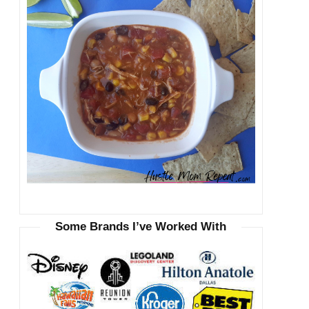
Some Brands I’ve Worked With