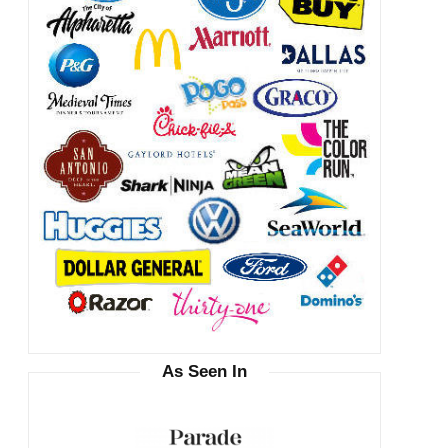
As Seen In