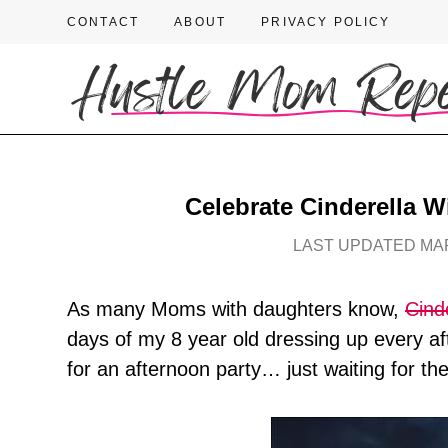
CONTACT
ABOUT
PRIVACY POLICY
Celebrate Cinderella W
LAST UPDATED MAR
As many Moms with daughters know,
Cind
days of my 8 year old dressing up every afte
for an afternoon party… just waiting for th