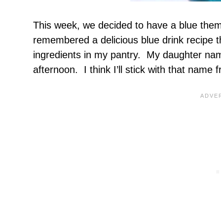
This week, we decided to have a blue theme
remembered a delicious blue drink recipe t
ingredients in my pantry. My daughter name
afternoon. I think I’ll stick with that name