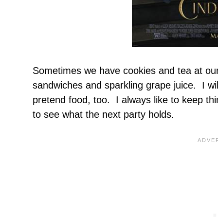
Sometimes we have cookies and tea at our
sandwiches and sparkling grape juice. I wil
pretend food, too. I always like to keep th
to see what the next party holds.