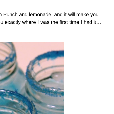
an Punch and lemonade, and it will make you
ou exactly where I was the first time I had it…