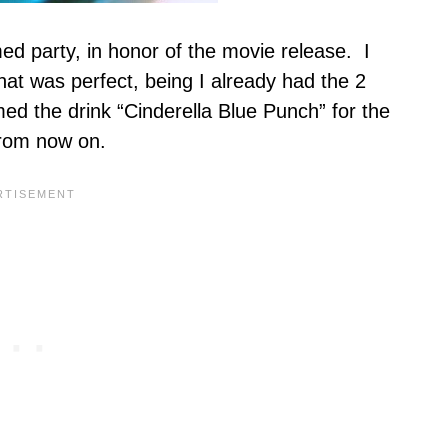
d party, in honor of the movie release. I
hat was perfect, being I already had the 2
d the drink “Cinderella Blue Punch” for the
 from now on.