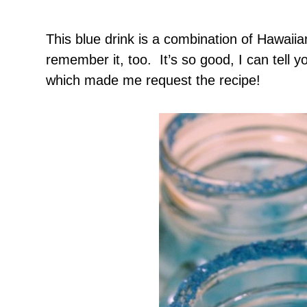
This blue drink is a combination of Hawaii
remember it, too. It’s so good, I can tell y
which made me request the recipe!