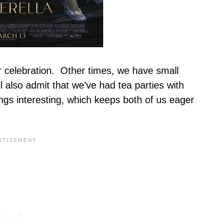
 celebration. Other times, we have small
l also admit that we’ve had tea parties with
ings interesting, which keeps both of us eager