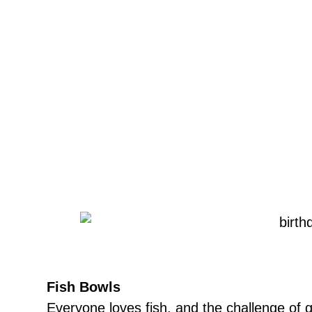
Fish Bowls
Everyone loves fish, and the challenge of ge