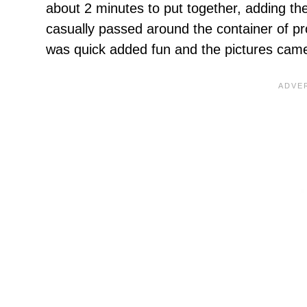
about 2 minutes to put together, adding the
casually passed around the container of pr
was quick added fun and the pictures came