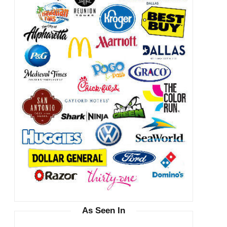
As Seen In