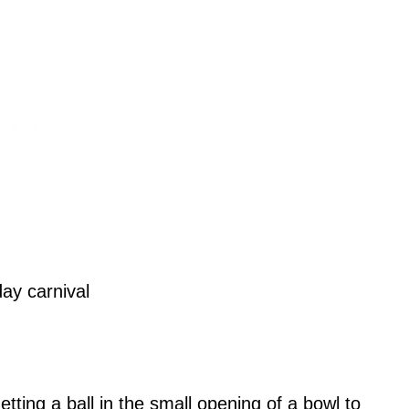
tting a ball in the small opening of a bowl to