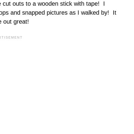
 cut outs to a wooden stick with tape! I
ops and snapped pictures as I walked by! It
 out great!