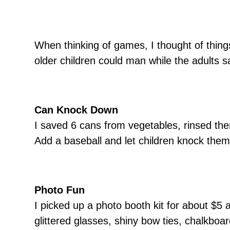
When thinking of games, I thought of thin
older children could man while the adults s
Can Knock Down
I saved 6 cans from vegetables, rinsed th
Add a baseball and let children knock them
Photo Fun
I picked up a photo booth kit for about $5 
glittered glasses, shiny bow ties, chalkboa