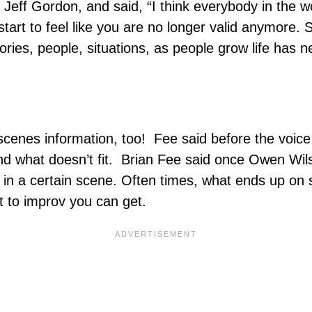
e Jeff Gordon, and said, “I think everybody in the 
tart to feel like you are no longer valid anymore. S
tories, people, situations, as people grow life has
e scenes information, too! Fee said before the voic
and what doesn’t fit. Brian Fee said once Owen Wil
in a certain scene. Often times, what ends up on s
st to improv you can get.