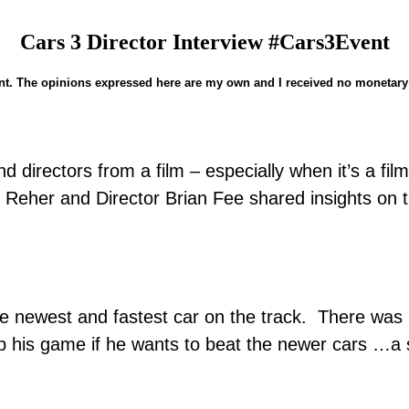
Cars 3 Director Interview #Cars3Event
nd directors from a film – especially when it’s a f
eher and Director Brian Fee shared insights on th
 newest and fastest car on the track. There was n
is game if he wants to beat the newer cars …a st