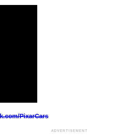
k.com/PixarCars