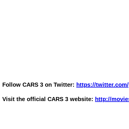
Follow CARS 3 on Twitter:
https://twitter.com
Visit the official CARS 3 website:
http://movi