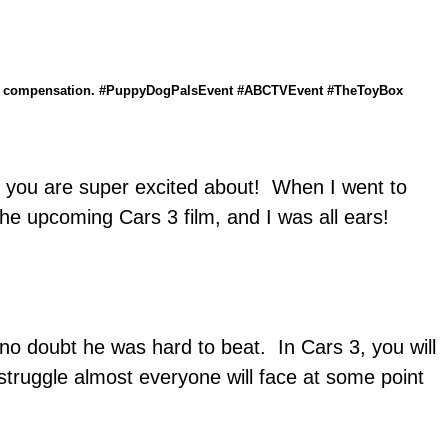
ilm you are super excited about! When I went to
e upcoming Cars 3 film, and I was all ears!
o doubt he was hard to beat. In Cars 3, you will
ruggle almost everyone will face at some point