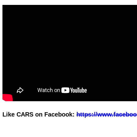
Like CARS on Facebook:
https://www.faceboo