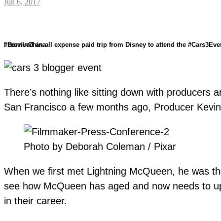
Jun 6, 2017
I received an all expense paid trip from Disney to attend the #Cars3Event. The opinions expressed here are my own and I received no monetary compensation. #PuppyDogPalsEvent #ABCTVEvent #TheToyBox #BornInChina
There’s nothing like sitting down with producers a
San Francisco a few months ago, Producer Kevin R
Photo by Deborah Coleman / Pixar
When we first met Lightning McQueen, he was the
see how McQueen has aged and now needs to up h
in their career.