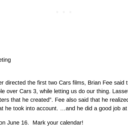
r directed the first two Cars films, Brian Fee said
le over Cars 3, while letting us do our thing. Lasse
ters that he created”. Fee also said that he realiz
at he took into account. …and he did a good job at
 on June 16. Mark your calendar!