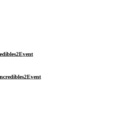
edibles2Event
ncredibles2Event