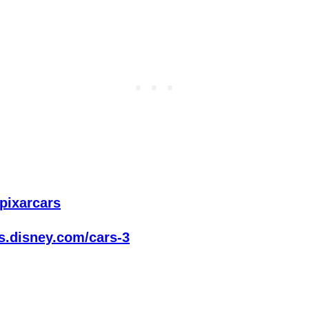
/pixarcars
es.disney.com/cars-3