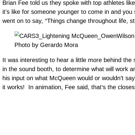
Brian Fee told us they spoke with top athletes lik
it’s like for someone younger to come in and you s
went on to say, “Things change throughout life, s
Photo by Gerardo Mora
It was interesting to hear a little more behind th
in the sound booth, to determine what will work 
his input on what McQueen would or wouldn’t say 
it works! In animation, Fee said, that’s the close