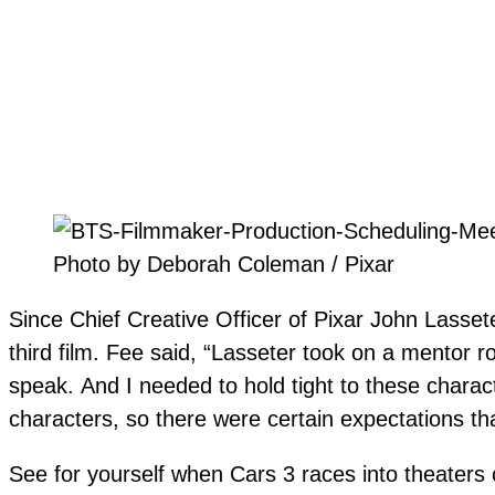
Photo by Deborah Coleman / Pixar
Since Chief Creative Officer of Pixar
John Lassete
third film. Fee said, “Lasseter took on a mentor ro
speak.
And I needed to hold tight to these charac
characters, so there were certain expectations th
See for yourself when Cars 3 races into theaters