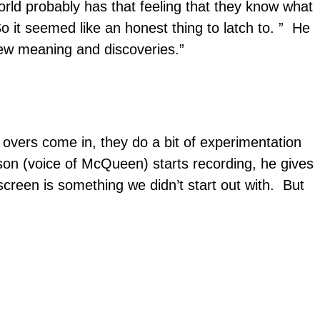
world probably has that feeling that they know what
o it seemed like an honest thing to latch to. ” He
 new meaning and discoveries.”
e overs come in, they do a bit of experimentation
son (voice of McQueen) starts recording, he gives
creen is something we didn’t start out with. But