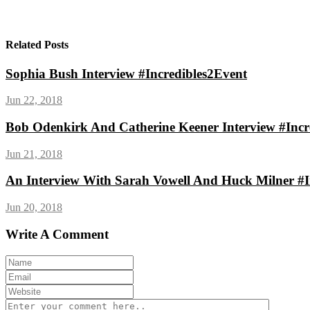
Related Posts
Sophia Bush Interview #Incredibles2Event
Jun 22, 2018
Bob Odenkirk And Catherine Keener Interview #Incr
Jun 21, 2018
An Interview With Sarah Vowell And Huck Milner #I
Jun 20, 2018
Write A Comment