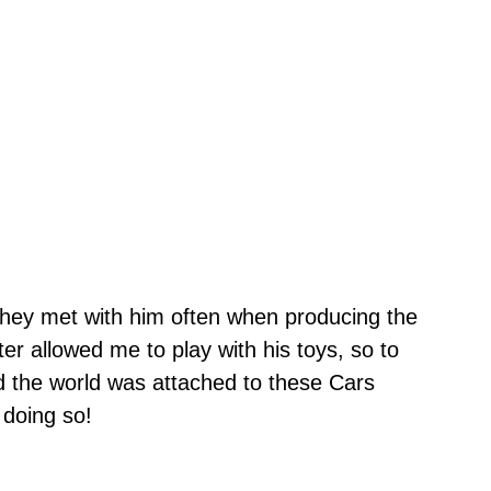
 they met with him often when producing the
ter allowed me to play with his toys, so to
ed the world was attached to these Cars
 doing so!