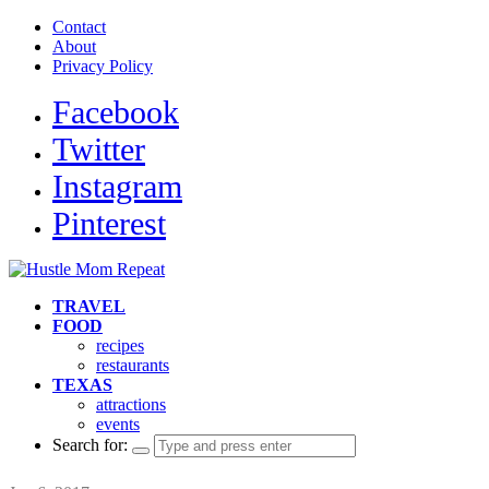
Contact
About
Privacy Policy
Facebook
Twitter
Instagram
Pinterest
TRAVEL
FOOD
recipes
restaurants
TEXAS
attractions
events
Search for: