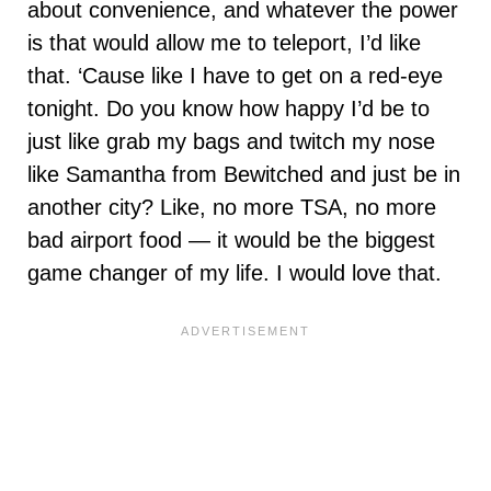
about convenience, and whatever the power
is that would allow me to teleport, I’d like
that. ‘Cause like I have to get on a red-eye
tonight. Do you know how happy I’d be to
just like grab my bags and twitch my nose
like Samantha from Bewitched and just be in
another city? Like, no more TSA, no more
bad airport food — it would be the biggest
game changer of my life. I would love that.