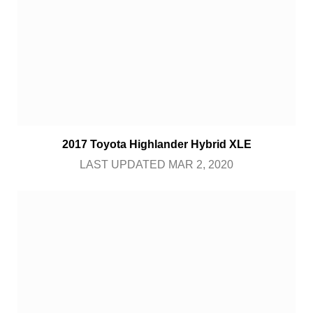
2017 Toyota Highlander Hybrid XLE
LAST UPDATED MAR 2, 2020