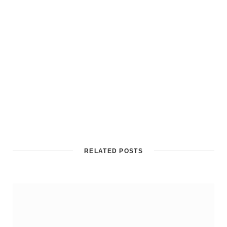
RELATED POSTS