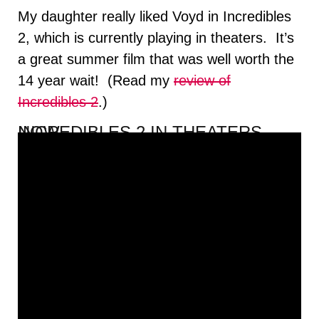
My daughter really liked Voyd in Incredibles
2, which is currently playing in theaters. It’s
a great summer film that was well worth the
14 year wait! (Read my
review of
Incredibles 2
.)
INCREDIBLES 2 IN THEATERS NOW