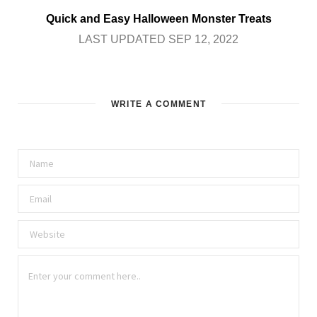
Quick and Easy Halloween Monster Treats
LAST UPDATED SEP 12, 2022
WRITE A COMMENT