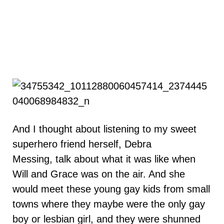
And I thought about listening to my sweet
superhero friend herself, Debra
Messing, talk about what it was like when
Will and Grace was on the air. And she
would meet these young gay kids from small
towns where they maybe were the only gay
boy or lesbian girl, and they were shunned