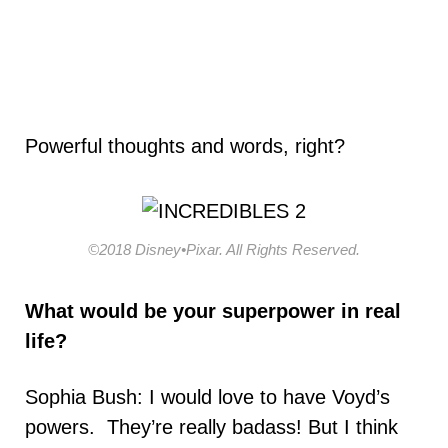
Powerful thoughts and words, right?
©2018 Disney•Pixar. All Rights Reserved.
What would be your
superpower in real
life?
Sophia Bush: I would love to have Voyd’s
powers. They’re really badass! But I think