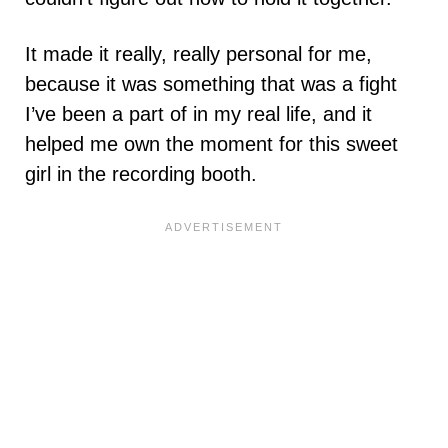
It made it really, really personal for me,
because it was something that was a fight
I’ve been a part of in my real life, and it
helped me own the moment for this sweet
girl in the recording booth.