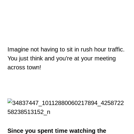
Imagine not having to sit in rush hour traffic.
You just think and you’re at your meeting
across town!
Since you spent time watching the