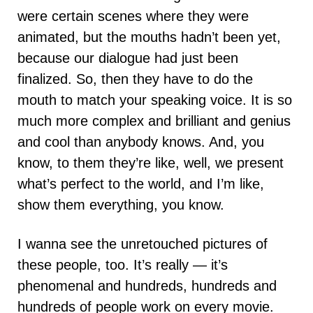
were certain scenes where they were
animated, but the mouths hadn’t been yet,
because our dialogue had just been
finalized. So, then they have to do the
mouth to match your speaking voice. It is so
much more complex and brilliant and genius
and cool than anybody knows. And, you
know, to them they’re like, well, we present
what’s perfect to the world, and I’m like,
show them everything, you know.
I wanna see the unretouched pictures of
these people, too. It’s really — it’s
phenomenal and hundreds, hundreds and
hundreds of people work on every movie.