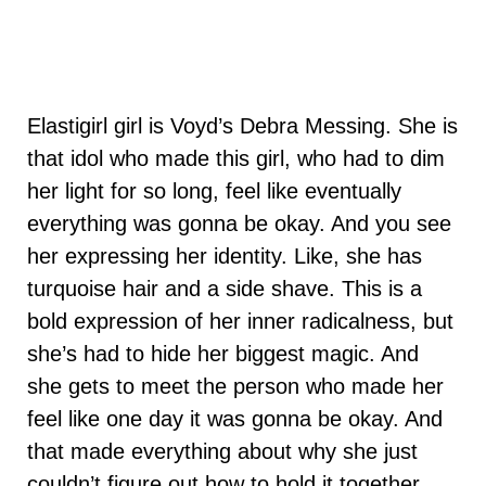
Elastigirl girl is Voyd’s Debra Messing. She is
that idol who made this girl, who had to dim
her light for so long, feel like eventually
everything was gonna be okay. And you see
her expressing her identity. Like, she has
turquoise hair and a side shave. This is a
bold expression of her inner radicalness, but
she’s had to hide her biggest magic. And
she gets to meet the person who made her
feel like one day it was gonna be okay. And
that made everything about why she just
couldn’t figure out how to hold it together.