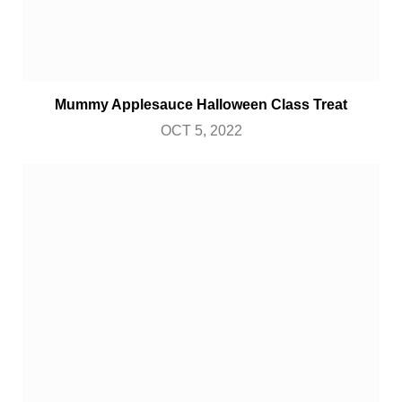
Mummy Applesauce Halloween Class Treat
OCT 5, 2022