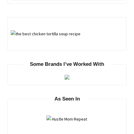
Some Brands I’ve Worked With
As Seen In