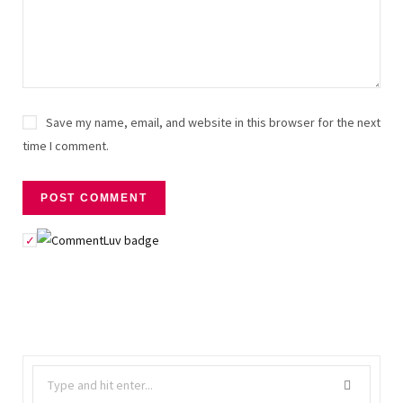
Save my name, email, and website in this browser for the next
time I comment.
Search
for: