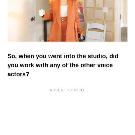
So, when you went into the studio, did
you work with any of the other voice
actors?