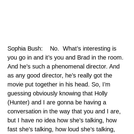
Sophia Bush: No. What’s interesting is
you go in and it’s you and Brad in the room.
And he’s such a phenomenal director. And
as any good director, he’s really got the
movie put together in his head. So, I’m
guessing obviously knowing that Holly
(Hunter) and I are gonna be having a
conversation in the way that you and I are,
but I have no idea how she’s talking, how
fast she’s talking, how loud she’s talking,