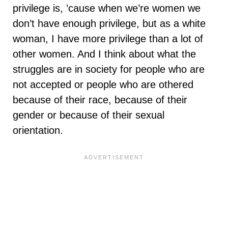
privilege is, ’cause when we’re women we
don’t have enough privilege, but as a white
woman, I have more privilege than a lot of
other women. And I think about what the
struggles are in society for people who are
not accepted or people who are othered
because of their race, because of their
gender or because of their sexual
orientation.