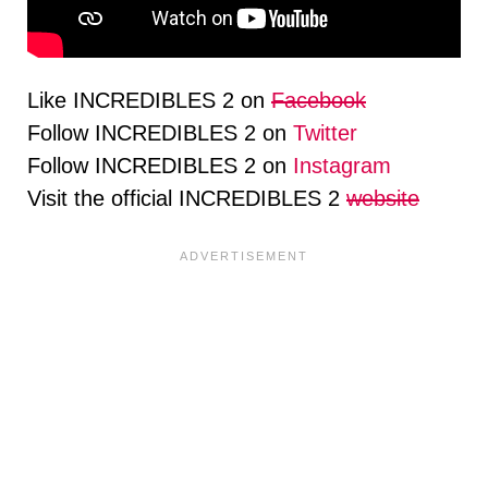
Like INCREDIBLES 2 on
Facebook
Follow INCREDIBLES 2 on
Twitter
Follow INCREDIBLES 2 on
Instagram
Visit the official INCREDIBLES 2
website