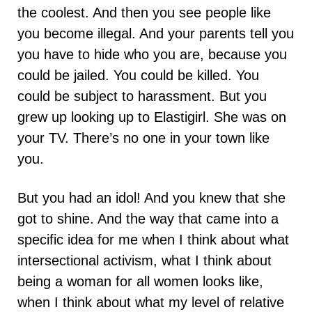
the coolest. And then you see people like
you become illegal. And your parents tell you
you have to hide who you are, because you
could be jailed. You could be killed. You
could be subject to harassment. But you
grew up looking up to Elastigirl. She was on
your TV. There’s no one in your town like
you.
But you had an idol! And you knew that she
got to shine. And the way that came into a
specific idea for me when I think about what
intersectional activism, what I think about
being a woman for all women looks like,
when I think about what my level of relative