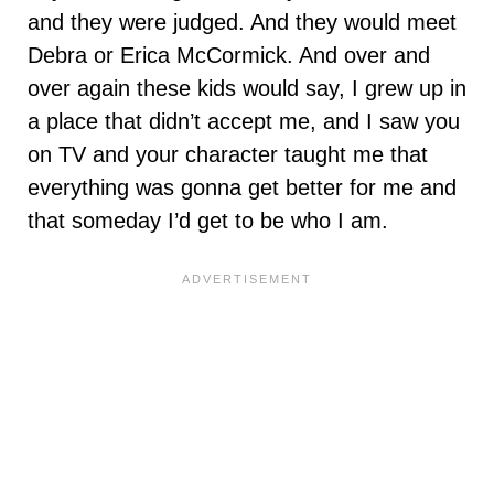
and they were judged. And they would meet
Debra or Erica McCormick. And over and
over again these kids would say, I grew up in
a place that didn’t accept me, and I saw you
on TV and your character taught me that
everything was gonna get better for me and
that someday I’d get to be who I am.