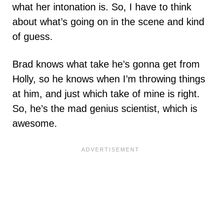
what her intonation is. So, I have to think
about what’s going on in the scene and kind
of guess.
Brad knows what take he’s gonna get from
Holly, so he knows when I’m throwing things
at him, and just which take of mine is right.
So, he’s the mad genius scientist, which is
awesome.