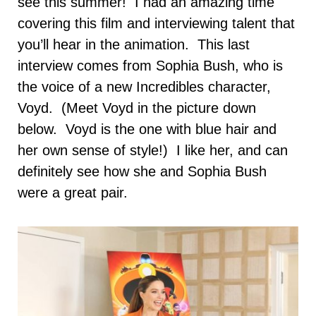
see this summer! I had an amazing time
covering this film and interviewing talent that
you’ll hear in the animation. This last
interview comes from Sophia Bush, who is
the voice of a new Incredibles character,
Voyd. (Meet Voyd in the picture down
below. Voyd is the one with blue hair and
her own sense of style!) I like her, and can
definitely see how she and Sophia Bush
were a great pair.