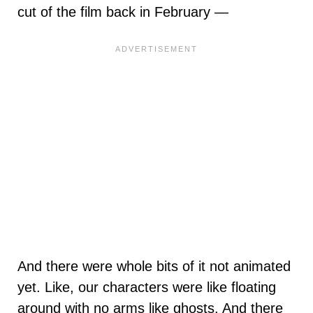
cut of the film back in February —
And there were whole bits of it not animated
yet. Like, our characters were like floating
around with no arms like ghosts. And there