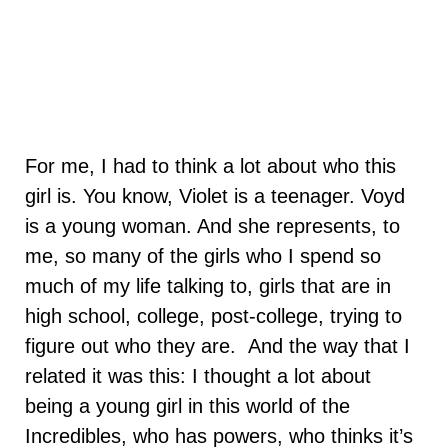
For me, I had to think a lot about who this
girl is. You know, Violet is a teenager. Voyd
is a young woman. And she represents, to
me, so many of the girls who I spend so
much of my life talking to, girls that are in
high school, college, post-college, trying to
figure out who they are. And the way that I
related it was this: I thought a lot about
being a young girl in this world of the
Incredibles, who has powers, who thinks it’s