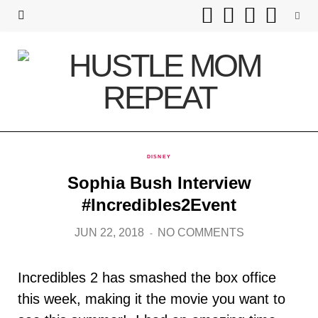
F
T
I
P
a
w
n
i
c
i
s
n
e
t
t
t
b
t
a
e
DISNEY
o
e
g
r
Sophia Bush Interview
o
r
r
e
#Incredibles2Event
k
a
s
JUN 22, 2018
NO COMMENTS
m
t
Incredibles 2 has smashed the box office
this week, making it the movie you want to