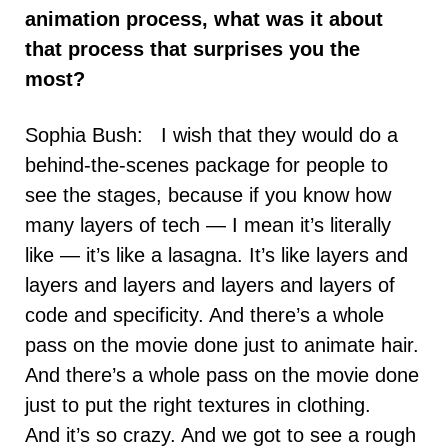
animation process, what was it about
that process that surprises you the
most?
Sophia Bush: I wish that they would do a
behind-the-scenes package for people to
see the stages, because if you know how
many layers of tech — I mean it’s literally
like — it’s like a lasagna. It’s like layers and
layers and layers and layers and layers of
code and specificity. And there’s a whole
pass on the movie done just to animate hair.
And there’s a whole pass on the movie done
just to put the right textures in clothing.
And it’s so crazy. And we got to see a rough