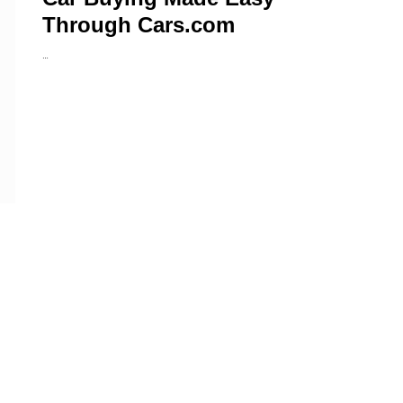
Through Cars.com
…