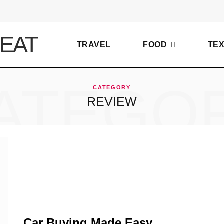
TRAVEL
FOOD
TE
ATEGO
CATEGORY
REVIEW
Car Buying Made Easy