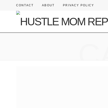
CONTACT
ABOUT
PRIVACY POLICY
C