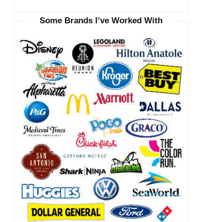
Some Brands I’ve Worked With