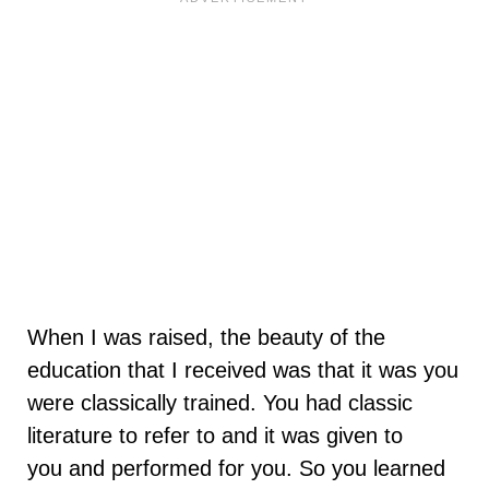
When I was raised, the beauty of the
education that I received was that it was you
were classically trained. You had classic
literature to refer to and it was given to
you and performed for you. So you learned