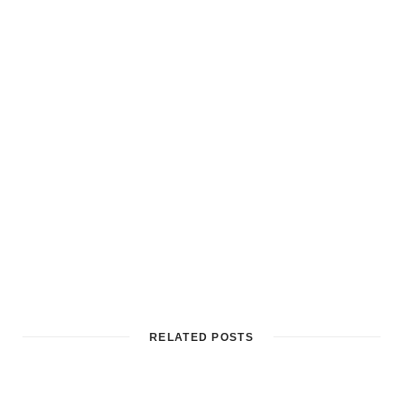
RELATED POSTS