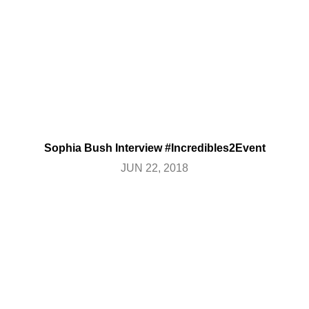
Sophia Bush Interview #Incredibles2Event
JUN 22, 2018