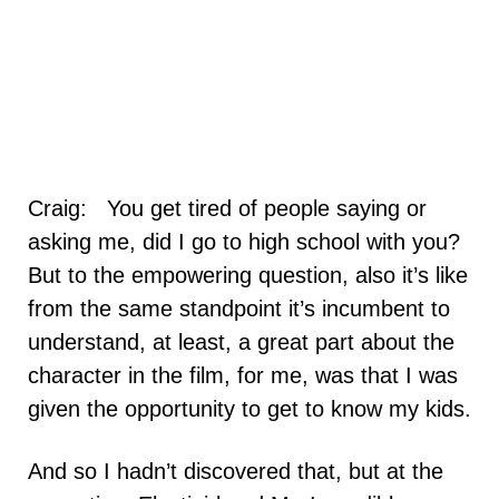
Craig: You get tired of people saying or
asking me, did I go to high school with you?
But to the empowering question, also it’s like
from the same standpoint it’s incumbent to
understand, at least, a great part about the
character in the film, for me, was that I was
given the opportunity to get to know my kids.
And so I hadn’t discovered that, but at the