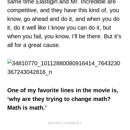
same time Elastigirl and Mr. Incredible are
competitive, and they have this kind of, you
know, go ahead and do it, and when you do
it, do it well like I know you can do it, but
when you fail, you know, I’ll be there. But it’s
all for a great cause.
One of my favorite lines in the movie is,
‘why are they trying to change math?
Math is math.’