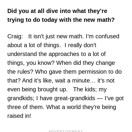
Did you at all dive into what they’re
trying to do today with the new math?
Craig: It isn’t just new math. I’m confused
about a lot of things. I really don’t
understand the approaches to a lot of
things, you know? When did they change
the rules? Who gave them permission to do
that? And it’s like, wait a minute… it’s not
even being brought up. The kids; my
grandkids; I have great-grandkids — I’ve got
three of them. What a world they’re being
raised in!