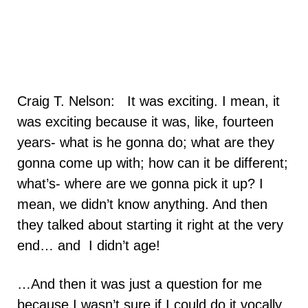
Craig T. Nelson: It was exciting. I mean, it
was exciting because it was, like, fourteen
years- what is he gonna do; what are they
gonna come up with; how can it be different;
what’s- where are we gonna pick it up? I
mean, we didn’t know anything. And then
they talked about starting it right at the very
end… and I didn’t age!
…And then it was just a question for me
because I wasn’t sure if I could do it vocally,