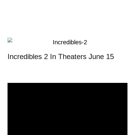
Incredibles 2 In Theaters June 15