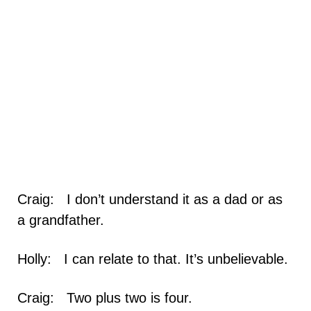
Craig: I don’t understand it as a dad or as
a grandfather.
Holly: I can relate to that. It’s unbelievable.
Craig: Two plus two is four.