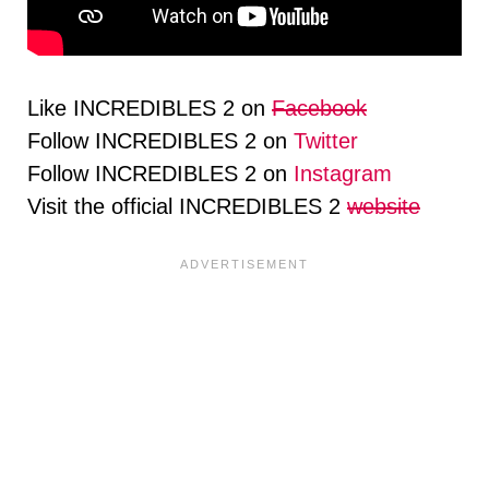
Like INCREDIBLES 2 on
Facebook
Follow INCREDIBLES 2 on
Twitter
Follow INCREDIBLES 2 on
Instagram
Visit the official INCREDIBLES 2
website