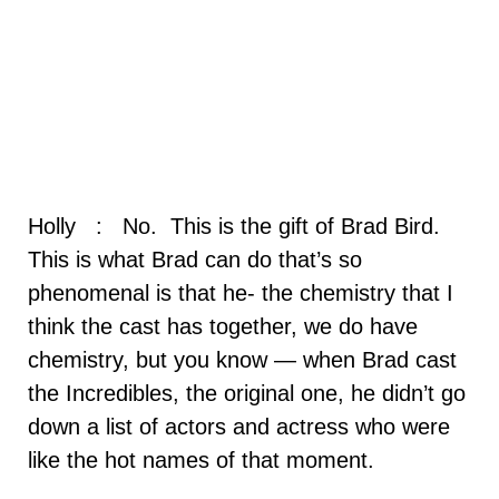
Holly : No. This is the gift of Brad Bird.
This is what Brad can do that’s so
phenomenal is that he- the chemistry that I
think the cast has together, we do have
chemistry, but you know — when Brad cast
the Incredibles, the original one, he didn’t go
down a list of actors and actress who were
like the hot names of that moment.