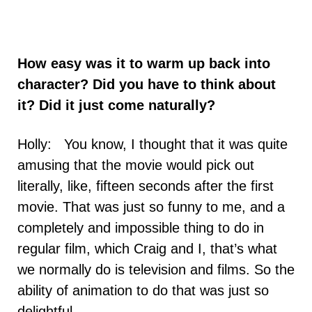
How easy was it to warm up back into
character? Did you have to think about
it? Did it just come naturally?
Holly: You know, I thought that it was quite
amusing that the movie would pick out
literally, like, fifteen seconds after the first
movie. That was just so funny to me, and a
completely and impossible thing to do in
regular film, which Craig and I, that’s what
we normally do is television and films. So the
ability of animation to do that was just so
delightful.