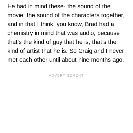
He had in mind these- the sound of the
movie; the sound of the characters together,
and in that I think, you know, Brad had a
chemistry in mind that was audio, because
that’s the kind of guy that he is; that’s the
kind of artist that he is. So Craig and I never
met each other until about nine months ago.