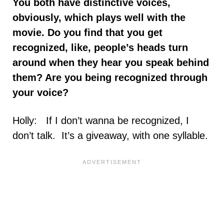
You both have distinctive voices,
obviously, which plays well with the
movie. Do you find that you get
recognized, like, people’s heads turn
around when they hear you speak behind
them? Are you being recognized through
your voice?
Holly: If I don’t wanna be recognized, I
don’t talk. It’s a giveaway, with one syllable.