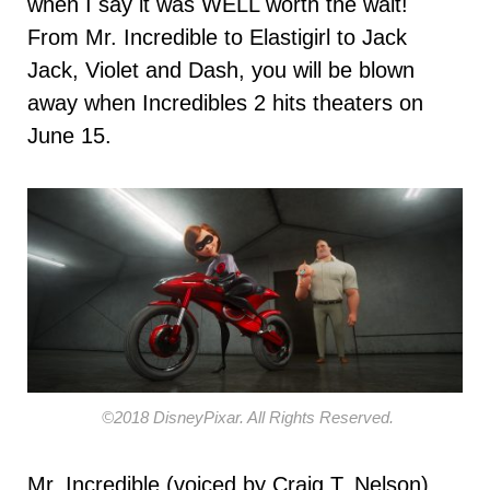
when I say it was WELL worth the wait!
From Mr. Incredible to Elastigirl to Jack
Jack, Violet and Dash, you will be blown
away when Incredibles 2 hits theaters on
June 15.
©2018 DisneyPixar. All Rights Reserved.
Mr. Incredible (voiced by Craig T. Nelson)