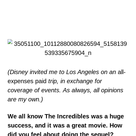
(Disney invited me to Los Angeles on an
all-
expenses paid
trip, in exchange for
coverage of events. As always, all opinions
are my own.)
We all know The Incredibles was a huge
success, and it was a great movie. How
did you feel about doing the sequel?