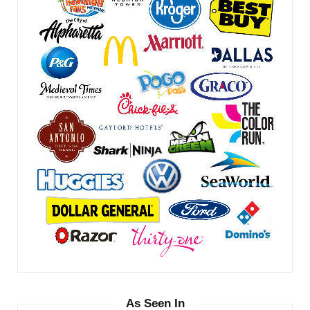
As Seen In