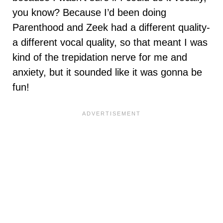
you know? Because I’d been doing
Parenthood and Zeek had a different quality-
a different vocal quality, so that meant I was
kind of the trepidation nerve for me and
anxiety, but it sounded like it was gonna be
fun!