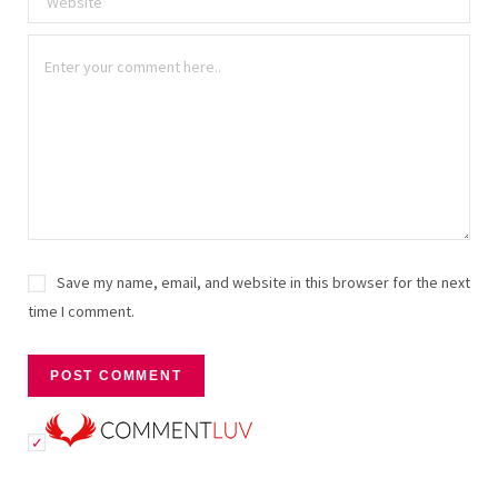
Save my name, email, and website in this browser for the next
time I comment.