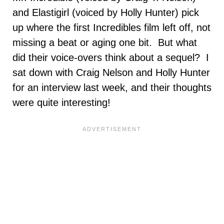
and Elastigirl (voiced by Holly Hunter) pick
up where the first Incredibles film left off, not
missing a beat or aging one bit. But what
did their voice-overs think about a sequel? I
sat down with Craig Nelson and Holly Hunter
for an interview last week, and their thoughts
were quite interesting!