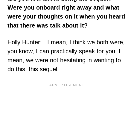
Were you onboard right away and what
were your thoughts on it when you heard
that there was talk about it?
Holly Hunter: I mean, I think we both were,
you know, I can practically speak for you, I
mean, we were not hesitating in wanting to
do this, this sequel.