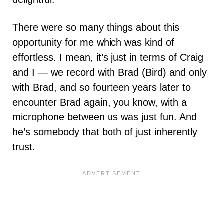
There were so many things about this
opportunity for me which was kind of
effortless. I mean, it’s just in terms of Craig
and I — we record with Brad (Bird) and only
with Brad, and so fourteen years later to
encounter Brad again, you know, with a
microphone between us was just fun. And
he’s somebody that both of just inherently
trust.