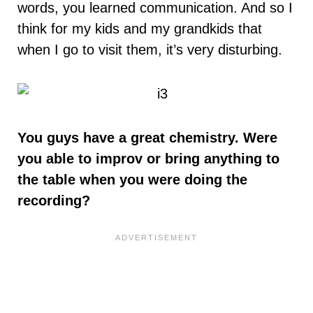
words, you learned communication. And so I
think for my kids and my grandkids that
when I go to visit them, it’s very disturbing.
You guys have a great chemistry. Were
you able to improv or bring anything to
the table when you were doing the
recording?