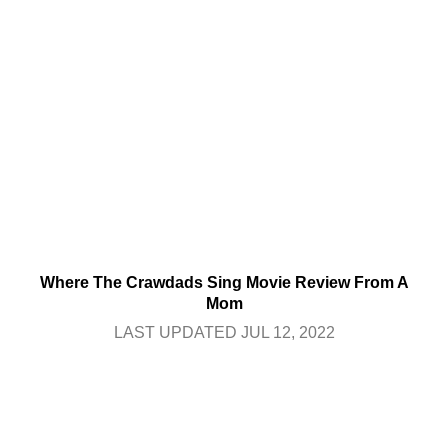
Where The Crawdads Sing Movie Review From A
Mom
LAST UPDATED JUL 12, 2022