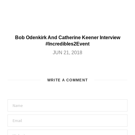
Bob Odenkirk And Catherine Keener Interview
#Incredibles2Event
JUN 21, 2018
WRITE A COMMENT