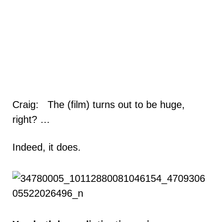
Craig: The (film) turns out to be huge,
right? …
Indeed, it does.