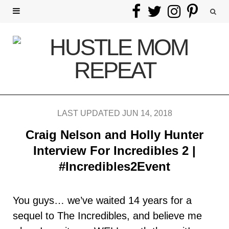
F
T
I
P
a
w
n
i
c
i
s
n
e
t
t
t
b
t
a
e
LAST UPDATED JUN 14, 2018
o
e
g
r
Craig Nelson and Holly Hunter
o
r
r
e
Interview For Incredibles 2 |
#Incredibles2Event
k
a
s
m
t
You guys… we’ve waited 14 years for a
sequel to The Incredibles, and believe me