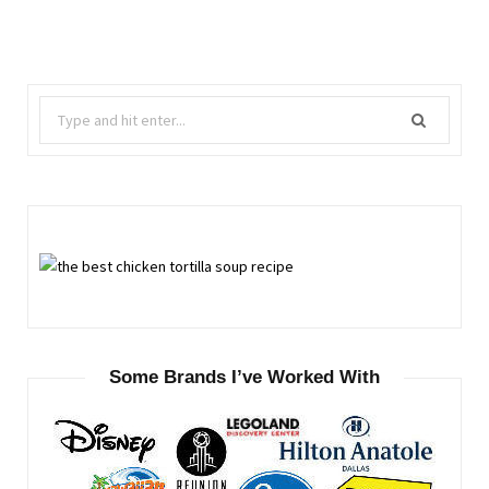
Search
for:
Some Brands I’ve Worked With