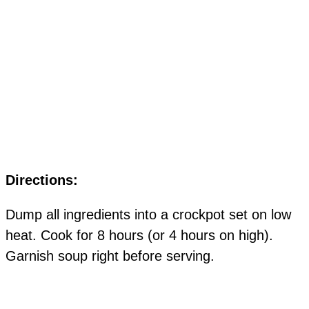
Directions:
Dump all ingredients into a crockpot set on low
heat. Cook for 8 hours (or 4 hours on high).
Garnish soup right before serving.