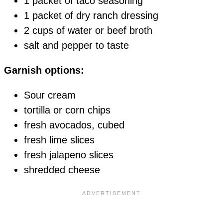
1 packet of taco seasoning
1 packet of dry ranch dressing
2 cups of water or beef broth
salt and pepper to taste
Garnish options:
Sour cream
tortilla or corn chips
fresh avocados, cubed
fresh lime slices
fresh jalapeno slices
shredded cheese