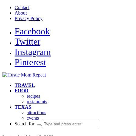
Contact
About
Privacy Policy
Facebook
Twitter
Instagram
Pinterest
TRAVEL
FOOD
recipes
restaurants
TEXAS
attractions
events
Search for: