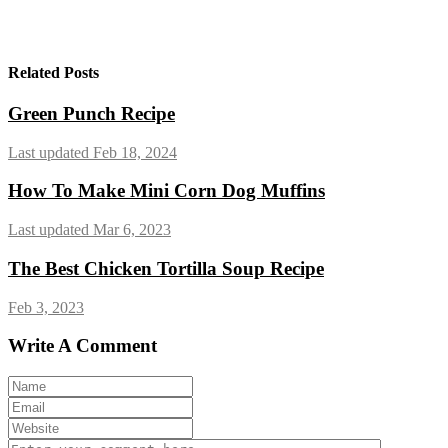
Related Posts
Green Punch Recipe
Last updated Feb 18, 2024
How To Make Mini Corn Dog Muffins
Last updated Mar 6, 2023
The Best Chicken Tortilla Soup Recipe
Feb 3, 2023
Write A Comment