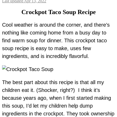
Last updated Apr 13, 2022
Crockpot Taco Soup Recipe
Cool weather is around the corner, and there’s
nothing like coming home from a busy day to
find warm soup for dinner. This crockpot taco
soup recipe is easy to make, uses few
ingredients, and is incredibly flavorful.
The best part about this recipe is that all my
children eat it. (Shocker, right?) I think it’s
because years ago, when I first started making
this soup, I’d let my children help dump
ingredients in the crockpot. They took ownership