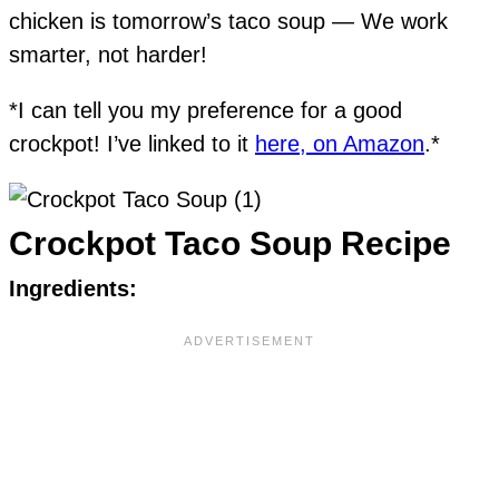
chicken is tomorrow’s taco soup — We work
smarter, not harder!
*I can tell you my preference for a good
crockpot! I’ve linked to it
here, on Amazon
.*
Crockpot Taco Soup Recipe
Ingredients: