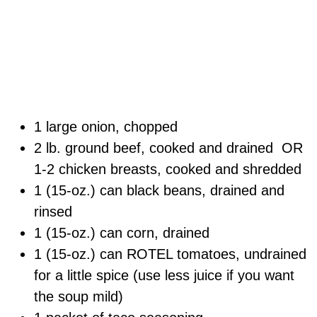
1 large onion, chopped
2 lb. ground beef, cooked and drained OR
1-2 chicken breasts, cooked and shredded
1 (15-oz.) can black beans, drained and
rinsed
1 (15-oz.) can corn, drained
1 (15-oz.) can ROTEL tomatoes, undrained
for a little spice (use less juice if you want
the soup mild)