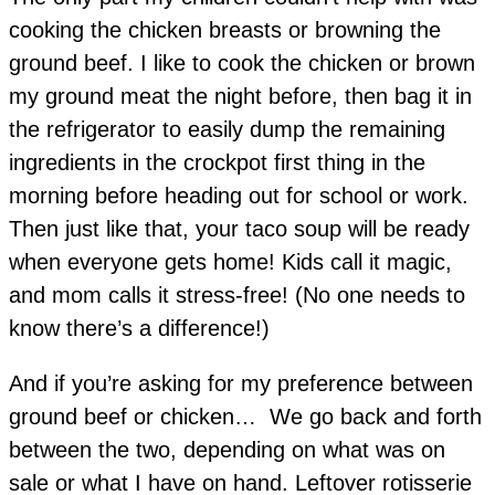
cooking the chicken breasts or browning the
ground beef. I like to cook the chicken or brown
my ground meat the night before, then bag it in
the refrigerator to easily dump the remaining
ingredients in the crockpot first thing in the
morning before heading out for school or work.
Then just like that, your taco soup will be ready
when everyone gets home! Kids call it magic,
and mom calls it stress-free! (No one needs to
know there’s a difference!)
And if you’re asking for my preference between
ground beef or chicken… We go back and forth
between the two, depending on what was on
sale or what I have on hand. Leftover rotisserie