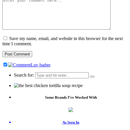
Save my name, email, and website in this browser for the next
time I comment.
Search for:
Some Brands I’ve Worked With
As Seen In