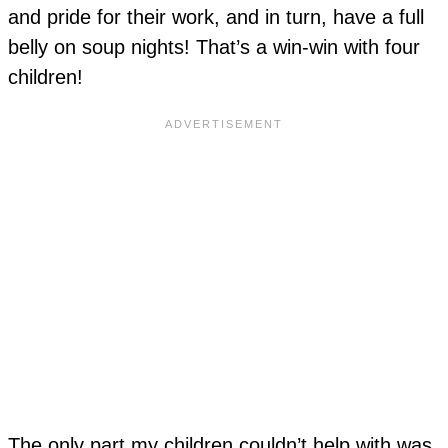
and pride for their work, and in turn, have a full
belly on soup nights! That’s a win-win with four
children!
The only part my children couldn’t help with was