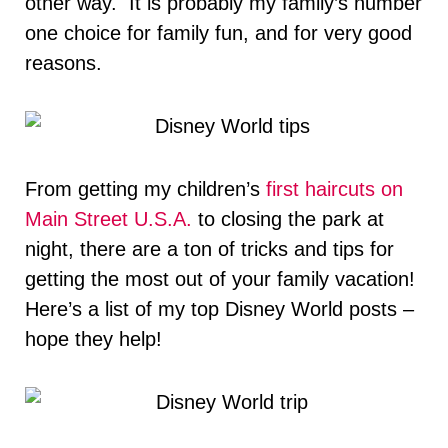
other way. It is probably my family’s number
one choice for family fun, and for very good
reasons.
From getting my children’s
first haircuts on
Main Street U.S.A.
to closing the park at
night, there are a ton of tricks and tips for
getting the most out of your family vacation!
Here’s a list of my top Disney World posts –
hope they help!