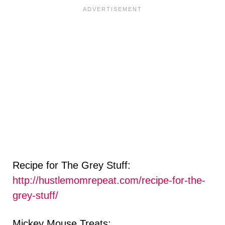
Recipe for The Grey Stuff:
http://hustlemomrepeat.com/recipe-for-the-
grey-stuff/
Mickey Mouse Treats: