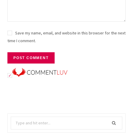
Save my name, email, and website in this browser for the next
time I comment.
Search
for: