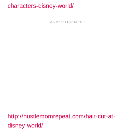
characters-disney-world/
http://hustlemomrepeat.com/hair-cut-at-
disney-world/