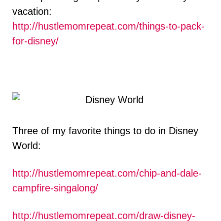
vacation:
http://hustlemomrepeat.com/things-to-pack-
for-disney/
Three of my favorite things to do in Disney
World:
http://hustlemomrepeat.com/chip-and-dale-
campfire-singalong/
http://hustlemomrepeat.com/draw-disney-