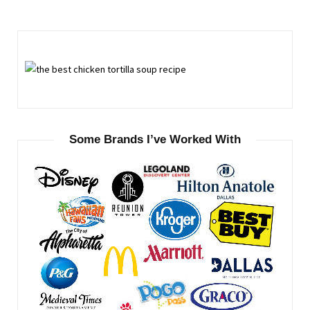
Some Brands I’ve Worked With