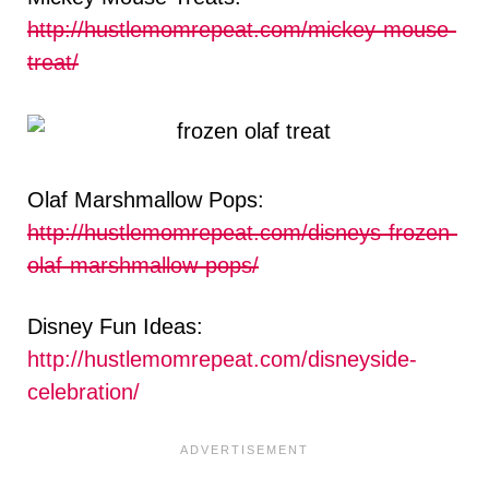
http://hustlemomrepeat.com/mickey-mouse-
treat/
Olaf Marshmallow Pops:
http://hustlemomrepeat.com/disneys-frozen-
olaf-marshmallow-pops/
Disney Fun Ideas:
http://hustlemomrepeat.com/disneyside-
celebration/