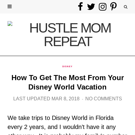
F
T
I
P
a
w
n
i
c
i
s
n
e
t
t
t
b
t
a
e
DISNEY
o
e
g
r
How To Get The Most From Your
o
r
r
e
Disney World Vacation
k
a
s
LAST UPDATED MAR 8, 2018
NO COMMENTS
m
t
We take trips to Disney World in Florida
every 2 years, and I wouldn’t have it any