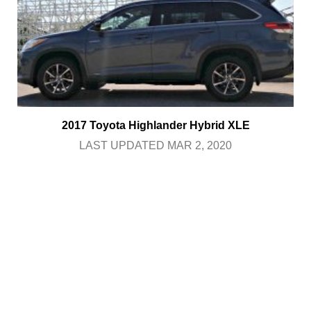
2017 Toyota Highlander Hybrid XLE
LAST UPDATED MAR 2, 2020