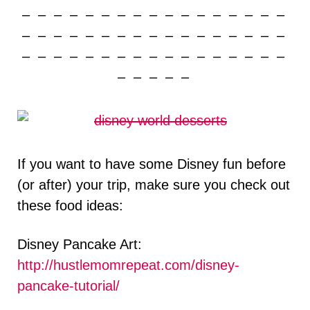
– – – – – – – – – – – – – – – – –
– – – – – – – – – – – – – – – – –
– – – – – – – – – – – – – – – – –
– – – – –
If you want to have some Disney fun before
(or after) your trip, make sure you check out
these food ideas:
Disney Pancake Art:
http://hustlemomrepeat.com/disney-
pancake-tutorial/