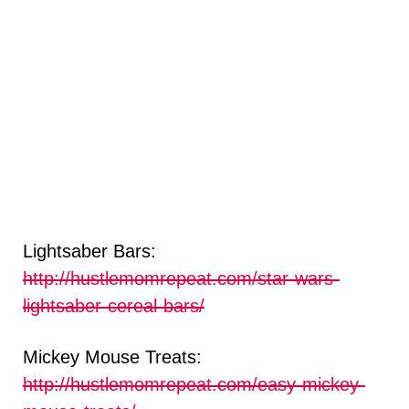
Lightsaber Bars:
http://hustlemomrepeat.com/star-wars-
lightsaber-cereal-bars/
Mickey Mouse Treats:
http://hustlemomrepeat.com/easy-mickey-