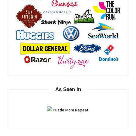
As Seen In