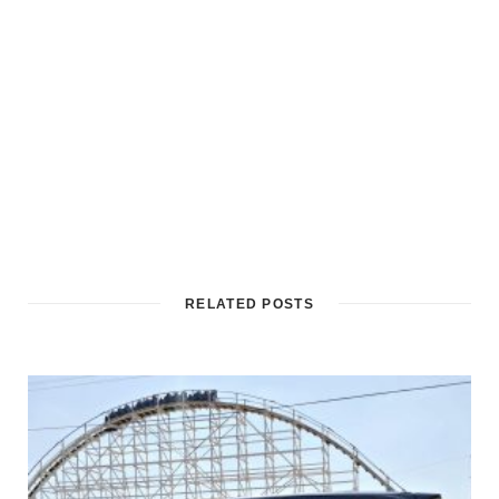
RELATED POSTS