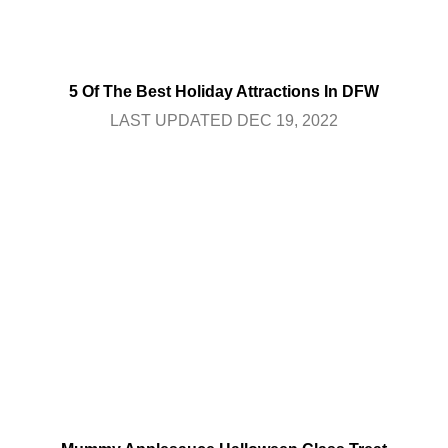
5 Of The Best Holiday Attractions In DFW
LAST UPDATED DEC 19, 2022