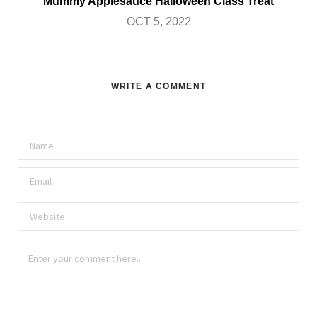
Mummy Applesauce Halloween Class Treat
OCT 5, 2022
WRITE A COMMENT