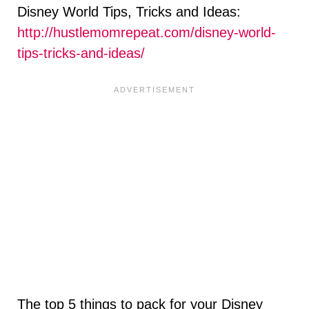
Disney World Tips, Tricks and Ideas:
http://hustlemomrepeat.com/disney-world-
tips-tricks-and-ideas/
The top 5 things to pack for your Disney