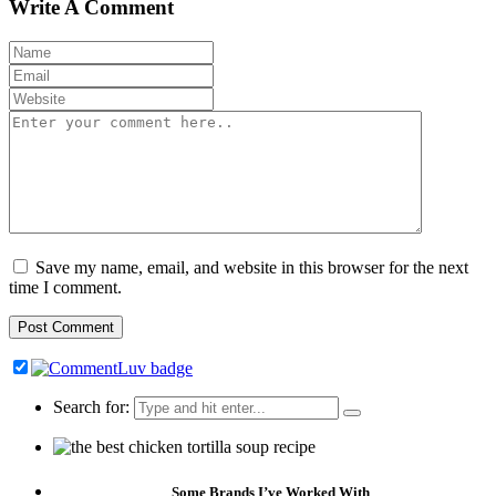
Write A Comment
Save my name, email, and website in this browser for the next
time I comment.
Search for:
Some Brands I’ve Worked With