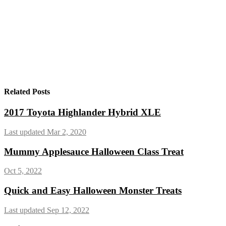
Related Posts
2017 Toyota Highlander Hybrid XLE
Last updated Mar 2, 2020
Mummy Applesauce Halloween Class Treat
Oct 5, 2022
Quick and Easy Halloween Monster Treats
Last updated Sep 12, 2022