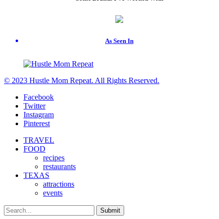
As Seen In
© 2023 Hustle Mom Repeat. All Rights Reserved.
Facebook
Twitter
Instagram
Pinterest
TRAVEL
FOOD
recipes
restaurants
TEXAS
attractions
events
Submit