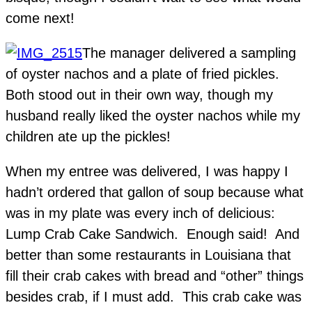
come next!
The manager delivered a sampling
of oyster nachos and a plate of fried pickles.
Both stood out in their own way, though my
husband really liked the oyster nachos while my
children ate up the pickles!
When my entree was delivered, I was happy I
hadn’t ordered that gallon of soup because what
was in my plate was every inch of delicious:
Lump Crab Cake Sandwich. Enough said! And
better than some restaurants in Louisiana that
fill their crab cakes with bread and “other” things
besides crab, if I must add. This crab cake was