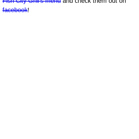
Fish City Grill’s menu
and check them out on
facebook
!