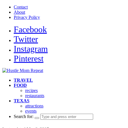
Contact
About
Privacy Policy
Facebook
Twitter
Instagram
Pinterest
TRAVEL
FOOD
recipes
restaurants
TEXAS
attractions
events
Search for: