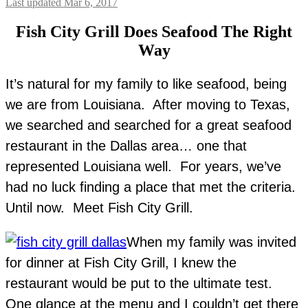
Last updated Mar 6, 2017
Fish City Grill Does Seafood The Right
Way
It’s natural for my family to like seafood, being
we are from Louisiana. After moving to Texas,
we searched and searched for a great seafood
restaurant in the Dallas area… one that
represented Louisiana well. For years, we’ve
had no luck finding a place that met the criteria.
Until now. Meet Fish City Grill.
When my family was invited
for dinner at Fish City Grill, I knew the
restaurant would be put to the ultimate test.
One glance at the menu and I couldn’t get there