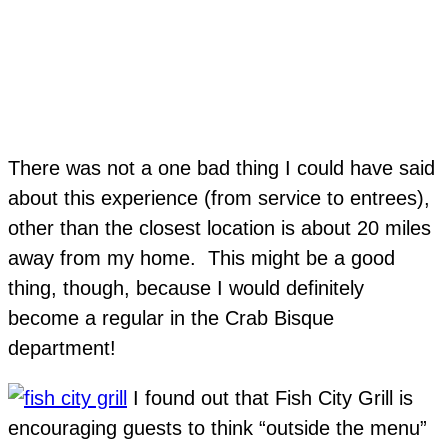
There was not a one bad thing I could have said
about this experience (from service to entrees),
other than the closest location is about 20 miles
away from my home. This might be a good
thing, though, because I would definitely
become a regular in the Crab Bisque
department!
I found out that Fish City Grill is
encouraging guests to think “outside the menu”