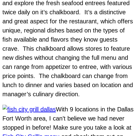
and explore the fresh seafood entrees featured
twice daily on it’s chalkboard. It’s a distinctive
and great aspect for the restaurant, which offers
unique, regional dishes based on the types of
fish available and flavors they know guests
crave. This chalkboard allows stores to feature
new dishes without changing the full menu and
can range from appetizer to entree, with various
price points. The chalkboard can change from
lunch to dinner and varies based on location and
manager’s culinary direction.
With 9 locations in the Dallas
Fort Worth area, I can’t believe we had never
stopped in before! Make sure you take a look at