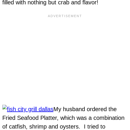
filled with nothing but crab and flavor!
My husband ordered the
Fried Seafood Platter, which was a combination
of catfish, shrimp and oysters. I tried to