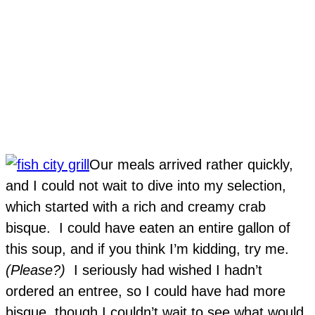
Our meals arrived rather quickly,
and I could not wait to dive into my selection,
which started with a rich and creamy crab
bisque. I could have eaten an entire gallon of
this soup, and if you think I’m kidding, try me.
(Please?)
I seriously had wished I hadn’t
ordered an entree, so I could have had more
bisque, though I couldn’t wait to see what would