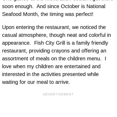
soon enough. And since October is National
Seafood Month, the timing was perfect!
Upon entering the restaurant, we noticed the
casual atmosphere, though neat and colorful in
appearance. Fish City Grill is a family friendly
restaurant, providing crayons and offering an
assortment of meals on the children menu. I
love when my children are entertained and
interested in the activities presented while
waiting for our meal to arrive.