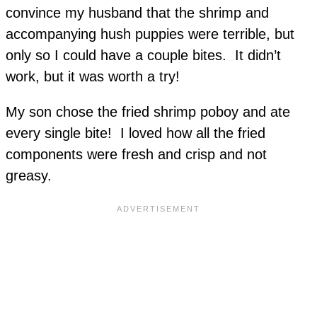
convince my husband that the shrimp and
accompanying hush puppies were terrible, but
only so I could have a couple bites. It didn’t
work, but it was worth a try!
My son chose the fried shrimp poboy and ate
every single bite! I loved how all the fried
components were fresh and crisp and not
greasy.