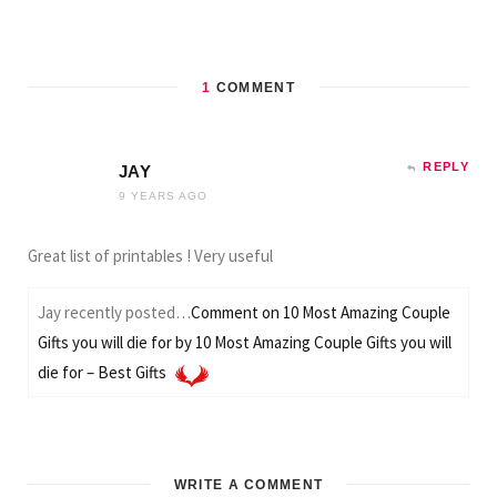
1
COMMENT
REPLY
JAY
9 YEARS AGO
Great list of printables ! Very useful
Jay recently posted…
Comment on 10 Most Amazing Couple
Gifts you will die for by 10 Most Amazing Couple Gifts you will
die for – Best Gifts
WRITE A COMMENT