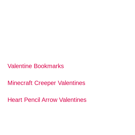
Valentine Bookmarks
Minecraft Creeper Valentines
Heart Pencil Arrow Valentines