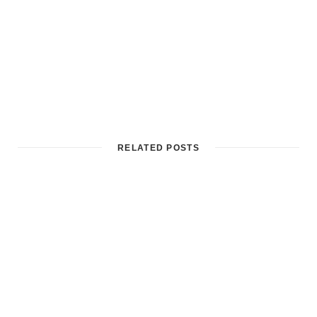
RELATED POSTS