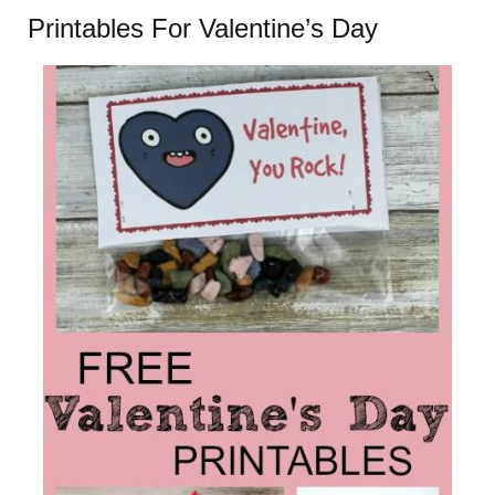
Printables For Valentine’s Day