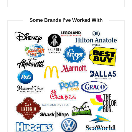
Some Brands I’ve Worked With