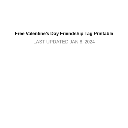
Free Valentine’s Day Friendship Tag Printable
LAST UPDATED JAN 8, 2024