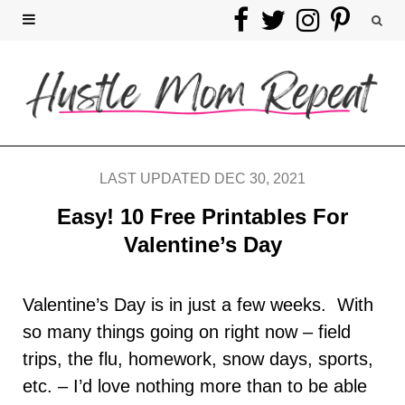
F
T
I
P
a
w
n
i
c
i
s
n
e
t
t
t
b
t
a
e
LAST UPDATED DEC 30, 2021
o
e
g
r
Easy! 10 Free Printables For
Valentine’s Day
o
r
r
e
k
a
s
Valentine’s Day is in just a few weeks. With
so many things going on right now – field
m
t
trips, the flu, homework, snow days, sports,
etc. – I’d love nothing more than to be able