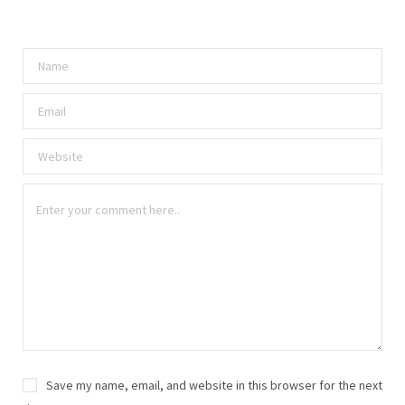
Save my name, email, and website in this browser for the next