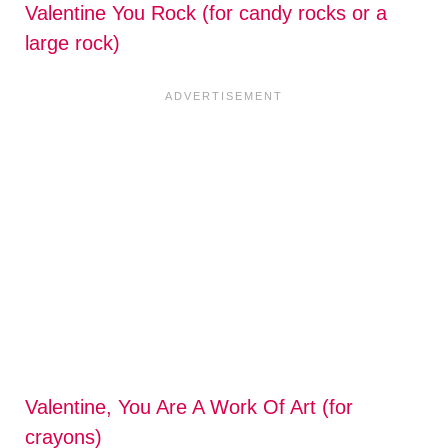
Valentine You Rock (for candy rocks or a
large rock)
Valentine, You Are A Work Of Art (for
crayons)