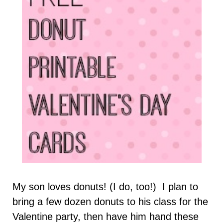
My son loves donuts! (I do, too!) I plan to
bring a few dozen donuts to his class for the
Valentine party, then have him hand these