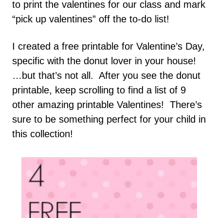
to print the valentines for our class and mark
“pick up valentines” off the to-do list!
I created a free printable for Valentine’s Day,
specific with the donut lover in your house!
…but that’s not all. After you see the donut
printable, keep scrolling to find a list of 9
other amazing printable Valentines! There’s
sure to be something perfect for your child in
this collection!