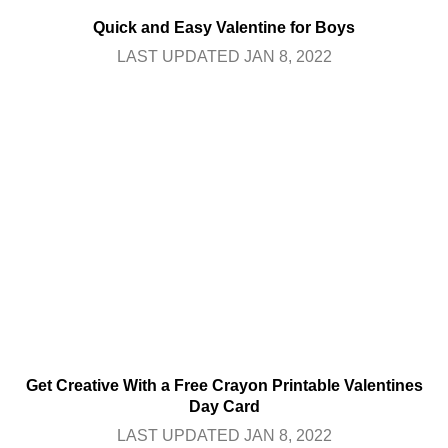
Quick and Easy Valentine for Boys
LAST UPDATED JAN 8, 2022
Get Creative With a Free Crayon Printable Valentines
Day Card
LAST UPDATED JAN 8, 2022