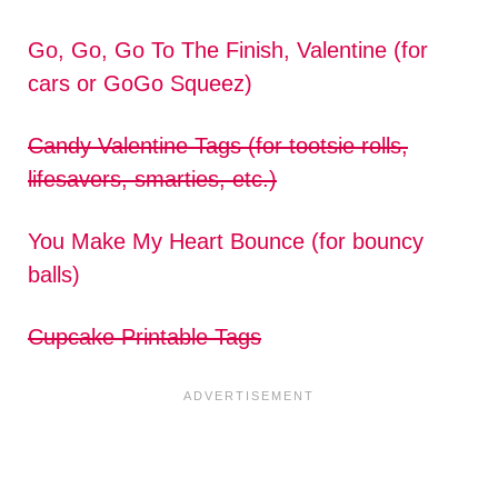
Go, Go, Go To The Finish, Valentine (for
cars or GoGo Squeez)
Candy Valentine Tags (for tootsie rolls,
lifesavers, smarties, etc.)
You Make My Heart Bounce (for bouncy
balls)
Cupcake Printable Tags