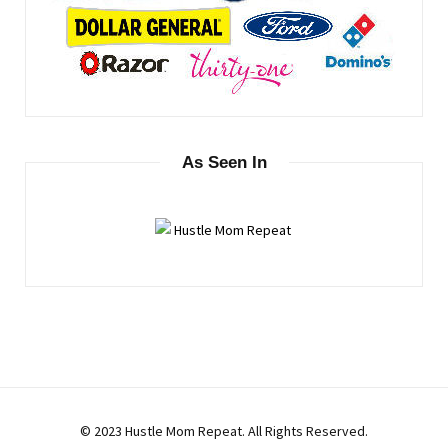
As Seen In
© 2023 Hustle Mom Repeat. All Rights Reserved.