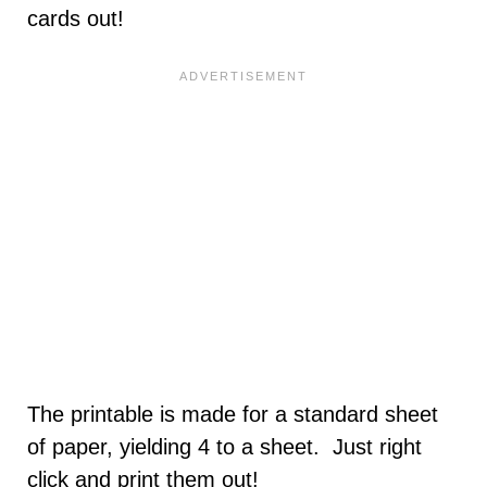
cards out!
The printable is made for a standard sheet
of paper, yielding 4 to a sheet. Just right
click and print them out!