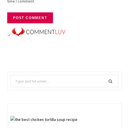
time I comment.
Search
for: