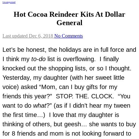
Uncategorized
Hot Cocoa Reindeer Kits At Dollar
General
Last updated Dec 6, 2018
No Comments
Let’s be honest, the holidays are in full force and
I think my
to-do
list is overflowing. I finally
knocked out the shopping lists, or so I thought.
Yesterday, my daughter (with her sweet little
voice) asked “Mom, can I buy gifts for my
friends this year?” STOP. THE. CLOCK. “You
want to do
what
?” (as if I didn’t hear my tween
the first time…) I love that my daughter is
thinking of others, but geesh… she wants to buy
for 8 friends and mom is not looking forward to