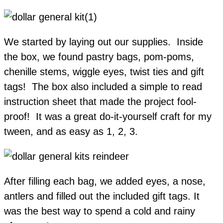
We started by laying out our supplies. Inside
the box, we found pastry bags, pom-poms,
chenille stems, wiggle eyes, twist ties and gift
tags! The box also included a simple to read
instruction sheet that made the project fool-
proof! It was a great do-it-yourself craft for my
tween, and as easy as 1, 2, 3.
After filling each bag, we added eyes, a nose,
antlers and filled out the included gift tags. It
was the best way to spend a cold and rainy