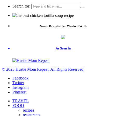
Search for:
Some Brands I’ve Worked With
As Seen In
© 2023 Hustle Mom Repeat. All Rights Reserved.
Facebook
Twitter
Instagram
Pinterest
TRAVEL
FOOD
recipes
restaurants