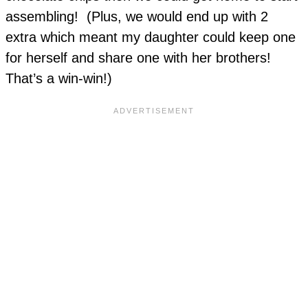
assembling! (Plus, we would end up with 2
extra which meant my daughter could keep one
for herself and share one with her brothers!
That’s a win-win!)