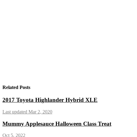
Related Posts
2017 Toyota Highlander Hybrid XLE
Last updated Mar 2, 2020
Mummy Applesauce Halloween Class Treat
Oct 5, 2022