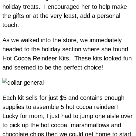
holiday treats. I encouraged her to help make
the gifts or at the very least, add a personal
touch.
As we walked into the store, we immediately
headed to the holiday section where she found
Hot Cocoa Reindeer Kits. These kits looked fun
and seemed to be the perfect choice!
Each kit sells for just $5 and contains enough
supplies to assemble 5 hot cocoa reindeer!
Lucky for mom, I just had to jump one aisle over
to pick up the hot cocoa, marshmallows and
chocolate chips then we could get home to start