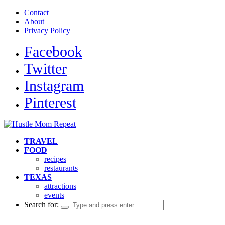
Contact
About
Privacy Policy
Facebook
Twitter
Instagram
Pinterest
TRAVEL
FOOD
recipes
restaurants
TEXAS
attractions
events
Search for: