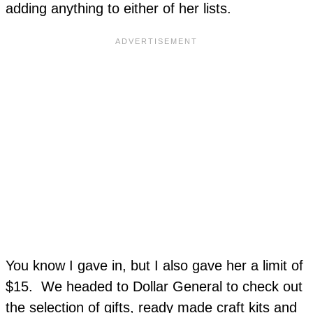
adding anything to either of her lists.
You know I gave in, but I also gave her a limit of
$15. We headed to Dollar General to check out
the selection of gifts, ready made craft kits and