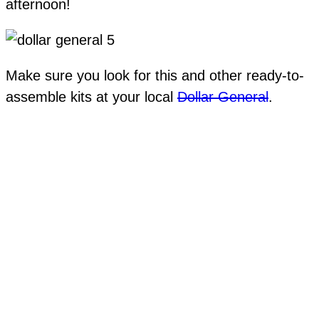
afternoon!
Make sure you look for this and other ready-to-
assemble kits at your local
Dollar General
.