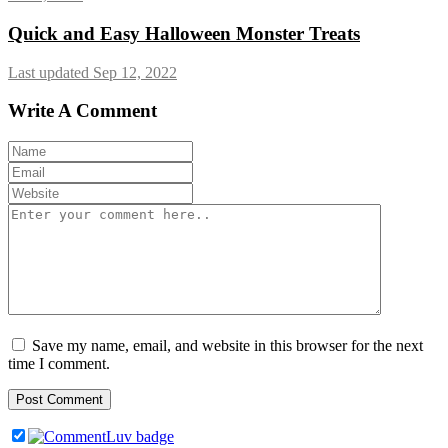
Quick and Easy Halloween Monster Treats
Last updated Sep 12, 2022
Write A Comment
Save my name, email, and website in this browser for the next
time I comment.