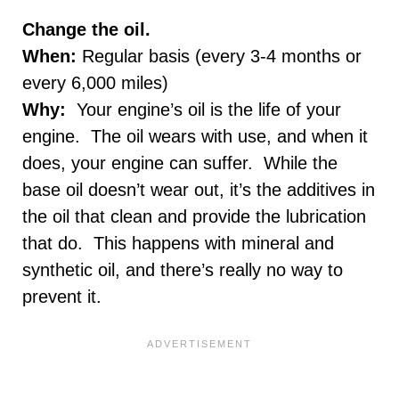
Change the oil.
When:
Regular basis (every 3-4 months or
every 6,000 miles)
Why:
Your engine’s oil is the life of your
engine. The oil wears with use, and when it
does, your engine can suffer. While the
base oil doesn’t wear out, it’s the additives in
the oil that clean and provide the lubrication
that do. This happens with mineral and
synthetic oil, and there’s really no way to
prevent it.