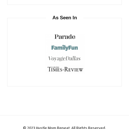
As Seen In
© 2023 Hustle Mom Repeat. All Rights Reserved.