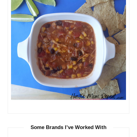
Some Brands I’ve Worked With