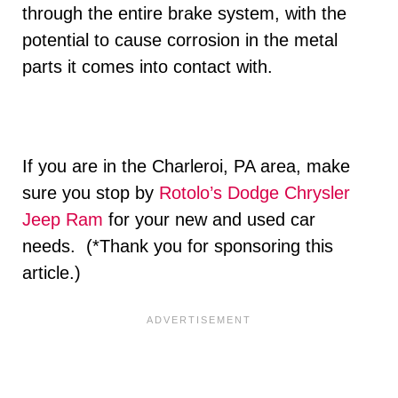
through the entire brake system, with the
potential to cause corrosion in the metal
parts it comes into contact with.
If you are in the Charleroi, PA area, make
sure you stop by
Rotolo’s Dodge Chrysler
Jeep Ram
for your new and used car
needs. (*Thank you for sponsoring this
article.)