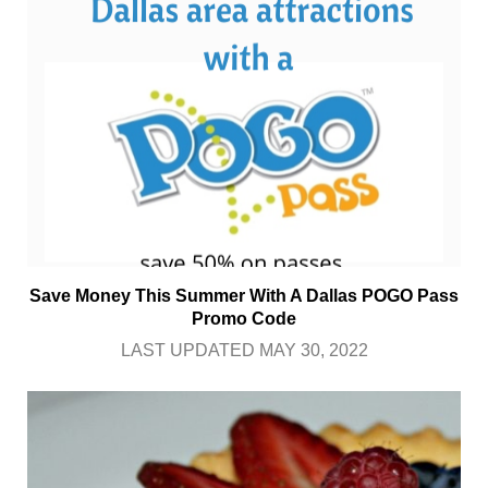
Save Money This Summer With A Dallas POGO Pass
Promo Code
LAST UPDATED MAY 30, 2022