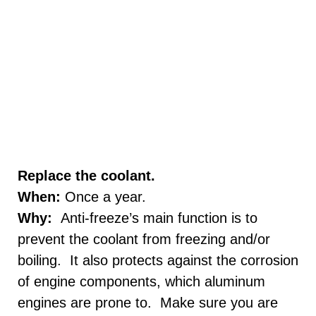
Replace the coolant.
When:
Once a year.
Why:
Anti-freeze’s main function is to
prevent the coolant from freezing and/or
boiling. It also protects against the corrosion
of engine components, which aluminum
engines are prone to. Make sure you are