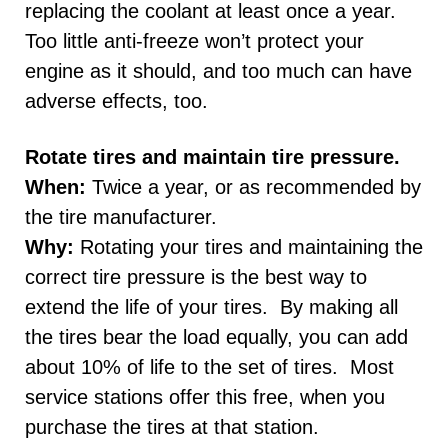
replacing the coolant at least once a year.
Too little anti-freeze won’t protect your
engine as it should, and too much can have
adverse effects, too.
Rotate tires and maintain tire pressure.
When:
Twice a year, or as recommended by
the tire manufacturer.
Why:
Rotating your tires and maintaining the
correct tire pressure is the best way to
extend the life of your tires. By making all
the tires bear the load equally, you can add
about 10% of life to the set of tires. Most
service stations offer this free, when you
purchase the tires at that station.