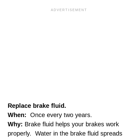
Replace brake fluid.
When:
Once every two years.
Why:
Brake fluid helps your brakes work
properly. Water in the brake fluid spreads