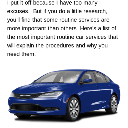
I put it off because I have too many
excuses. But if you do a little research,
you’ll find that some routine services are
more important than others. Here’s a list of
the most important routine car services that
will explain the procedures and why you
need them.