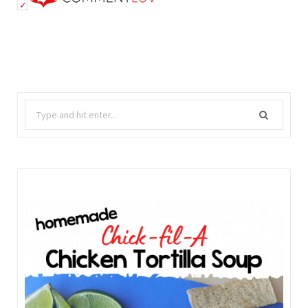
Search
for: