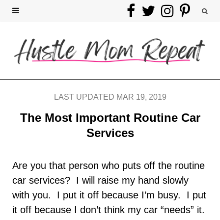
F
T
I
P
a
w
n
i
c
i
s
n
e
t
t
t
b
t
a
e
LAST UPDATED MAR 19, 2019
o
e
g
r
The Most Important Routine Car
Services
o
r
r
e
k
a
s
Are you that person who puts off the routine
car services? I will raise my hand slowly
m
t
with you. I put it off because I’m busy. I put
it off because I don’t think my car “needs” it.