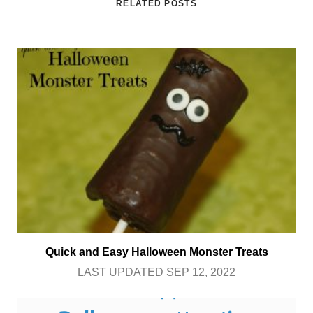
RELATED POSTS
Quick and Easy Halloween Monster Treats
LAST UPDATED SEP 12, 2022