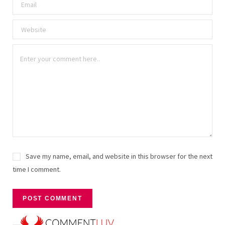
Save my name, email, and website in this browser for the next
time I comment.