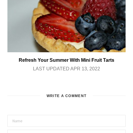
Refresh Your Summer With Mini Fruit Tarts
LAST UPDATED APR 13, 2022
WRITE A COMMENT