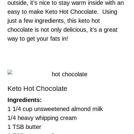
outside, it’s nice to stay warm inside with an
easy to make Keto Hot Chocolate. Using
just a few ingredients, this keto hot
chocolate is not only delicious, it’s a great
way to get your fats in!
Keto Hot Chocolate
Ingredients:
1 1/4 cup unsweetened almond milk
1/4 heavy whipping cream
1 TSB butter