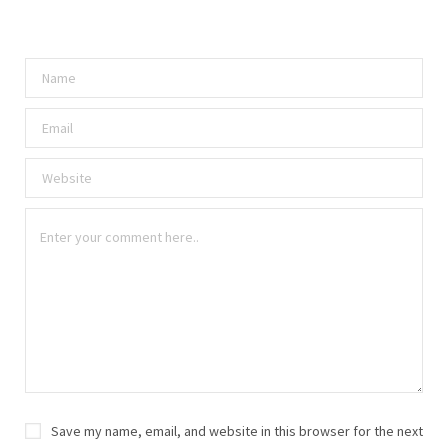
Save my name, email, and website in this browser for the next