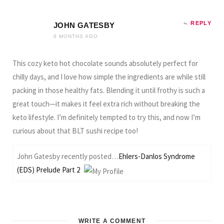
REPLY
JOHN GATESBY
8 MONTHS AGO
This cozy keto hot chocolate sounds absolutely perfect for
chilly days, and I love how simple the ingredients are while still
packing in those healthy fats. Blending it until frothy is such a
great touch—it makes it feel extra rich without breaking the
keto lifestyle. I’m definitely tempted to try this, and now I’m
curious about that BLT sushi recipe too!
John Gatesby recently posted…
Ehlers-Danlos Syndrome
(EDS) Prelude Part 2
WRITE A COMMENT