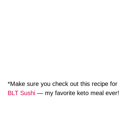
*Make sure you check out this recipe for
BLT Sushi
— my favorite keto meal ever!