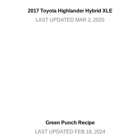
2017 Toyota Highlander Hybrid XLE
LAST UPDATED MAR 2, 2020
Green Punch Recipe
LAST UPDATED FEB 18, 2024