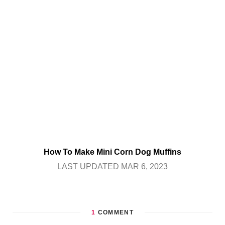
How To Make Mini Corn Dog Muffins
LAST UPDATED MAR 6, 2023
1
COMMENT