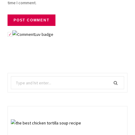
time I comment.
Search
for: