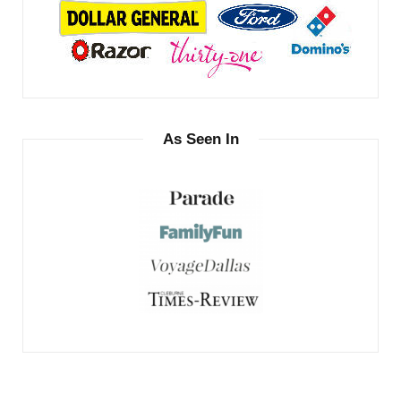
As Seen In