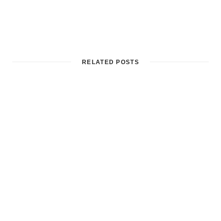
RELATED POSTS