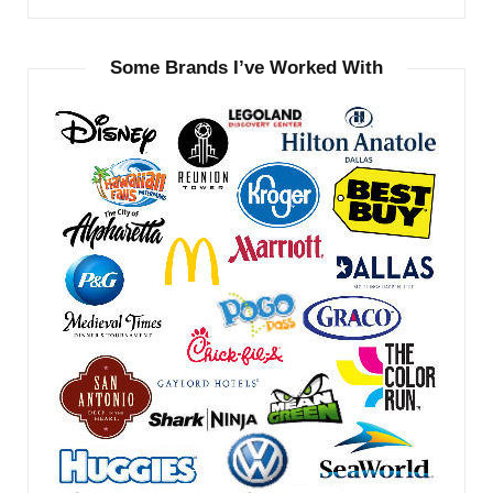
Some Brands I’ve Worked With