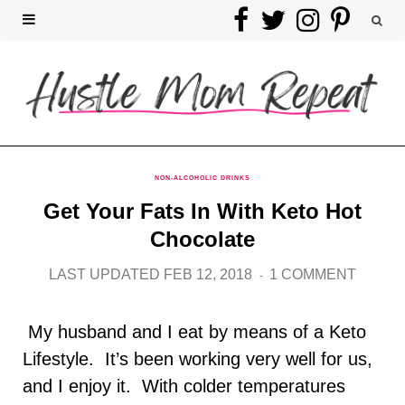
F
T
I
P
a
w
n
i
c
i
s
n
e
t
t
t
b
t
a
e
NON-ALCOHOLIC DRINKS
Get Your Fats In With Keto Hot
o
e
g
r
Chocolate
o
r
r
e
LAST UPDATED FEB 12, 2018
1 COMMENT
k
a
s
My husband and I eat by means of a Keto
m
t
Lifestyle. It’s been working very well for us,
and I enjoy it. With colder temperatures