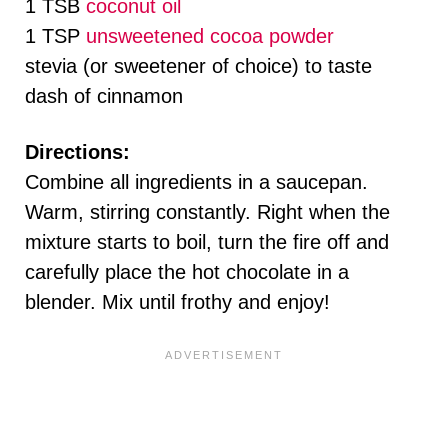
1 TSB
coconut oil
1 TSP
unsweetened cocoa powder
stevia (or sweetener of choice) to taste
dash of cinnamon
Directions:
Combine all ingredients in a saucepan.
Warm, stirring constantly. Right when the
mixture starts to boil, turn the fire off and
carefully place the hot chocolate in a
blender. Mix until frothy and enjoy!