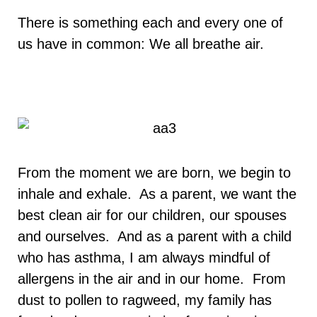
There is something each and every one of
us have in common: We all breathe air.
From the moment we are born, we begin to
inhale and exhale. As a parent, we want the
best clean air for our children, our spouses
and ourselves. And as a parent with a child
who has asthma, I am always mindful of
allergens in the air and in our home. From
dust to pollen to ragweed, my family has