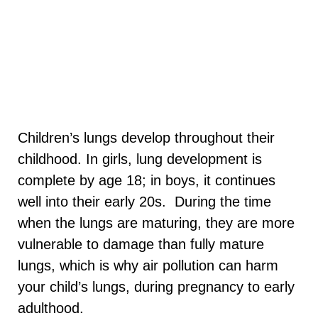
Children’s lungs develop throughout their
childhood. In girls, lung development is
complete by age 18; in boys, it continues
well into their early 20s.
During the time
when the lungs are maturing, they are more
vulnerable to damage than fully mature
lungs, which is why air pollution can harm
your child’s lungs, during pregnancy to early
adulthood.