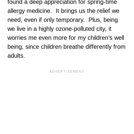
found a deep appreciation for spring-time
allergy medicine. It brings us the relief we
need, even if only temporary. Plus, being
we live in a highly ozone-polluted city, it
worries me even more for my children’s well
being, since children breathe differently from
adults.