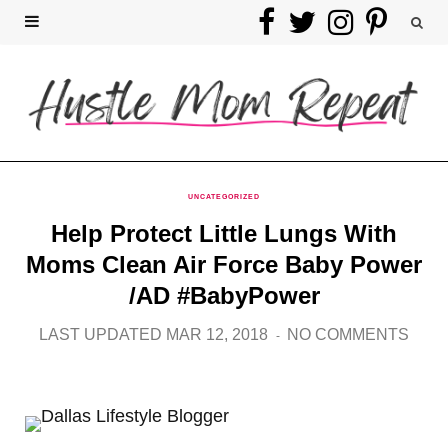
F
T
I
P
a
w
n
i
c
i
s
n
e
t
t
t
b
t
a
e
UNCATEGORIZED
Help Protect Little Lungs With
o
e
g
r
Moms Clean Air Force Baby Power
o
r
r
e
/AD #BabyPower
k
a
s
LAST UPDATED MAR 12, 2018
NO COMMENTS
m
t