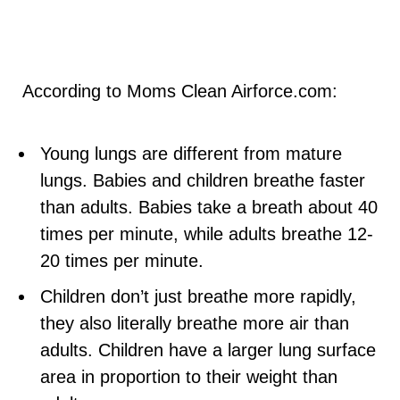
According to Moms Clean Airforce.com:
Young lungs are different from mature
lungs. Babies and children breathe faster
than adults. Babies take a breath about 40
times per minute, while adults breathe 12-
20 times per minute.
Children don’t just breathe more rapidly,
they also literally breathe more air than
adults. Children have a larger lung surface
area in proportion to their weight than