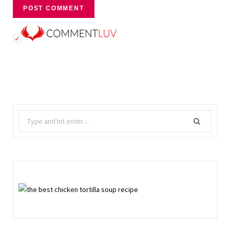
Search
for: