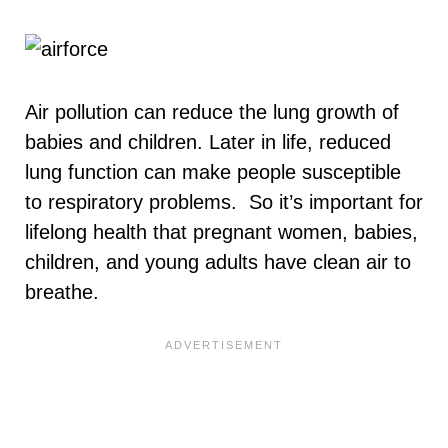
Air pollution can reduce the lung growth of
babies and children. Later in life, reduced
lung function can make people susceptible
to respiratory problems. So it’s important for
lifelong health that pregnant women, babies,
children, and young adults have clean air to
breathe.