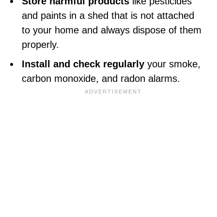
Store harmful products
like pesticides
and paints in a shed that is not attached
to your home and always dispose of them
properly.
Install and check regularly
your smoke,
carbon monoxide, and radon alarms.