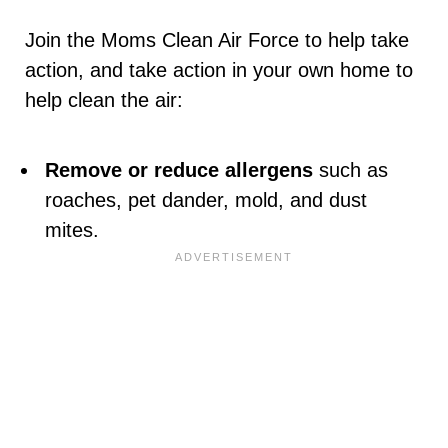
Join the Moms Clean Air Force to help take
action, and take action in your own home to
help clean the air:
Remove or reduce allergens
such as
roaches, pet dander, mold, and dust
mites.