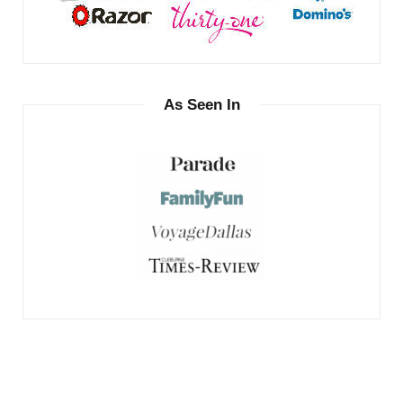
As Seen In