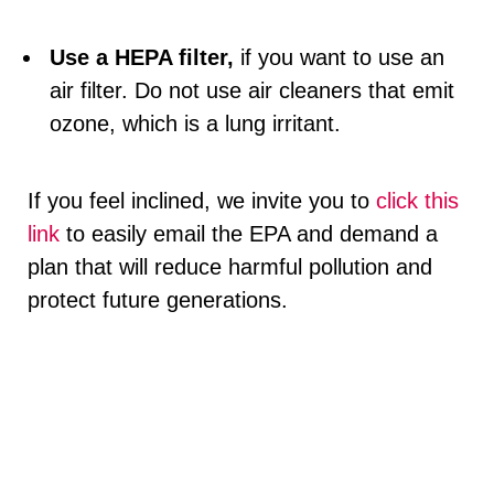
Use a HEPA filter,
if you want to use an
air filter. Do not use air cleaners that emit
ozone, which is a lung irritant.
If you feel inclined, we invite you to
click this
link
to easily email the EPA and demand a
plan that will reduce harmful pollution and
protect future generations.