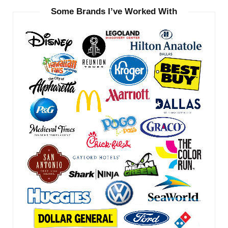
Some Brands I’ve Worked With