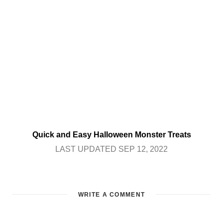
Quick and Easy Halloween Monster Treats
LAST UPDATED SEP 12, 2022
WRITE A COMMENT