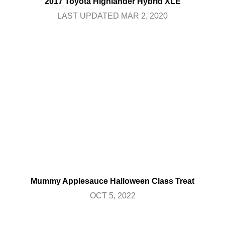
2017 Toyota Highlander Hybrid XLE
LAST UPDATED MAR 2, 2020
Mummy Applesauce Halloween Class Treat
OCT 5, 2022