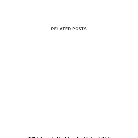
RELATED POSTS