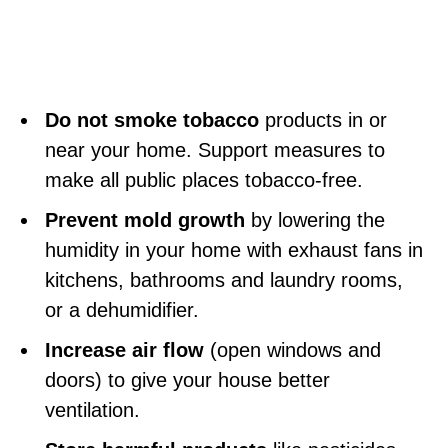
Do not smoke tobacco
products in or
near your home. Support measures to
make all public places tobacco-free.
Prevent mold growth
by lowering the
humidity in your home with exhaust fans in
kitchens, bathrooms and laundry rooms,
or a dehumidifier.
Increase air flow
(open windows and
doors) to give your house better
ventilation.