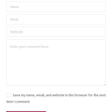
Save my name, email, and website in this browser for the next
time I comment.