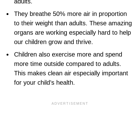
adults.
They breathe 50% more air in proportion
to their weight than adults. These amazing
organs are working especially hard to help
our children grow and thrive.
Children also exercise more and spend
more time outside compared to adults.
This makes clean air especially important
for your child’s health.