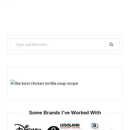
Search
for:
Some Brands I’ve Worked With