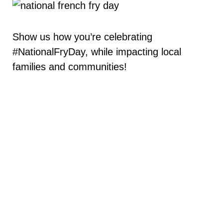
Show us how you’re celebrating
#NationalFryDay, while impacting local
families and communities!