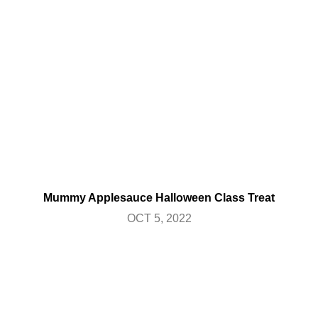
Mummy Applesauce Halloween Class Treat
OCT 5, 2022