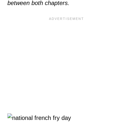
between both chapters.