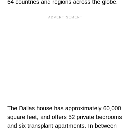
64 countries and regions across the globe.
The Dallas house has approximately 60,000
square feet, and offers 52 private bedrooms
and six transplant apartments. In between