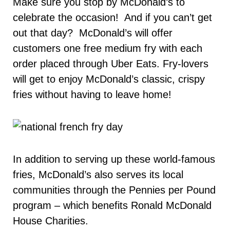
Make sure you stop by McDonald’s to
celebrate the occasion! And if you can’t get
out that day? McDonald’s will offer
customers one free medium fry with each
order placed through Uber Eats. Fry-lovers
will get to enjoy McDonald’s classic, crispy
fries without having to leave home!
In addition to serving up these world-famous
fries, McDonald’s also serves its local
communities through the Pennies per Pound
program – which benefits Ronald McDonald
House Charities.