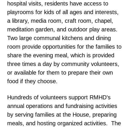
hospital visits, residents have access to
playrooms for kids of all ages and interests,
a library, media room, craft room, chapel,
meditation garden, and outdoor play areas.
Two large communal kitchens and dining
room provide opportunities for the families to
share the evening meal, which is provided
three times a day by community volunteers,
or available for them to prepare their own
food if they choose.
Hundreds of volunteers support RMHD’s
annual operations and fundraising activities
by serving families at the House, preparing
meals, and hosting organized activities. The