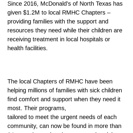
Since 2016, McDonald’s of North Texas has
given $1.2M to local RMHC Chapters –
providing families with the support and
resources they need while their children are
receiving treatment in local hospitals or
health facilities.
The local Chapters of RMHC have been
helping millions of families with sick children
find comfort and support when they need it
most. Their programs,
tailored to meet the urgent needs of each
community, can now be found in more than