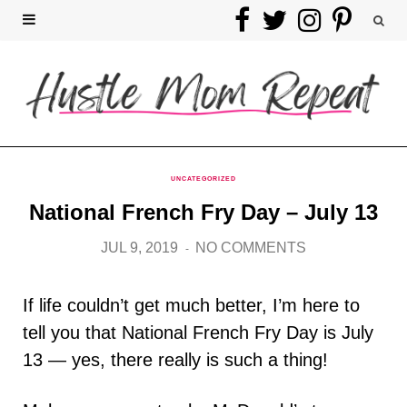
F
T
I
P
a
w
n
i
c
i
s
n
e
t
t
t
b
t
a
e
UNCATEGORIZED
National French Fry Day – July 13
o
e
g
r
JUL 9, 2019
NO COMMENTS
o
r
r
e
k
a
s
If life couldn’t get much better, I’m here to
tell you that National French Fry Day is July
m
t
13 — yes, there really is such a thing!