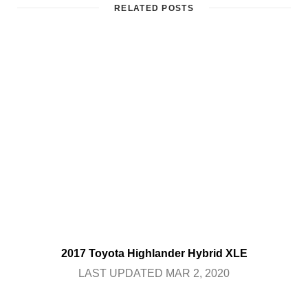
RELATED POSTS
2017 Toyota Highlander Hybrid XLE
LAST UPDATED MAR 2, 2020