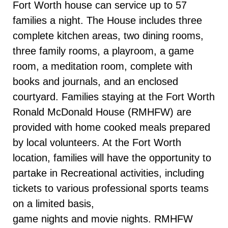
Fort Worth house can service up to 57
families a night. The House includes three
complete kitchen areas, two dining rooms,
three family rooms, a playroom, a game
room, a meditation room, complete with
books and journals, and an enclosed
courtyard. Families staying at the Fort Worth
Ronald McDonald House (RMHFW) are
provided with home cooked meals prepared
by local volunteers. At the Fort Worth
location, families will have the opportunity to
partake in Recreational activities, including
tickets to various professional sports teams
on a limited basis,
game nights and movie nights. RMHFW