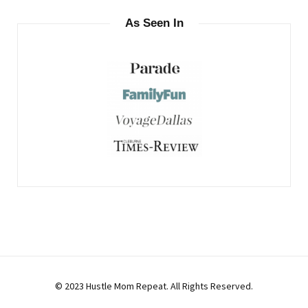
As Seen In
© 2023 Hustle Mom Repeat. All Rights Reserved.