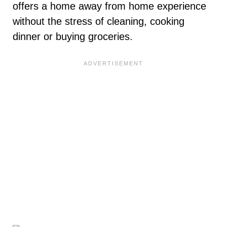
offers a home away from home experience
without the stress of cleaning, cooking
dinner or buying groceries.