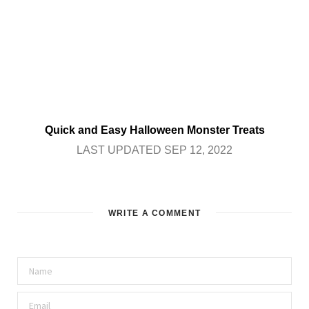
Quick and Easy Halloween Monster Treats
LAST UPDATED SEP 12, 2022
WRITE A COMMENT