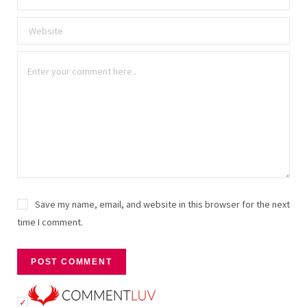
Save my name, email, and website in this browser for the next
time I comment.