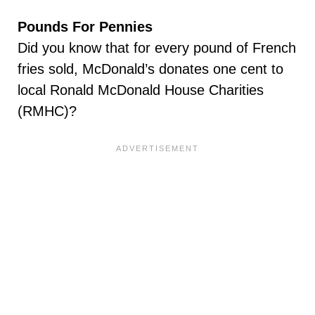
Pounds For Pennies
Did you know that for every pound of French
fries sold, McDonald’s donates one cent to
local Ronald McDonald House Charities
(RMHC)?