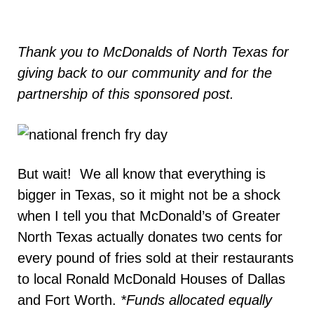
Thank you to McDonalds of North Texas for
giving back to our community and for the
partnership of this sponsored post.
But wait! We all know that everything is
bigger in Texas, so it might not be a shock
when I tell you that McDonald’s of Greater
North Texas actually donates two cents for
every pound of fries sold at their restaurants
to local Ronald McDonald Houses of Dallas
and Fort Worth.
*Funds allocated equally