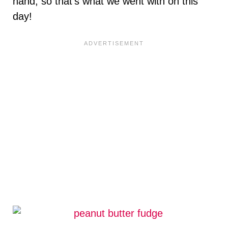
hand, so that’s what we went with on this
day!