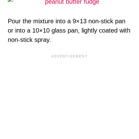
Pour the mixture into a 9×13 non-stick pan
or into a 10×10 glass pan, lightly coated with
non-stick spray.