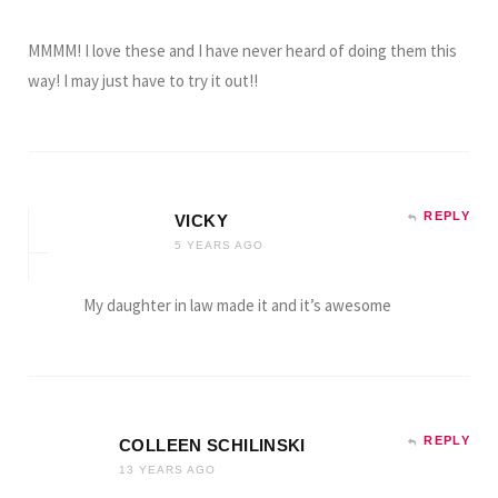
MMMM! I love these and I have never heard of doing them this
way! I may just have to try it out!!
REPLY
VICKY
5 YEARS AGO
My daughter in law made it and it’s awesome
REPLY
COLLEEN SCHILINSKI
13 YEARS AGO