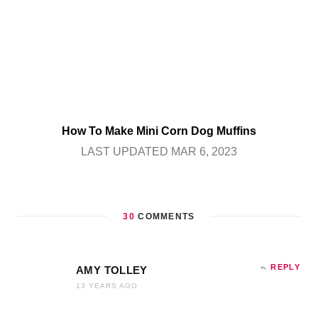
How To Make Mini Corn Dog Muffins
LAST UPDATED MAR 6, 2023
30
COMMENTS
REPLY
AMY TOLLEY
13 YEARS AGO