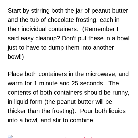
Start by stirring both the jar of peanut butter
and the tub of chocolate frosting, each in
their individual containers. (Remember I
said easy cleanup? Don’t put these in a bowl
just to have to dump them into another
bowl!)
Place both containers in the microwave, and
warm for 1 minute and 25 seconds. The
contents of both containers should be runny,
in liquid form (the peanut butter will be
thicker than the frosting). Pour both liquids
into a bowl, and stir to combine.