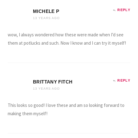
REPLY
MICHELE P
13 YEARS AGO
wow, I always wondered how these were made when I’d see
them at potlucks and such. Now I know and I can try it myself!
REPLY
BRITTANY FITCH
13 YEARS AGO
This looks so good! I love these and am so looking forward to
making them myself!