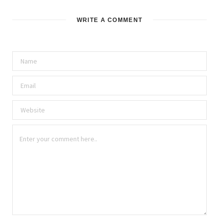
WRITE A COMMENT