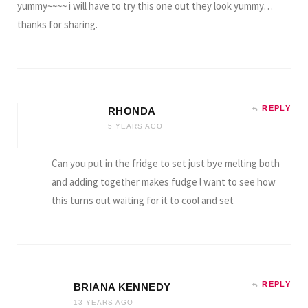
yummy~~~~ i will have to try this one out they look yummy…
thanks for sharing.
REPLY
RHONDA
5 YEARS AGO
Can you put in the fridge to set just bye melting both
and adding together makes fudge l want to see how
this turns out waiting for it to cool and set
REPLY
BRIANA KENNEDY
13 YEARS AGO