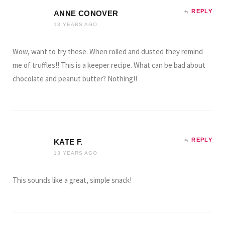
REPLY
ANNE CONOVER
13 YEARS AGO
Wow, want to try these. When rolled and dusted they remind
me of truffles!! This is a keeper recipe. What can be bad about
chocolate and peanut butter? Nothing!!
REPLY
KATE F.
13 YEARS AGO
This sounds like a great, simple snack!