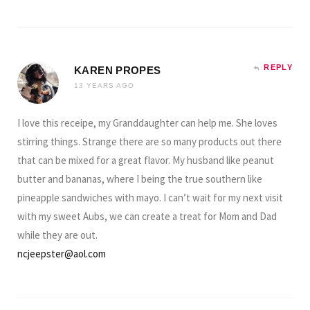
REPLY
KAREN PROPES
13 YEARS AGO
I love this receipe, my Granddaughter can help me. She loves
stirring things. Strange there are so many products out there
that can be mixed for a great flavor. My husband like peanut
butter and bananas, where I being the true southern like
pineapple sandwiches with mayo. I can’t wait for my next visit
with my sweet Aubs, we can create a treat for Mom and Dad
while they are out.
ncjeepster@aol.com