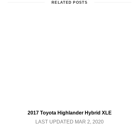
RELATED POSTS
2017 Toyota Highlander Hybrid XLE
LAST UPDATED MAR 2, 2020