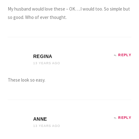
My husband would love these – OK….I would too. So simple but
so good. Who of ever thought.
REPLY
REGINA
13 YEARS AGO
These look so easy.
REPLY
ANNE
13 YEARS AGO