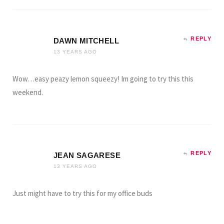
REPLY
DAWN MITCHELL
13 YEARS AGO
Wow…easy peazy lemon squeezy! Im going to try this this
weekend.
REPLY
JEAN SAGARESE
13 YEARS AGO
Just might have to try this for my office buds