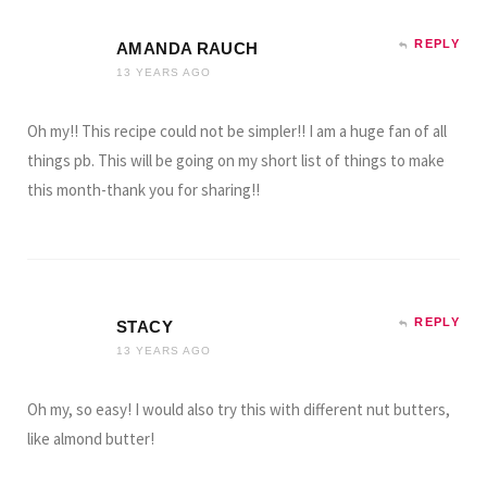
REPLY
AMANDA RAUCH
13 YEARS AGO
Oh my!! This recipe could not be simpler!! I am a huge fan of all
things pb. This will be going on my short list of things to make
this month-thank you for sharing!!
REPLY
STACY
13 YEARS AGO
Oh my, so easy! I would also try this with different nut butters,
like almond butter!