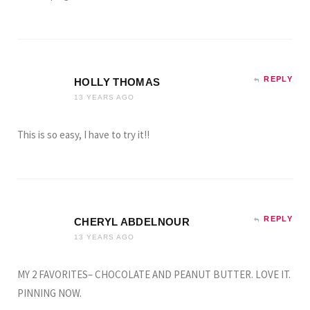
REPLY
HOLLY THOMAS
13 YEARS AGO
This is so easy, I have to try it!!
REPLY
CHERYL ABDELNOUR
13 YEARS AGO
MY 2 FAVORITES– CHOCOLATE AND PEANUT BUTTER. LOVE IT.
PINNING NOW.