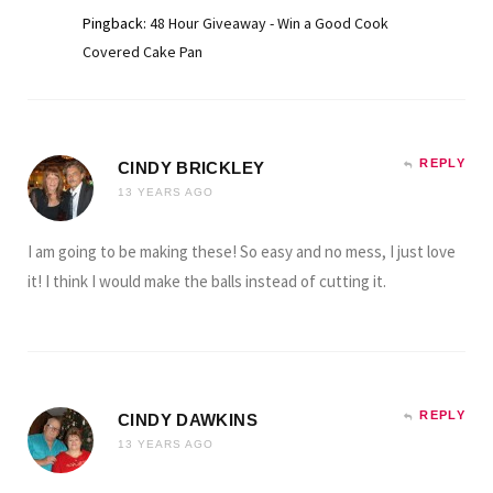
Pingback:
48 Hour Giveaway - Win a Good Cook
Covered Cake Pan
REPLY
CINDY BRICKLEY
13 YEARS AGO
I am going to be making these! So easy and no mess, I just love
it! I think I would make the balls instead of cutting it.
REPLY
CINDY DAWKINS
13 YEARS AGO