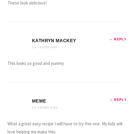
These look delicious!
REPLY
KATHRYN MACKEY
13 YEARS AGO
This looks so good and yummy
REPLY
MEME
13 YEARS AGO
What a great easy recipe I will have to try this one. My kids will
love helping me make this.