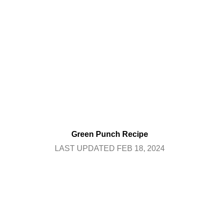
Green Punch Recipe
LAST UPDATED FEB 18, 2024