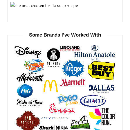
Some Brands I’ve Worked With