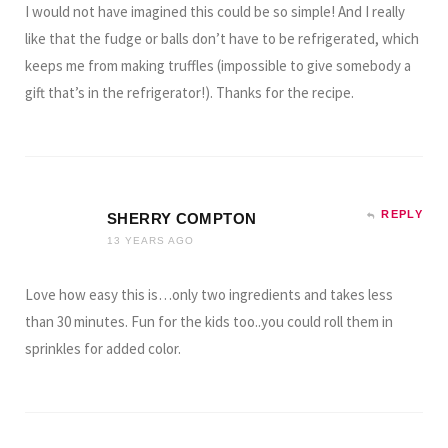
I would not have imagined this could be so simple! And I really
like that the fudge or balls don’t have to be refrigerated, which
keeps me from making truffles (impossible to give somebody a
gift that’s in the refrigerator!). Thanks for the recipe.
REPLY
SHERRY COMPTON
13 YEARS AGO
Love how easy this is…only two ingredients and takes less
than 30 minutes. Fun for the kids too..you could roll them in
sprinkles for added color.