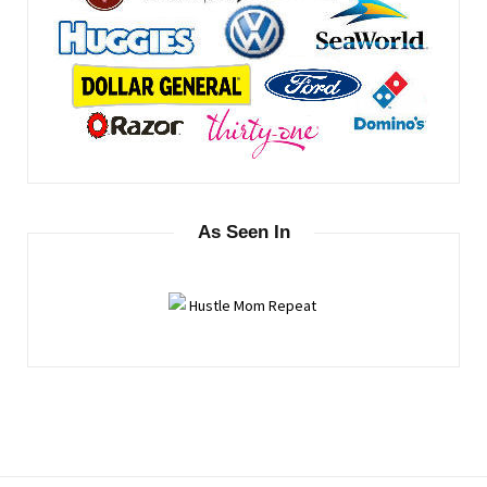
As Seen In