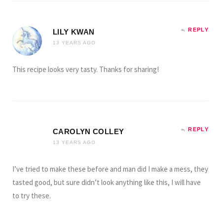
REPLY
LILY KWAN
13 YEARS AGO
This recipe looks very tasty. Thanks for sharing!
REPLY
CAROLYN COLLEY
13 YEARS AGO
I’ve tried to make these before and man did I make a mess, they
tasted good, but sure didn’t look anything like this, I will have
to try these.