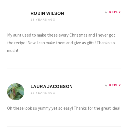
REPLY
ROBIN WILSON
13 YEARS AGO
My aunt used to make these every Christmas and I never got
the recipe! Now I can make them and give as gifts! Thanks so
much!
REPLY
LAURA JACOBSON
13 YEARS AGO
Oh these look so yummy yet so easy! Thanks for the great idea!