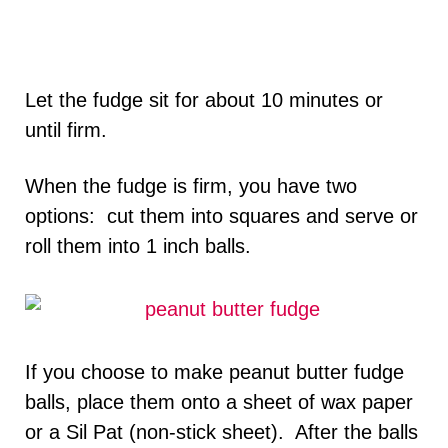
Let the fudge sit for about 10 minutes or
until firm.
When the fudge is firm, you have two
options: cut them into squares and serve or
roll them into 1 inch balls.
If you choose to make peanut butter fudge
balls, place them onto a sheet of wax paper
or a Sil Pat (non-stick sheet). After the balls