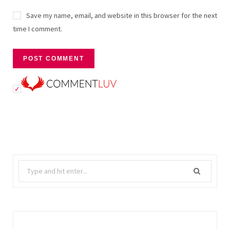
Save my name, email, and website in this browser for the next
time I comment.
Search
for: