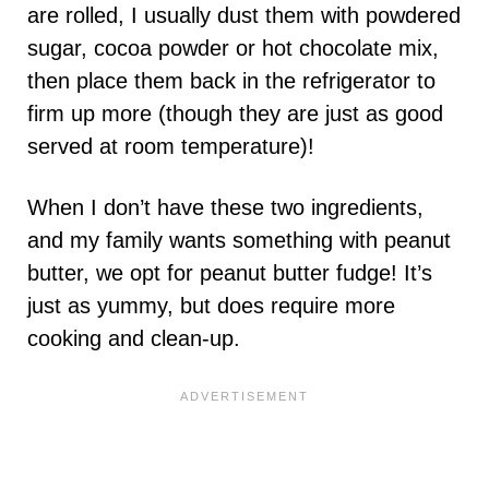
are rolled, I usually dust them with powdered
sugar, cocoa powder or hot chocolate mix,
then place them back in the refrigerator to
firm up more (though they are just as good
served at room temperature)!
When I don’t have these two ingredients,
and my family wants something with peanut
butter, we opt for peanut butter fudge! It’s
just as yummy, but does require more
cooking and clean-up.