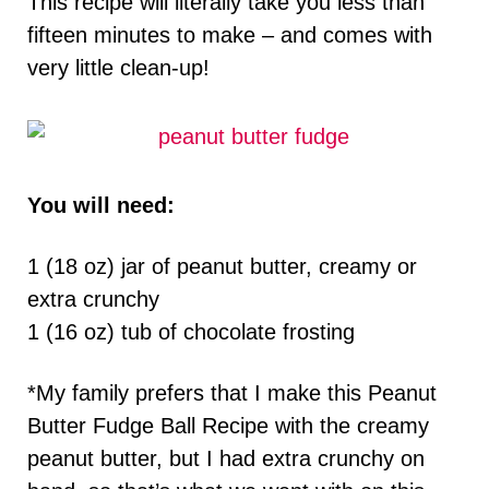
This recipe will literally take you less than
fifteen minutes to make – and comes with
very little clean-up!
You will need:
1 (18 oz) jar of peanut butter, creamy or
extra crunchy
1 (16 oz) tub of chocolate frosting
*My family prefers that I make this Peanut
Butter Fudge Ball Recipe with the creamy
peanut butter, but I had extra crunchy on