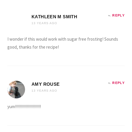
REPLY
KATHLEEN M SMITH
13 YEARS AGO
I wonder if this would work with sugar free frosting! Sounds
good, thanks for the recipe!
REPLY
AMY ROUSE
13 YEARS AGO
yum!!!!!!!!!!!!!!!!!!!!!!