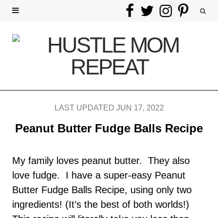
F
T
I
P
a
w
n
i
c
i
s
n
e
t
t
t
b
t
a
e
LAST UPDATED JUN 17, 2022
o
e
g
r
Peanut Butter Fudge Balls Recipe
o
r
r
e
k
a
s
My family loves peanut butter. They also
love fudge. I have a super-easy Peanut
m
t
Butter Fudge Balls Recipe, using only two
ingredients! (It’s the best of both worlds!)