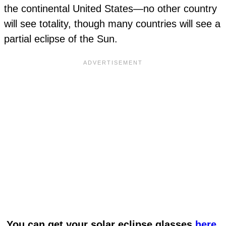
the continental United States—no other country
will see totality, though many countries will see a
partial eclipse of the Sun.
You can get your solar eclipse glasses
here
.