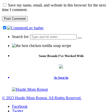
Save my name, email, and website in this browser for the next
time I comment.
Search for:
Some Brands I’ve Worked With
As Seen In
© 2023 Hustle Mom Repeat. All Rights Reserved.
Facebook
Twitter