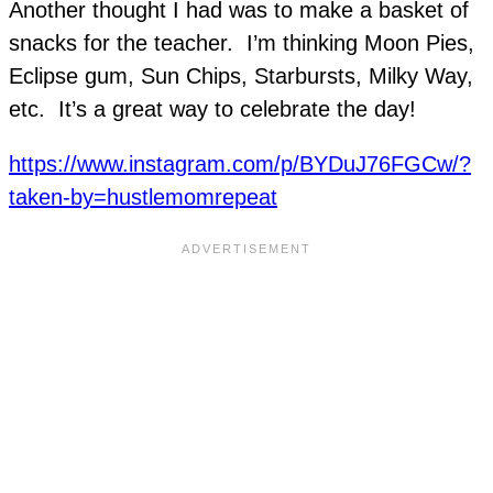
Another thought I had was to make a basket of
snacks for the teacher. I’m thinking Moon Pies,
Eclipse gum, Sun Chips, Starbursts, Milky Way,
etc. It’s a great way to celebrate the day!
https://www.instagram.com/p/BYDuJ76FGCw/?
taken-by=hustlemomrepeat