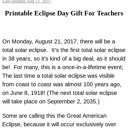
Last updated Aug 21, 2017
Printable Eclipse Day Gift For Teachers
On Monday, August 21, 2017, there will be a
total solar eclipse. It’s the first total solar eclipse
in 38 years, so it’s kind of a big deal, as it should
be! For many, this is a once-in-a-lifetime event;
The last time a total solar eclipse was visible
from coast to coast was almost 100 years ago,
on June 8, 1918! (The next total solar eclipse
will take place on September 2, 2035.)
Some are calling this the Great American
Eclipse, because it will occur exclusively over