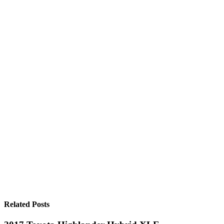
Related Posts