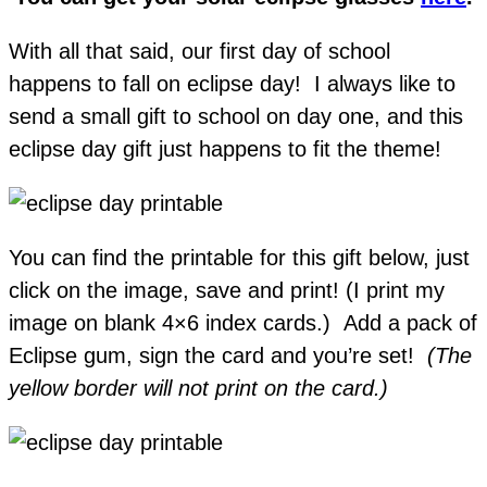
With all that said, our first day of school
happens to fall on eclipse day! I always like to
send a small gift to school on day one, and this
eclipse day gift just happens to fit the theme!
You can find the printable for this gift below, just
click on the image, save and print! (I print my
image on blank 4×6 index cards.) Add a pack of
Eclipse gum, sign the card and you’re set!
(The
yellow border will not print on the card.)