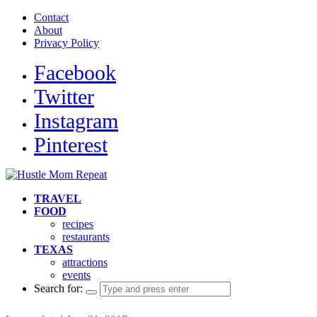
Contact
About
Privacy Policy
Facebook
Twitter
Instagram
Pinterest
TRAVEL
FOOD
recipes
restaurants
TEXAS
attractions
events
Search for: