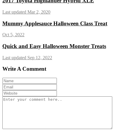
2017 Toyota Highlander Hybrid XLE
Last updated Mar 2, 2020
Mummy Applesauce Halloween Class Treat
Oct 5, 2022
Quick and Easy Halloween Monster Treats
Last updated Sep 12, 2022
Write A Comment