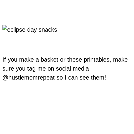
If you make a basket or these printables, make
sure you tag me on social media
@hustlemomrepeat so I can see them!