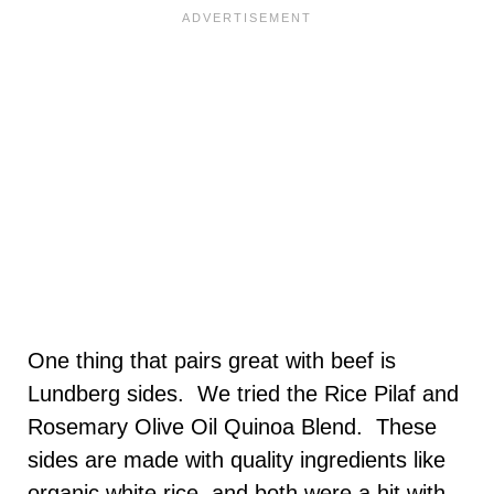
One thing that pairs great with beef is
Lundberg sides. We tried the Rice Pilaf and
Rosemary Olive Oil Quinoa Blend. These
sides are made with quality ingredients like
organic white rice, and both were a hit with