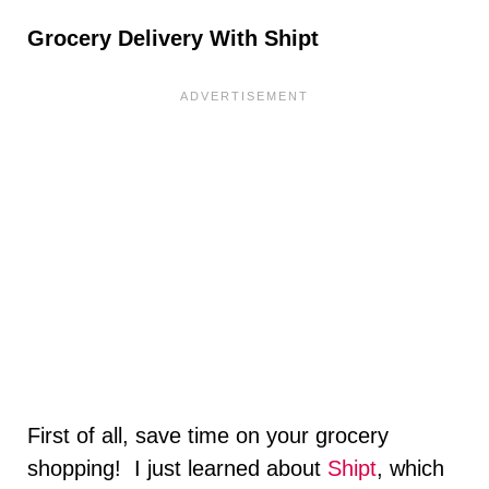
Grocery Delivery With Shipt
First of all, save time on your grocery
shopping! I just learned about
Shipt
, which