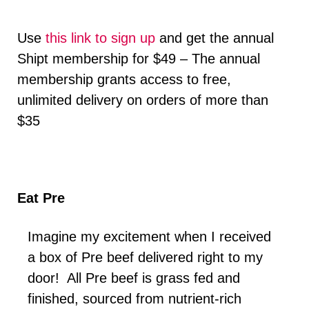
Use
this link to sign up
and get the annual
Shipt membership for $49 – The annual
membership grants access to free,
unlimited delivery on orders of more than
$35
Eat Pre
Imagine my excitement when I received
a box of Pre beef delivered right to my
door! All Pre beef is grass fed and
finished, sourced from nutrient-rich