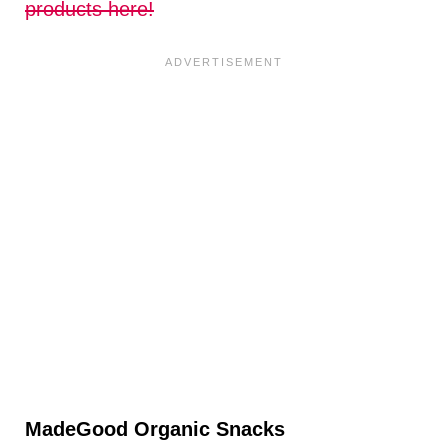
products here!
MadeGood Organic Snacks