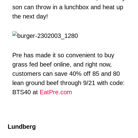
son can throw in a lunchbox and heat up
the next day!
Pre has made it so convenient to buy
grass fed beef online, and right now,
customers can save 40% off 85 and 80
lean ground beef through 9/21 with code:
BTS40 at
EatPre.com
Lundberg