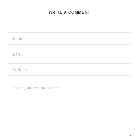
WRITE A COMMENT