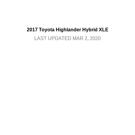
2017 Toyota Highlander Hybrid XLE
LAST UPDATED MAR 2, 2020