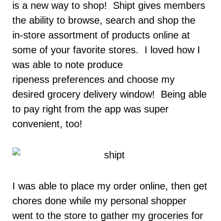
is a new way to shop! Shipt gives members
the ability to browse, search and shop the
in-store assortment of products online at
some of your favorite stores. I loved how I
was able to note produce
ripeness preferences and choose my
desired grocery delivery window! Being able
to pay right from the app was super
convenient, too!
I was able to place my order online, then get
chores done while my personal shopper
went to the store to gather my groceries for