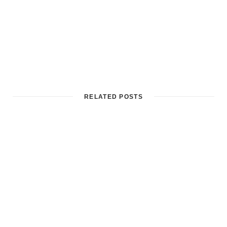
RELATED POSTS