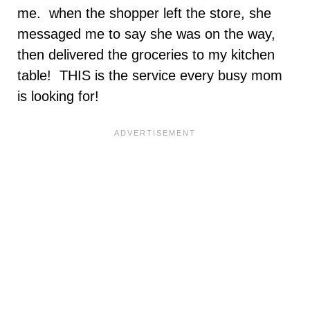
me. when the shopper left the store, she
messaged me to say she was on the way,
then delivered the groceries to my kitchen
table! THIS is the service every busy mom
is looking for!