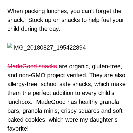
When packing lunches, you can’t forget the
snack. Stock up on snacks to help fuel your
child during the day.
MadeGood snacks
are organic, gluten-free,
and non-GMO project verified. They are also
allergy-free, school safe snacks, which make
them the perfect addition to every child’s
lunchbox. MadeGood has healthy granola
bars, granola minis, crispy squares and soft
baked cookies, which were my daughter’s
favorite!