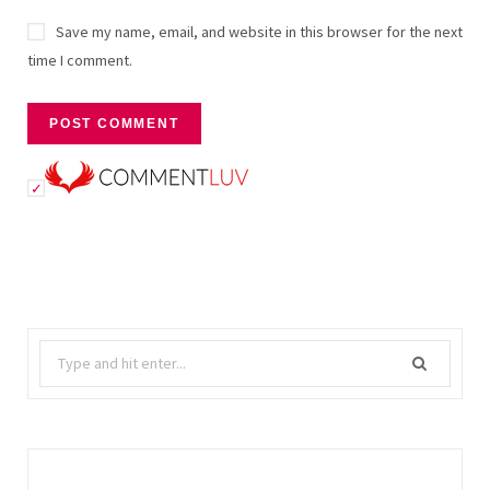
Save my name, email, and website in this browser for the next
time I comment.
Search
for: