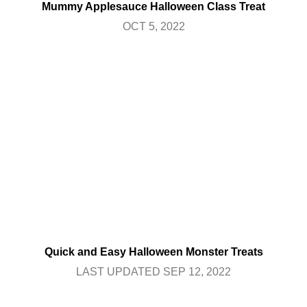
Mummy Applesauce Halloween Class Treat
OCT 5, 2022
Quick and Easy Halloween Monster Treats
LAST UPDATED SEP 12, 2022