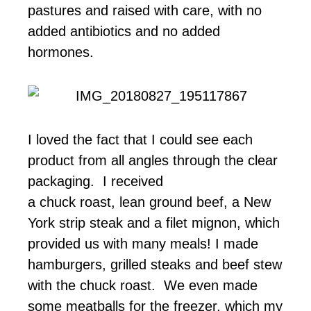
pastures and raised with care, with no
added antibiotics and no added
hormones.
I loved the fact that I could see each
product from all angles through the clear
packaging. I received
a chuck roast, lean ground beef, a New
York strip steak and a filet mignon, which
provided us with many meals! I made
hamburgers, grilled steaks and beef stew
with the chuck roast. We even made
some meatballs for the freezer, which my