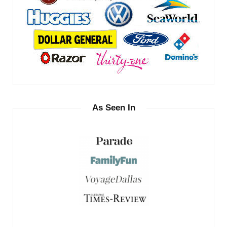
As Seen In