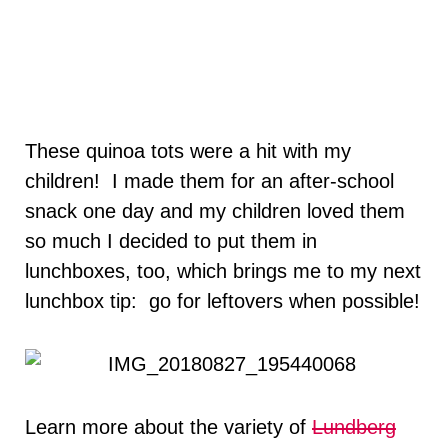
These quinoa tots were a hit with my
children! I made them for an after-school
snack one day and my children loved them
so much I decided to put them in
lunchboxes, too, which brings me to my next
lunchbox tip: go for leftovers when possible!
Learn more about the variety of
Lundberg