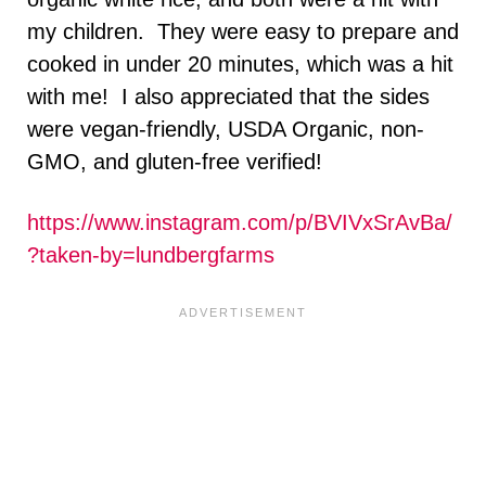
my children. They were easy to prepare and
cooked in under 20 minutes, which was a hit
with me! I also appreciated that the sides
were vegan-friendly, USDA Organic, non-
GMO, and gluten-free verified!
https://www.instagram.com/p/BVIVxSrAvBa/
?taken-by=lundbergfarms