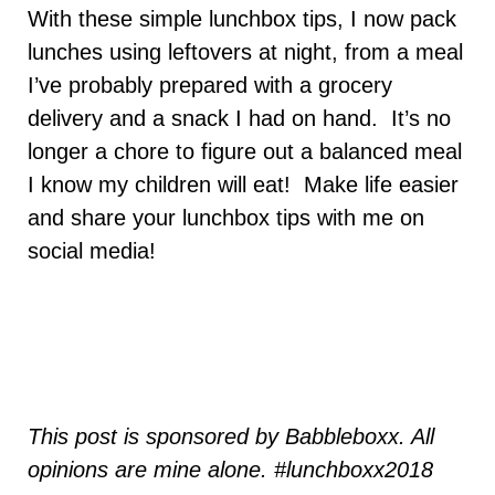
With these simple lunchbox tips, I now pack
lunches using leftovers at night, from a meal
I’ve probably prepared with a grocery
delivery and a snack I had on hand. It’s no
longer a chore to figure out a balanced meal
I know my children will eat! Make life easier
and share your lunchbox tips with me on
social media!
This post is sponsored by Babbleboxx. All
opinions are mine alone. #lunchboxx2018