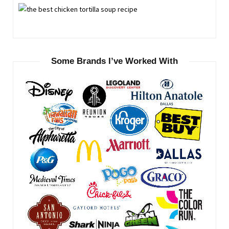
Some Brands I’ve Worked With