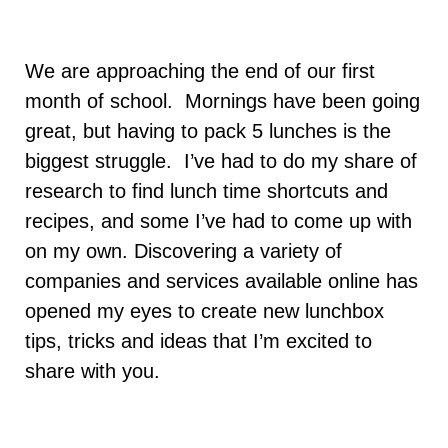
We are approaching the end of our first
month of school. Mornings have been going
great, but having to pack 5 lunches is the
biggest struggle. I’ve had to do my share of
research to find lunch time shortcuts and
recipes, and some I’ve had to come up with
on my own. Discovering a variety of
companies and services available online has
opened my eyes to create new lunchbox
tips, tricks and ideas that I’m excited to
share with you.