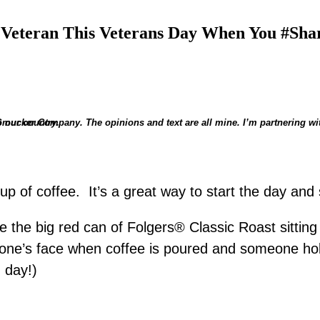
Veteran This Veterans Day When You #Sha
. Smucker Company.
nor their service to our country.
 cup of coffee. It’s a great way to start the day an
he big red can of Folgers® Classic Roast sitting ne
n one’s face when coffee is poured and someone ho
 day!)