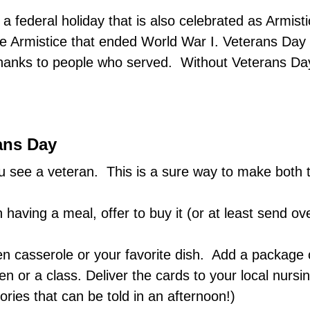
 federal holiday that is also celebrated as Armist
he Armistice that ended World War I. Veterans Day
ve thanks to people who served. Without Veterans 
ans Day
see a veteran. This is a sure way to make both t
 having a meal, offer to buy it (or at least send 
en casserole or your favorite dish. Add a package
ren or a class. Deliver the cards to your local nur
ries that can be told in an afternoon!)