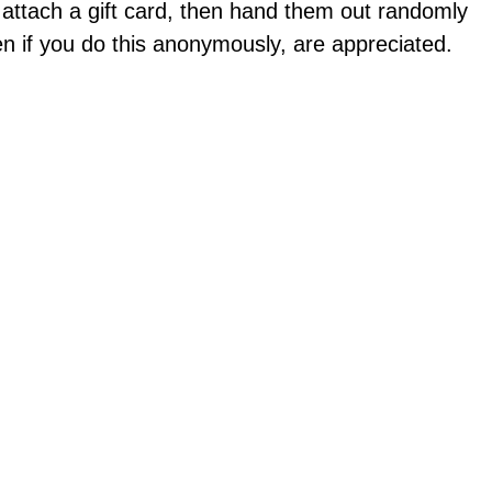
attach a gift card, then hand them out randomly
 if you do this anonymously, are appreciated.