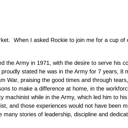
ket. When I asked Rockie to join me for a cup of 
ed the Army in 1971, with the desire to serve his co
e proudly stated he was in the Army for 7 years,
am War, praising the good times and through tears
essons to make a difference at home, in the workfor
uty machinist while in the Army, which led him to h
ist, and those experiences would not have been mad
any stories of leadership, discipline and dedicati