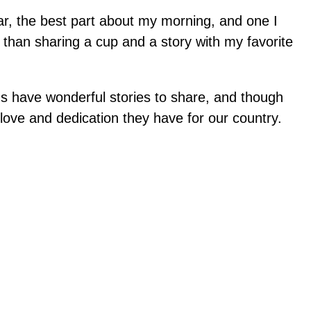
far, the best part about my morning, and one I
 than sharing a cup and a story with my favorite
ans have wonderful stories to share, and though
 love and dedication they have for our country.