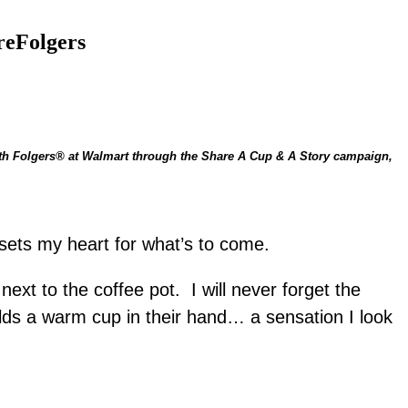
reFolgers
d sets my heart for what’s to come.
xt to the coffee pot. I will never forget the
lds a warm cup in their hand… a sensation I look