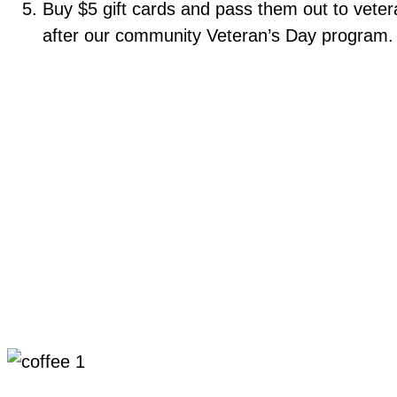
Buy $5 gift cards and pass them out to vete
after our community Veteran’s Day program. 