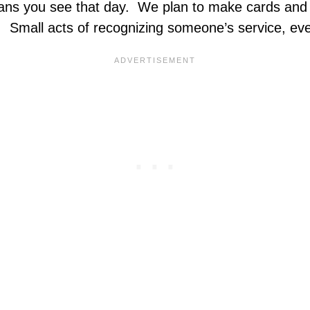
rans you see that day. We plan to make cards and 
Small acts of recognizing someone’s service, even