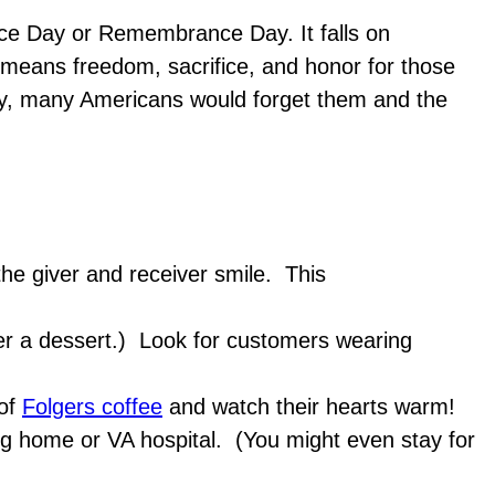
ice Day or Remembrance Day. It falls on
 means freedom, sacrifice, and honor for those
Day, many Americans would forget them and the
he giver and receiver smile. This
over a dessert.) Look for customers wearing
 of
Folgers coffee
and watch their hearts warm!
sing home or VA hospital. (You might even stay for