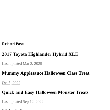
Related Posts
2017 Toyota Highlander Hybrid XLE
Last updated Mar 2, 2020
Mummy Applesauce Halloween Class Treat
Oct 5, 2022
Quick and Easy Halloween Monster Treats
Last updated Sep 12, 2022