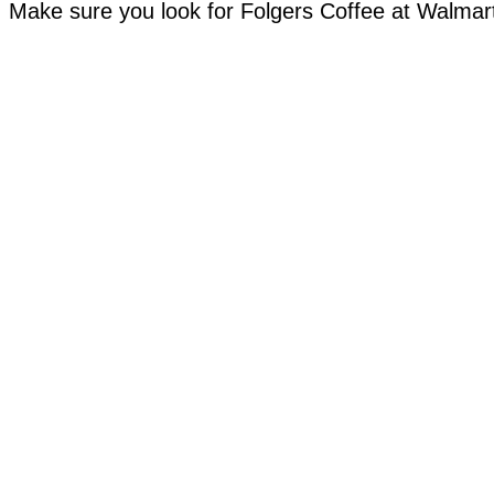
Make sure you look for Folgers Coffee at Walma