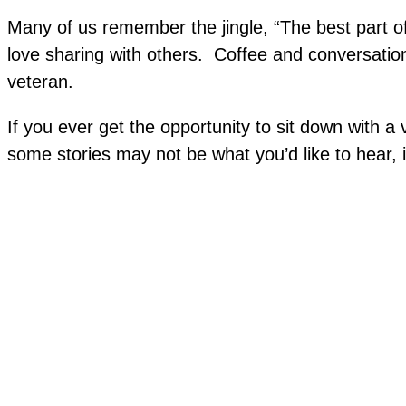
Many of us remember the jingle, “The best part of
love sharing with others. Coffee and conversation 
veteran.
If you ever get the opportunity to sit down with 
some stories may not be what you’d like to hear, 