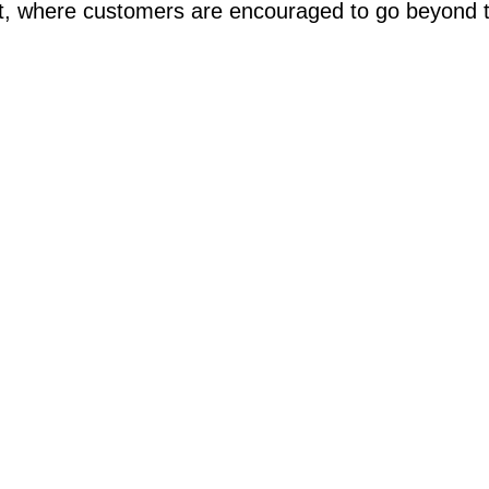
rt, where customers are encouraged to go beyond 