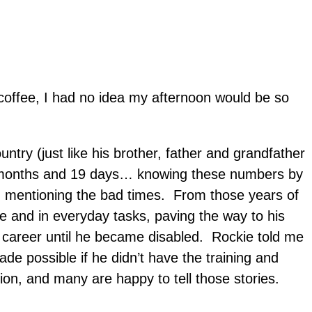
coffee, I had no idea my afternoon would be so
untry (just like his brother, father and grandfather
 8 months and 19 days… knowing these numbers by
, mentioning the bad times. From those years of
ce and in everyday tasks, paving the way to his
is career until he became disabled. Rockie told me
e possible if he didn’t have the training and
on, and many are happy to tell those stories.