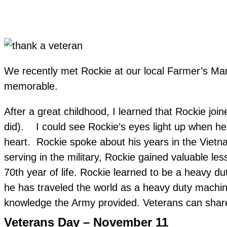
We recently met Rockie at our local Farmer’s Mar
memorable.
After a great childhood, I learned that Rockie join
did). I could see Rockie’s eyes light up when h
heart. Rockie spoke about his years in the Vietn
serving in the military, Rockie gained valuable l
70th year of life. Rockie learned to be a heavy d
he has traveled the world as a heavy duty machin
knowledge the Army provided. Veterans can share m
Veterans Day – November 11