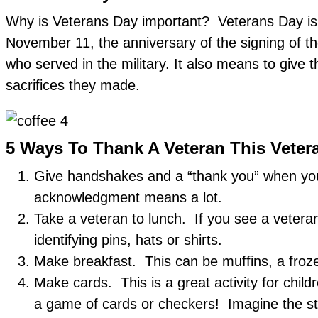
Why is Veterans Day important? Veterans Day is a
November 11, the anniversary of the signing of t
who served in the military. It also means to gi
sacrifices they made.
5 Ways To Thank A Veteran This Veter
Give handshakes and a “thank you” when you 
acknowledgment means a lot.
Take a veteran to lunch. If you see a veteran
identifying pins, hats or shirts.
Make breakfast. This can be muffins, a froz
Make cards. This is a great activity for child
a game of cards or checkers! Imagine the sto