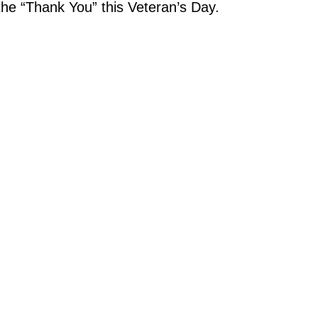
the “Thank You” this Veteran’s Day.