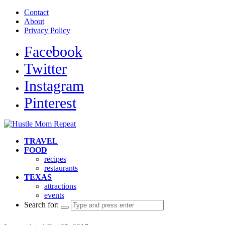
Contact
About
Privacy Policy
Facebook
Twitter
Instagram
Pinterest
TRAVEL
FOOD
recipes
restaurants
TEXAS
attractions
events
Search for: