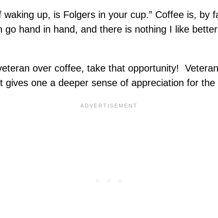
 waking up, is Folgers in your cup.” Coffee is, by 
go hand in hand, and there is nothing I like better
a veteran over coffee, take that opportunity! Veter
it gives one a deeper sense of appreciation for the