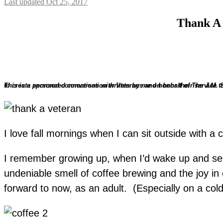
Last updated Oct 25, 2017
Thank A 
This is a sponsored conversation written by me on behalf of The J.M
The opinions and text are all mine. I’m partnering with Folgers® at Walmart through the Share A Cup & A Story campaign, to create personal connections with Veterans and ho
I love fall mornings when I can sit outside with a
I remember growing up, when I’d wake up and see t
undeniable smell of coffee brewing and the joy i
forward to now, as an adult. (Especially on a cold