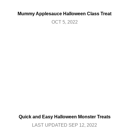
Mummy Applesauce Halloween Class Treat
OCT 5, 2022
Quick and Easy Halloween Monster Treats
LAST UPDATED SEP 12, 2022