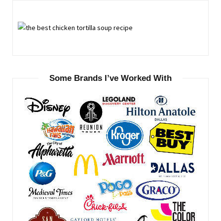
Some Brands I’ve Worked With