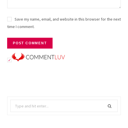
Save my name, email, and website in this browser for the next
time I comment.
Search
for: