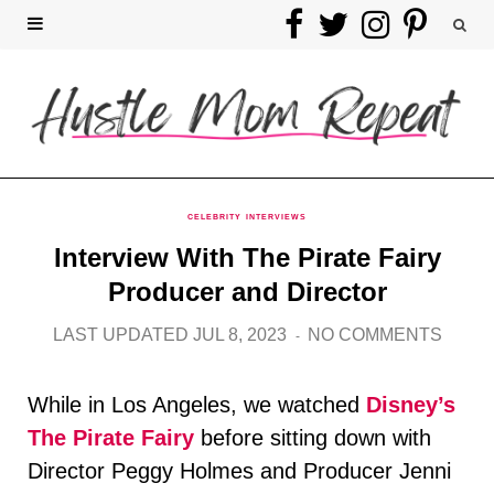
F
T
I
P
a
w
n
i
c
i
s
n
e
t
t
t
b
t
a
e
CELEBRITY INTERVIEWS
Interview With The Pirate Fairy
o
e
g
r
Producer and Director
o
r
r
e
LAST UPDATED JUL 8, 2023
NO COMMENTS
k
a
s
While in Los Angeles, we watched
Disney’s
m
t
The Pirate Fairy
before sitting down with
Director Peggy Holmes and Producer Jenni