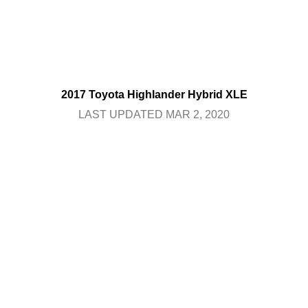
2017 Toyota Highlander Hybrid XLE
LAST UPDATED MAR 2, 2020