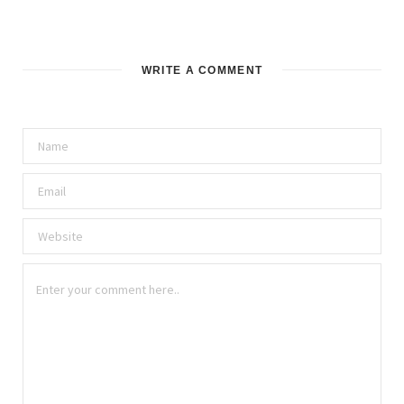
WRITE A COMMENT