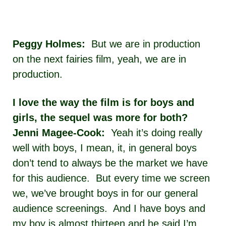
Peggy Holmes:
But we are in production
on the next fairies film, yeah, we are in
production.
I love the way the film is for boys and
girls, the sequel was more for both?
Jenni Magee-Cook:
Yeah it’s doing really
well with boys, I mean, it, in general boys
don’t tend to always be the market we have
for this audience. But every time we screen
we, we’ve brought boys in for our general
audience screenings. And I have boys and
my boy is almost thirteen and he said I’m