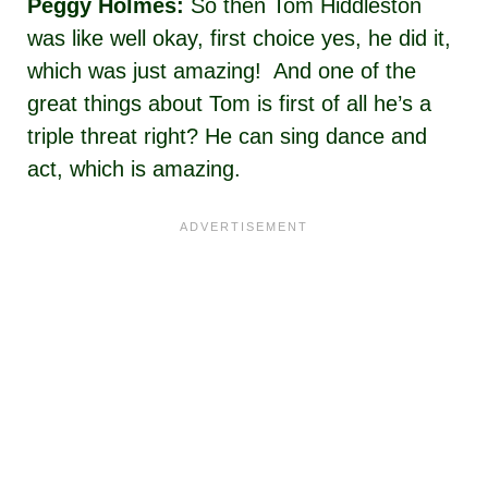
Peggy Holmes:
So then Tom Hiddleston
was like well okay, first choice yes, he did it,
which was just amazing! And one of the
great things about Tom is first of all he’s a
triple threat right? He can sing dance and
act, which is amazing.