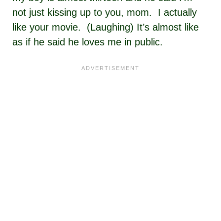
not just kissing up to you, mom. I actually
like your movie. (Laughing) It’s almost like
as if he said he loves me in public.