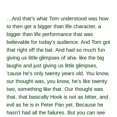
…And that’s what Tom understood was how
to then get a bigger than life character, a
bigger than life performance that was
believable for today’s audience. And Tom got
that right off the bat. And had so much fun
giving us little glimpses of aha- like the big
laughs and just giving us little glimpses,
’cause he’s only twenty years old. You know,
our thought was, you know, he’s like twenty
two, something like that. Our thought was
that, that basically Hook is not as bitter, and
evil as he is in Peter Pan yet. Because he
hasn’t had all the failures. But you can see