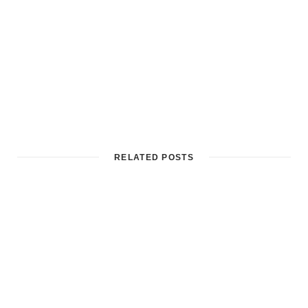
RELATED POSTS