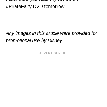
#PirateFairy DVD tomorrow!
Any images in this article were provided for
promotional use by Disney.