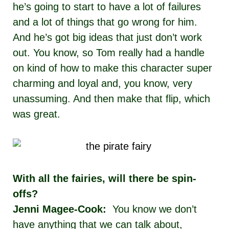
he’s going to start to have a lot of failures
and a lot of things that go wrong for him.
And he’s got big ideas that just don’t work
out. You know, so Tom really had a handle
on kind of how to make this character super
charming and loyal and, you know, very
unassuming. And then make that flip, which
was great.
With all the fairies, will there be spin-
offs?
Jenni Magee-Cook:
You know we don’t
have anything that we can talk about,