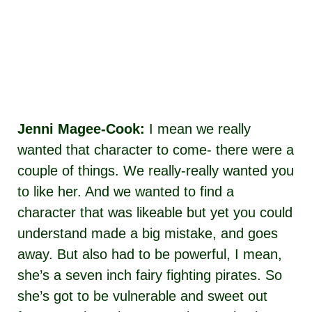
Jenni Magee-Cook:
I mean we really
wanted that character to come- there were a
couple of things. We really-really wanted you
to like her. And we wanted to find a
character that was likeable but yet you could
understand made a big mistake, and goes
away. But also had to be powerful, I mean,
she’s a seven inch fairy fighting pirates. So
she’s got to be vulnerable and sweet out