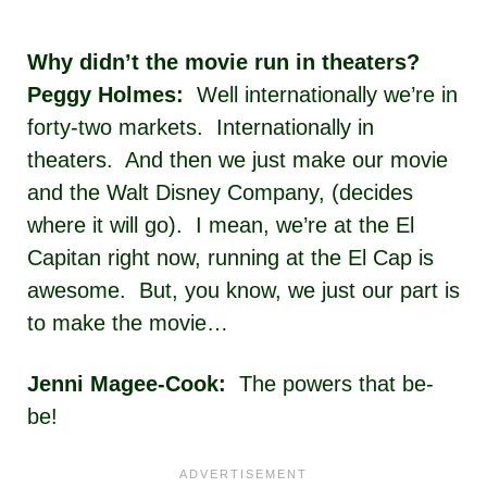
Why didn’t the movie run in theaters?
Peggy Holmes:
Well internationally we’re in
forty-two markets. Internationally in
theaters. And then we just make our movie
and the Walt Disney Company, (decides
where it will go). I mean, we’re at the El
Capitan right now, running at the El Cap is
awesome. But, you know, we just our part is
to make the movie…
Jenni Magee-Cook:
The powers that be-
be!