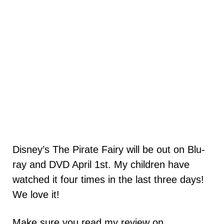
Disney’s The Pirate Fairy will be out on Blu-
ray and DVD April 1st. My children have
watched it four times in the last three days!
We love it!
Make sure you read my review on