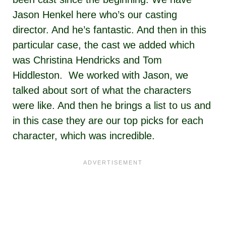
Jason Henkel here who’s our casting
director. And he’s fantastic. And then in this
particular case, the cast we added which
was Christina Hendricks and Tom
Hiddleston. We worked with Jason, we
talked about sort of what the characters
were like. And then he brings a list to us and
in this case they are our top picks for each
character, which was incredible.