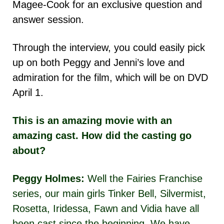
Magee-Cook for an exclusive question and
answer session.
Through the interview, you could easily pick
up on both Peggy and Jenni’s love and
admiration for the film, which will be on DVD
April 1.
This is an amazing movie with an
amazing cast. How did the casting go
about?
Peggy Holmes:
Well the Fairies Franchise
series, our main girls Tinker Bell, Silvermist,
Rosetta, Iridessa, Fawn and Vidia have all
been cast since the beginning. We have