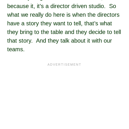
because it, it’s a director driven studio. So
what we really do here is when the directors
have a story they want to tell, that’s what
they bring to the table and they decide to tell
that story. And they talk about it with our
teams.