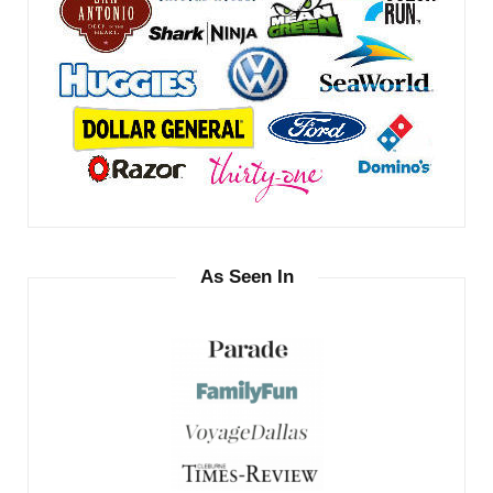
As Seen In