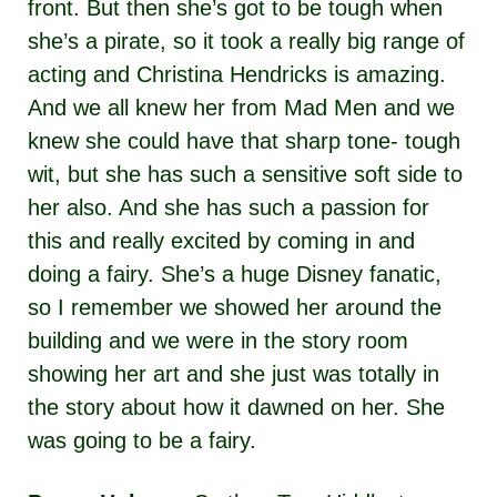
front. But then she’s got to be tough when
she’s a pirate, so it took a really big range of
acting and Christina Hendricks is amazing.
And we all knew her from Mad Men and we
knew she could have that sharp tone- tough
wit, but she has such a sensitive soft side to
her also. And she has such a passion for
this and really excited by coming in and
doing a fairy. She’s a huge Disney fanatic,
so I remember we showed her around the
building and we were in the story room
showing her art and she just was totally in
the story about how it dawned on her. She
was going to be a fairy.