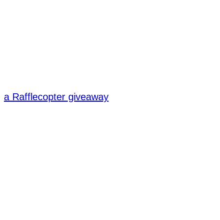
a Rafflecopter giveaway