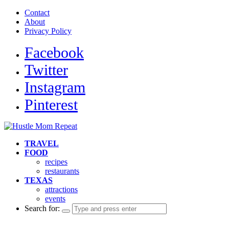
Contact
About
Privacy Policy
Facebook
Twitter
Instagram
Pinterest
TRAVEL
FOOD
recipes
restaurants
TEXAS
attractions
events
Search for: