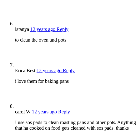
latanya
12 years ago
Reply
to clean the oven and pots
Erica Best
12 years ago
Reply
i love them for baking pans
carol W
12 years ago
Reply
I use sos pads to clean roasting pans and other pots. Anything
that ha cooked on food gets cleaned with sos pads. thanks