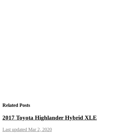
Related Posts
2017 Toyota Highlander Hybrid XLE
Last updated Mar 2, 2020