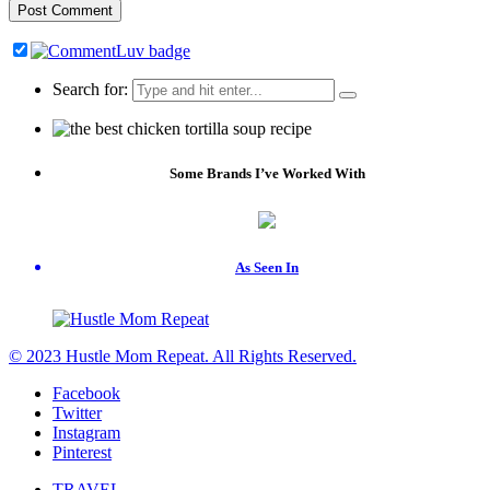
Search for:
Some Brands I’ve Worked With
As Seen In
© 2023 Hustle Mom Repeat. All Rights Reserved.
Facebook
Twitter
Instagram
Pinterest
TRAVEL