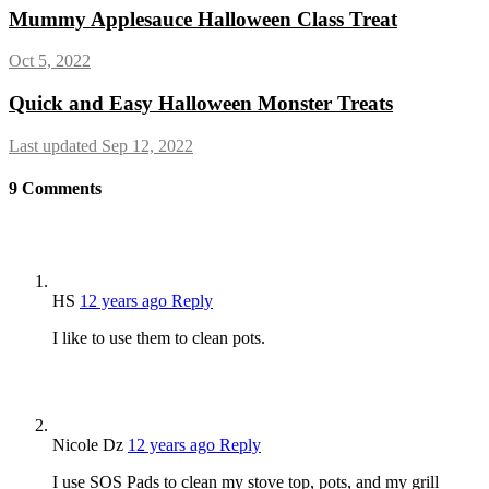
Mummy Applesauce Halloween Class Treat
Oct 5, 2022
Quick and Easy Halloween Monster Treats
Last updated Sep 12, 2022
9
Comments
HS
12 years ago
Reply
I like to use them to clean pots.
Nicole Dz
12 years ago
Reply
I use SOS Pads to clean my stove top, pots, and my grill