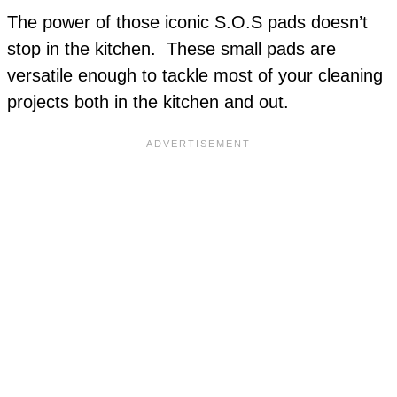
The power of those iconic S.O.S pads doesn’t
stop in the kitchen. These small pads are
versatile enough to tackle most of your cleaning
projects both in the kitchen and out.