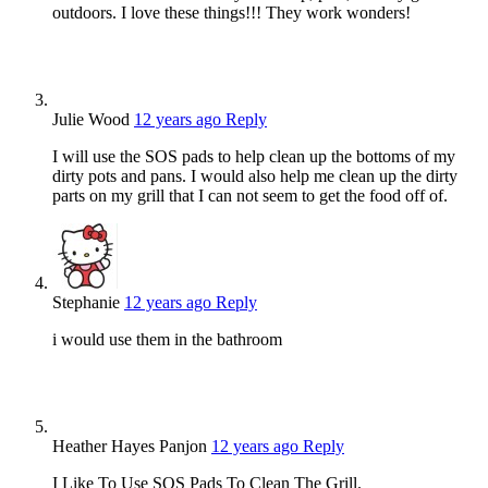
outdoors. I love these things!!! They work wonders!
Julie Wood
12 years ago
Reply
I will use the SOS pads to help clean up the bottoms of my
dirty pots and pans. I would also help me clean up the dirty
parts on my grill that I can not seem to get the food off of.
Stephanie
12 years ago
Reply
i would use them in the bathroom
Heather Hayes Panjon
12 years ago
Reply
I Like To Use SOS Pads To Clean The Grill.