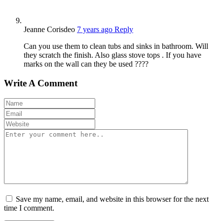
Jeanne Corisdeo
7 years ago
Reply
Can you use them to clean tubs and sinks in bathroom. Will
they scratch the finish. Also glass stove tops . If you have
marks on the wall can they be used ????
Write A Comment
Save my name, email, and website in this browser for the next
time I comment.