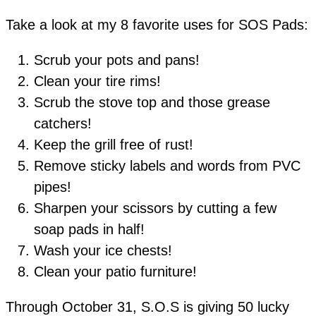
Take a look at my 8 favorite uses for SOS Pads:
Scrub your pots and pans!
Clean your tire rims!
Scrub the stove top and those grease
catchers!
Keep the grill free of rust!
Remove sticky labels and words from PVC
pipes!
Sharpen your scissors by cutting a few
soap pads in half!
Wash your ice chests!
Clean your patio furniture!
Through October 31, S.O.S is giving 50 lucky