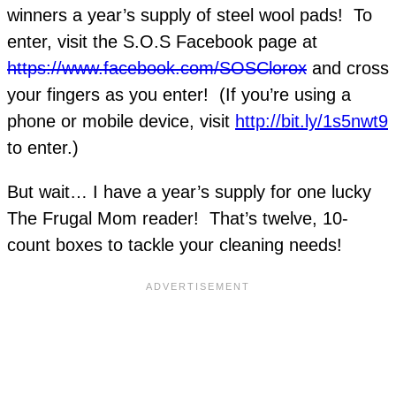
winners a year’s supply of steel wool pads! To
enter, visit the S.O.S Facebook page at
https://www.facebook.com/SOSClorox
and cross
your fingers as you enter! (If you’re using a
phone or mobile device, visit
http://bit.ly/1s5nwt9
to enter.)
But wait… I have a year’s supply for one lucky
The Frugal Mom reader! That’s twelve, 10-
count boxes to tackle your cleaning needs!