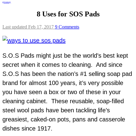
giveaway
8 Uses for SOS Pads
Last updated Feb 17, 2017
9 Comments
S.O.S Pads might just be the world’s best kept
secret when it comes to cleaning. And since
S.O.S has been the nation’s #1 selling soap pad
brand for almost 100 years, it’s very possible
you have seen a box or two of these in your
cleaning cabinet. These reusable, soap-filled
steel wool pads have been tackling life’s
greasiest, caked-on pots, pans and casserole
dishes since 1917.