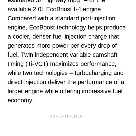
available 2.0L EcoBoost I-4 engine.
Compared with a standard port-injection
engine, EcoBoost technology helps produce
a cooler, denser fuel-injection charge that
generates more power per every drop of
fuel. Twin independent variable camshaft
timing (Ti-VCT) maximizes performance,
while two technologies – turbocharging and
direct injection deliver the performance of a
larger engine while offering impressive fuel
economy.