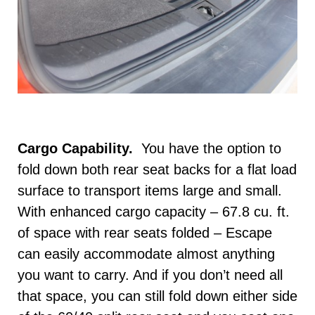
Cargo Capability.
You have the option to
fold down both rear seat backs for a flat load
surface to transport items large and small.
With enhanced cargo capacity – 67.8 cu. ft.
of space with rear seats folded – Escape
can easily accommodate almost anything
you want to carry. And if you don’t need all
that space, you can still fold down either side