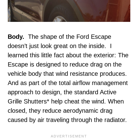
Body.
The shape of the Ford Escape
doesn’t just look great on the inside. I
learned this little fact about the exterior: The
Escape is designed to reduce drag on the
vehicle body that wind resistance produces.
And as part of the total airflow management
approach to design, the standard Active
Grille Shutters* help cheat the wind. When
closed, they reduce aerodynamic drag
caused by air traveling through the radiator.