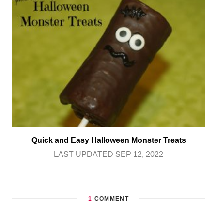
Quick and Easy Halloween Monster Treats
LAST UPDATED SEP 12, 2022
1
COMMENT