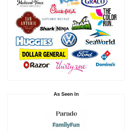
As Seen In