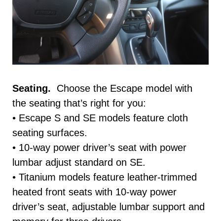
Seating.
Choose the Escape model with
the seating that’s right for you:
• Escape S and SE models feature cloth
seating surfaces.
• 10-way power driver’s seat with power
lumbar adjust standard on SE.
• Titanium models feature leather-trimmed
heated front seats with 10-way power
driver’s seat, adjustable lumbar support and