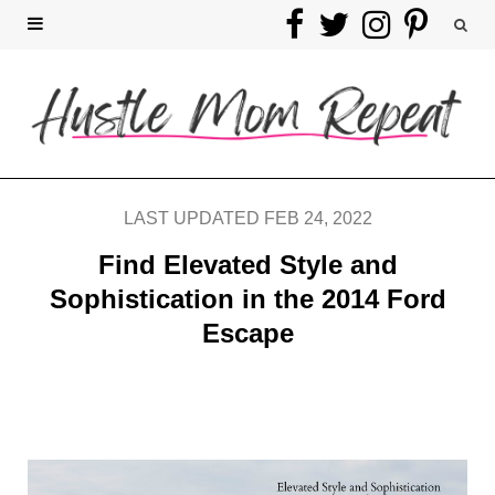
F
T
I
P
a
w
n
i
c
i
s
n
e
t
t
t
b
t
a
e
LAST UPDATED FEB 24, 2022
o
e
g
r
Find Elevated Style and
Sophistication in the 2014 Ford
o
r
r
e
Escape
k
a
s
m
t