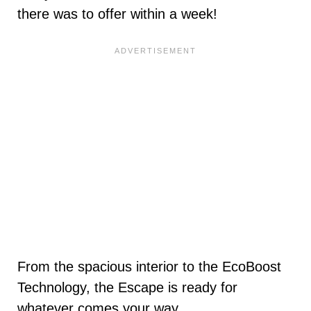
there was to offer within a week!
From the spacious interior to the EcoBoost
Technology, the Escape is ready for
whatever comes your way.