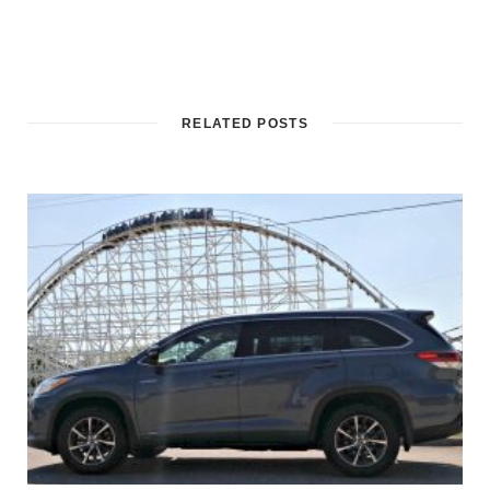
RELATED POSTS