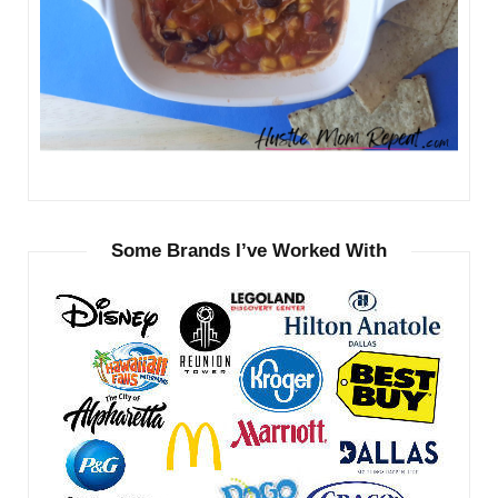
Some Brands I’ve Worked With