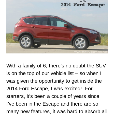
With a family of 6, there’s no doubt the SUV
is on the top of our vehicle list – so when I
was given the opportunity to get inside the
2014 Ford Escape, I was excited! For
starters, it’s been a couple of years since
I’ve been in the Escape and there are so
many new features, it was hard to absorb all