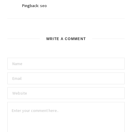
Pingback:
seo
WRITE A COMMENT