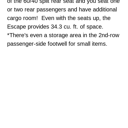
of the 60/40 split rear seat and you seat one
or two rear passengers and have additional
cargo room! Even with the seats up, the
Escape provides 34.3 cu. ft. of space.
*There’s even a storage area in the 2nd-row
passenger-side footwell for small items.