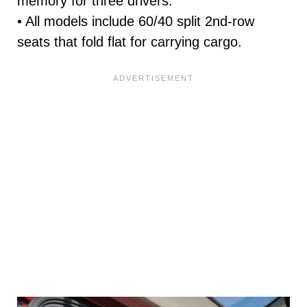
memory for three drivers.
• All models include 60/40 split 2nd-row
seats that fold flat for carrying cargo.