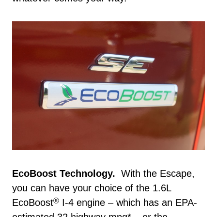
EcoBoost Technology.
With the Escape,
you can have your choice of the 1.6L
®
EcoBoost
I-4 engine – which has an EPA-
estimated 32 highway mpg* – or the