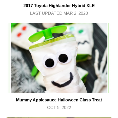
2017 Toyota Highlander Hybrid XLE
LAST UPDATED MAR 2, 2020
Mummy Applesauce Halloween Class Treat
OCT 5, 2022