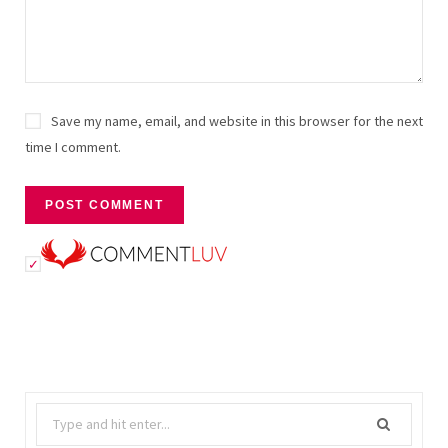
Save my name, email, and website in this browser for the next
time I comment.
Search
for: