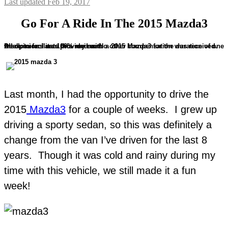
Last updated Feb 19, 2017
Go For A Ride In The 2015 Mazda3
Disclosure: I was provided with a 2015 Mazda3 for the duration of one week, to facilitate this review. No other compensation was received. All opinions are 100% my own.
Last month, I had the opportunity to drive the
2015
Mazda3
for a couple of weeks. I grew up
driving a sporty sedan, so this was definitely a
change from the van I’ve driven for the last 8
years. Though it was cold and rainy during my
time with this vehicle, we still made it a fun
week!