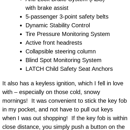
with brake assist
5-passenger 3-point safety belts
Dynamic Stability Control
Tire Pressure Monitoring System
Active front headrests
Collapsible steering column
Blind Spot Monitoring System
LATCH Child Safety Seat Anchors
It also has a keyless ignition, which I fell in love
with – especially on those cold, snowy
mornings! It was convenient to stick the key fob
in my pocket, and not have to pull out keys
when I was out shopping! If the key fob is within
close distance, you simply push a button on the