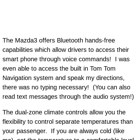
The Mazda3 offers Bluetooth hands-free
capabilities which allow drivers to access their
smart phone through voice commands! I was
even able to access the built in Tom Tom
Navigation system and speak my directions,
there was no typing necessary! (You can also
read text messages through the audio system!)
The dual-zone climate controls allow you the
flexibility to control separate temperatures than
your passenger. If you are always cold (like