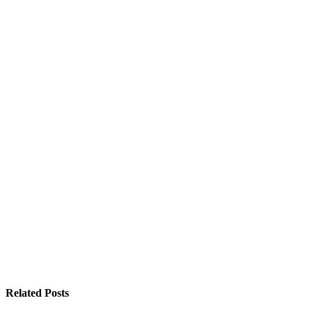
Related Posts