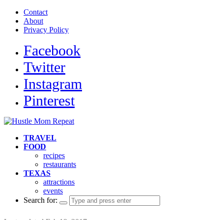
Contact
About
Privacy Policy
Facebook
Twitter
Instagram
Pinterest
TRAVEL
FOOD
recipes
restaurants
TEXAS
attractions
events
Search for: