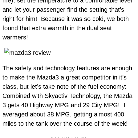
me), set the temperature to a comfortable level
and let your passenger find the setting that’s
right for him! Because it was so cold, we both
found that extra warmth in the dual seat
warmers!
The safety and technology features are enough
to make the Mazda3 a great competitor in it’s
class, but let’s take note of the fuel economy:
Combined with Skyactiv Technology, the Mazda
3 gets 40 Highway MPG and 29 City MPG! I
averaged about 38 MPG, getting almost 400
miles to the tank over the course of the week!