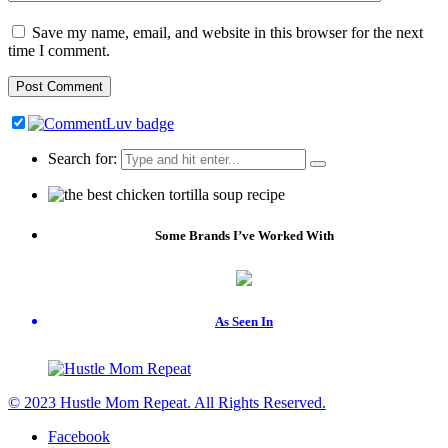
Save my name, email, and website in this browser for the next
time I comment.
Search for:
Some Brands I’ve Worked With
As Seen In
© 2023 Hustle Mom Repeat. All Rights Reserved.
Facebook