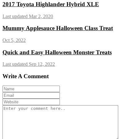
2017 Toyota Highlander Hybrid XLE
Last updated Mar 2, 2020
Mummy Applesauce Halloween Class Treat
Oct 5, 2022
Quick and Easy Halloween Monster Treats
Last updated Sep 12, 2022
Write A Comment