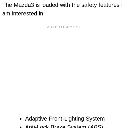
The Mazda3 is loaded with the safety features I
am interested in:
Adaptive Front-Lighting System
Anti-Lock Brake System (
ABS
)