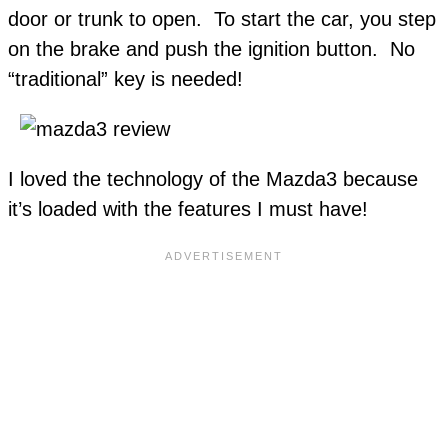
door or trunk to open. To start the car, you step
on the brake and push the ignition button. No
“traditional” key is needed!
I loved the technology of the Mazda3 because
it’s loaded with the features I must have!