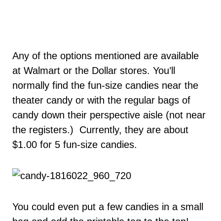
Any of the options mentioned are available
at Walmart or the Dollar stores. You’ll
normally find the fun-size candies near the
theater candy or with the regular bags of
candy down their perspective aisle (not near
the registers.) Currently, they are about
$1.00 for 5 fun-size candies.
You could even put a few candies in a small