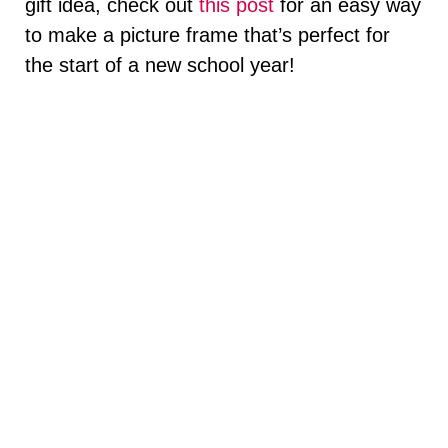
gift idea, check out
this post
for an easy way
to make a picture frame that’s perfect for
the start of a new school year!