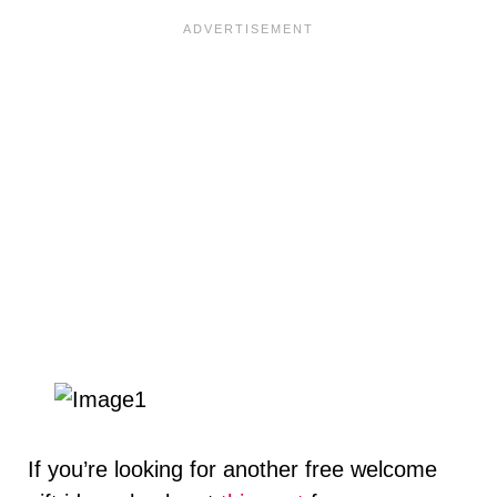
If you’re looking for another free welcome