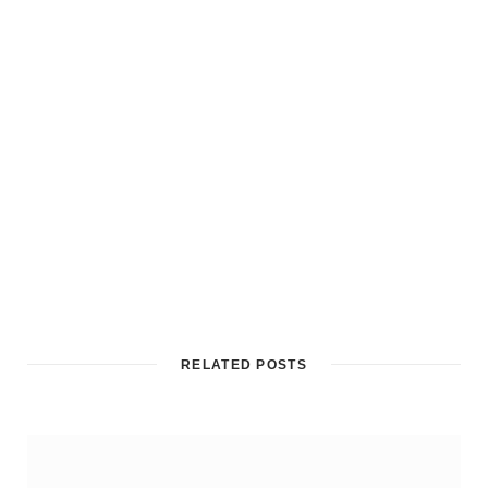
RELATED POSTS