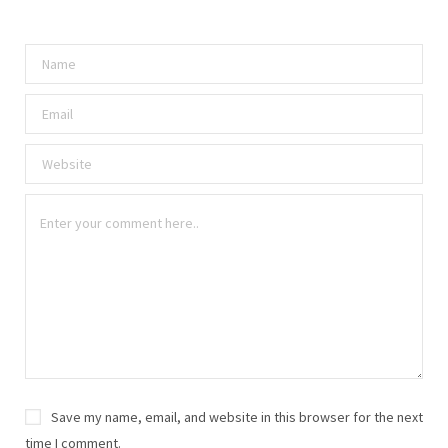
Save my name, email, and website in this browser for the next
time I comment.