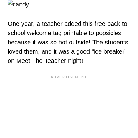
One year, a teacher added this free back to
school welcome tag printable to popsicles
because it was so hot outside! The students
loved them, and it was a good “ice breaker”
on Meet The Teacher night!