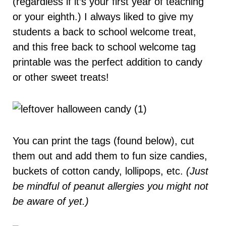
(regardless if it’s your first year of teaching
or your eighth.) I always liked to give my
students a back to school welcome treat,
and this free back to school welcome tag
printable was the perfect addition to candy
or other sweet treats!
You can print the tags (found below), cut
them out and add them to fun size candies,
buckets of cotton candy, lollipops, etc.
(Just
be mindful of peanut allergies you might not
be aware of yet.)