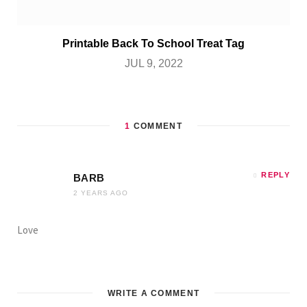
Printable Back To School Treat Tag
JUL 9, 2022
1
COMMENT
REPLY
BARB
2 YEARS AGO
Love
WRITE A COMMENT