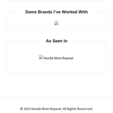
Some Brands I’ve Worked With
As Seen In
© 2023 Hustle Mom Repeat. All Rights Reserved.