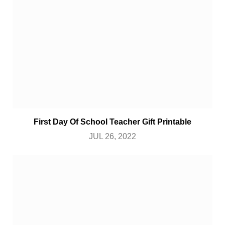
First Day Of School Teacher Gift Printable
JUL 26, 2022