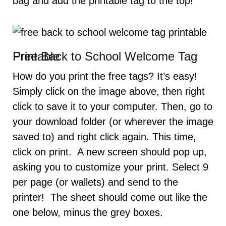
bag and add the printable tag to the top!
Free Back to School Welcome Tag Printable
How do you print the free tags? It’s easy!
Simply click on the image above, then right
click to save it to your computer. Then, go to
your download folder (or wherever the image
saved to) and right click again. This time,
click on print. A new screen should pop up,
asking you to customize your print. Select 9
per page (or wallets) and send to the
printer! The sheet should come out like the
one below, minus the grey boxes.