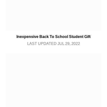
Inexpensive Back To School Student Gift
LAST UPDATED JUL 29, 2022