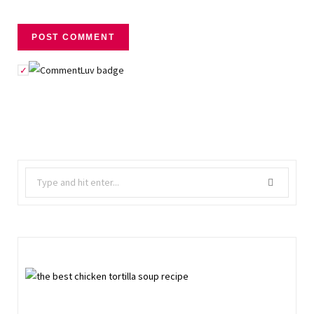
Search
for: