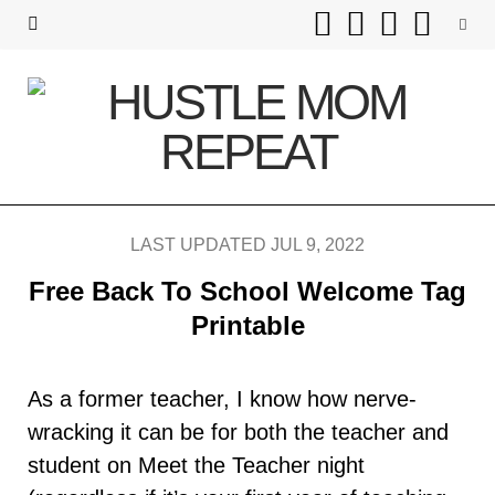
F
T
I
P
a
w
n
i
c
i
s
n
e
t
t
t
b
t
a
e
LAST UPDATED JUL 9, 2022
o
e
g
r
Free Back To School Welcome Tag
o
r
r
e
Printable
k
a
s
As a former teacher, I know how nerve-
m
t
wracking it can be for both the teacher and
student on Meet the Teacher night