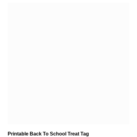
Printable Back To School Treat Tag