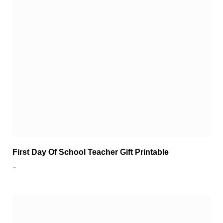
First Day Of School Teacher Gift Printable
…