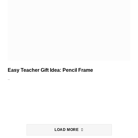
Easy Teacher Gift Idea: Pencil Frame
…
LOAD MORE