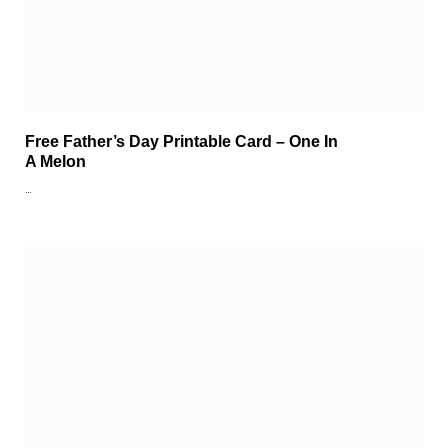
Free Father’s Day Printable Card – One In
A Melon
…