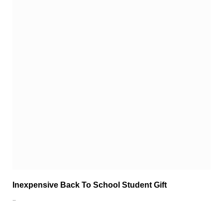
Inexpensive Back To School Student Gift
…