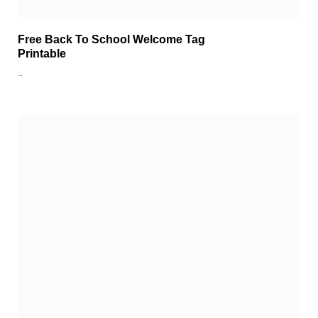
Free Back To School Welcome Tag
Printable
…