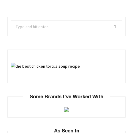
Search
for:
Some Brands I’ve Worked With
As Seen In