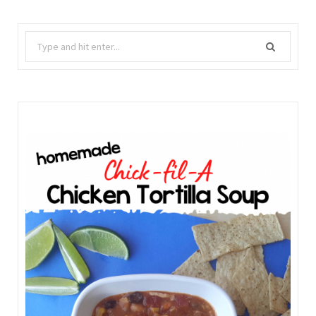
Search
for: