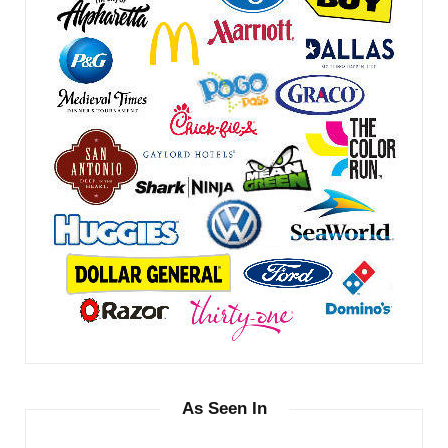
As Seen In