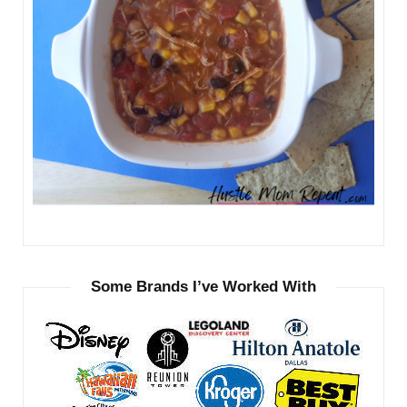
Some Brands I’ve Worked With