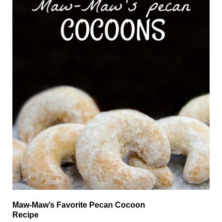
Maw-Maw’s Favorite Pecan Cocoon
Recipe