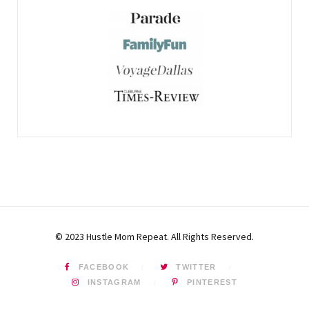
© 2023 Hustle Mom Repeat. All Rights Reserved.
FACEBOOK
TWITTER
INSTAGRAM
PINTEREST