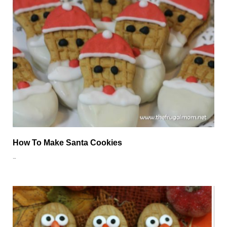
How To Make Santa Cookies
…