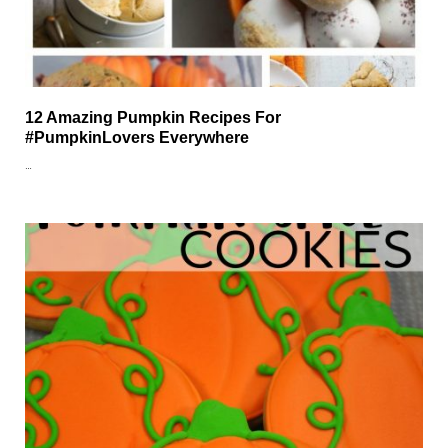
12 Amazing Pumpkin Recipes For
#PumpkinLovers Everywhere
…