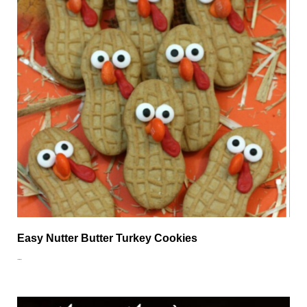
Easy Nutter Butter Turkey Cookies
…