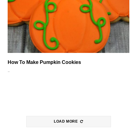
How To Make Pumpkin Cookies
…
LOAD MORE