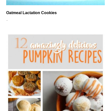
Oatmeal Lactation Cookies
…