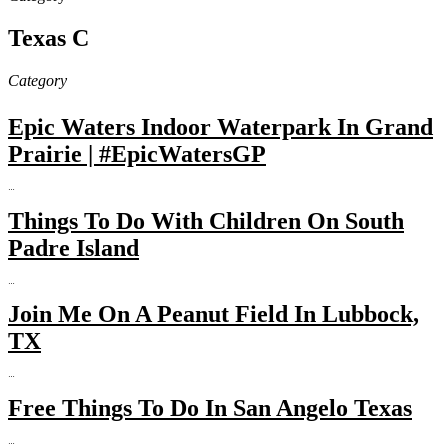
Texas C
Category
Epic Waters Indoor Waterpark In Grand
Prairie | #EpicWatersGP
…
Things To Do With Children On South
Padre Island
…
Join Me On A Peanut Field In Lubbock,
TX
…
Free Things To Do In San Angelo Texas
…