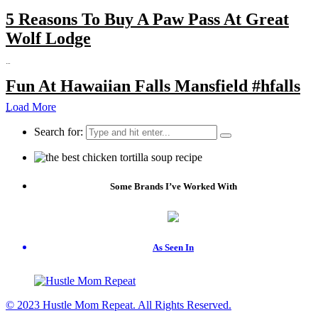
5 Reasons To Buy A Paw Pass At Great
Wolf Lodge
…
Fun At Hawaiian Falls Mansfield #hfalls
Load More
…
Search for:
Some Brands I’ve Worked With
As Seen In
© 2023 Hustle Mom Repeat. All Rights Reserved.