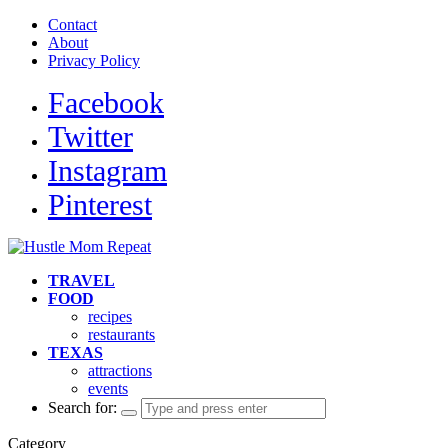
Contact
About
Privacy Policy
Facebook
Twitter
Instagram
Pinterest
TRAVEL
FOOD
recipes
restaurants
TEXAS
attractions
events
Search for:
Category