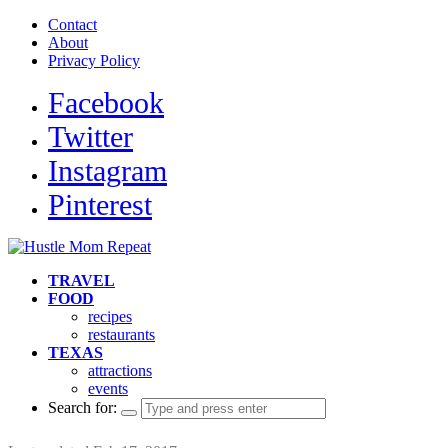
Contact
About
Privacy Policy
Facebook
Twitter
Instagram
Pinterest
TRAVEL
FOOD
recipes
restaurants
TEXAS
attractions
events
Search for: