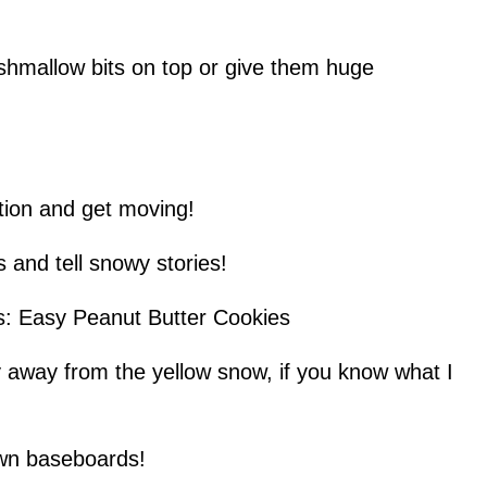
shmallow bits on top or give them huge
ation and get moving!
s and tell snowy stories!
es: Easy Peanut Butter Cookies
y away from the yellow snow, if you know what I
own baseboards!