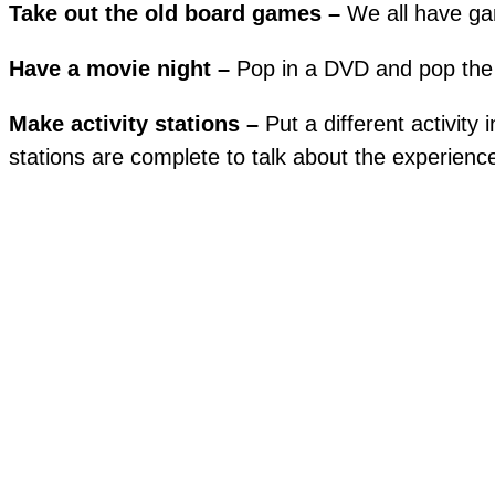
Take out the old board games –
We all have ga
Have a movie night –
Pop in a DVD and pop the
Make activity stations –
Put a different activit
stations are complete to talk about the experienc