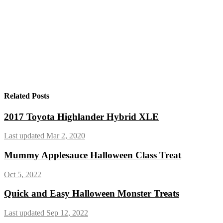
Related Posts
2017 Toyota Highlander Hybrid XLE
Last updated Mar 2, 2020
Mummy Applesauce Halloween Class Treat
Oct 5, 2022
Quick and Easy Halloween Monster Treats
Last updated Sep 12, 2022