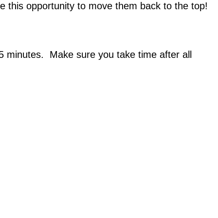
ke this opportunity to move them back to the top!
15 minutes. Make sure you take time after all