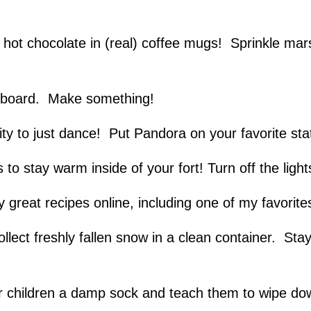
 hot chocolate in (real) coffee mugs! Sprinkle mar
t board. Make something!
ity to just dance! Put Pandora on your favorite st
to stay warm inside of your fort! Turn off the light
reat recipes online, including one of my favorit
lect freshly fallen snow in a clean container. Sta
ur children a damp sock and teach them to wipe d