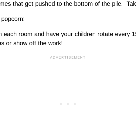
mes that get pushed to the bottom of the pile. Ta
 popcorn!
y in each room and have your children rotate every 
es or show off the work!