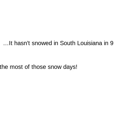
! …It hasn’t snowed in South Louisiana in 9
the most of those snow days!