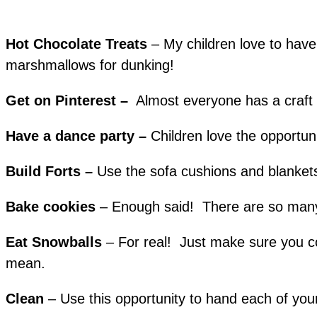
Hot Chocolate Treats
– My children love to have
marshmallows for dunking!
Get on Pinterest –
Almost everyone has a craf
Have a dance party –
Children love the opportun
Build Forts –
Use the sofa cushions and blankets 
Bake cookies
– Enough said! There are so many g
Eat Snowballs
– For real! Just make sure you col
mean.
Clean
– Use this opportunity to hand each of yo