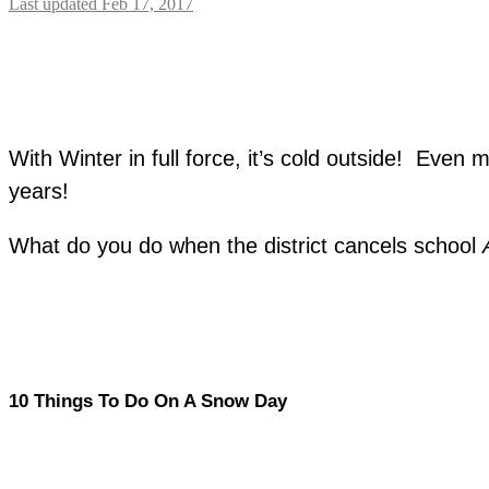
Last updated Feb 17, 2017
With Winter in full force, it’s cold outside! Eve
years!
What do you do when the district cancels school
10 Things To Do On A Snow Day