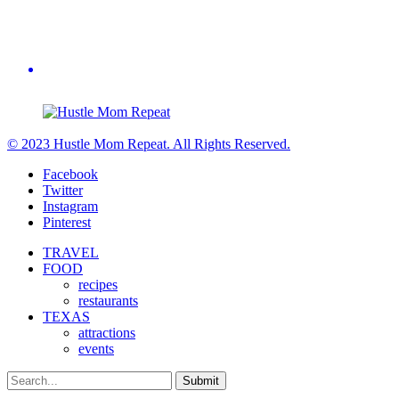
© 2023 Hustle Mom Repeat. All Rights Reserved.
Facebook
Twitter
Instagram
Pinterest
TRAVEL
FOOD
recipes
restaurants
TEXAS
attractions
events
Submit