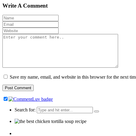
Write A Comment
Save my name, email, and website in this browser for the next ti
Search for: