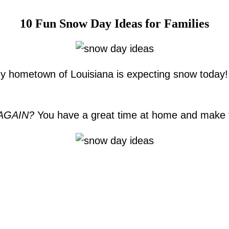
10 Fun Snow Day Ideas for Families
n my hometown of Louisiana is expecting snow today
AGAIN?
You have a great time at home and make 