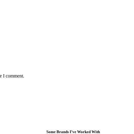
me I comment.
Some Brands I’ve Worked With