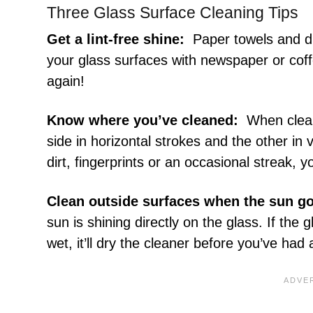
Three Glass Surface Cleaning Tips
Get a lint-free shine:
Paper towels and dus
your glass surfaces with newspaper or coffe
again!
Know where you’ve cleaned:
When clean
side in horizontal strokes and the other in 
dirt, fingerprints or an occasional streak, y
Clean outside surfaces when the sun g
sun is shining directly on the glass. If th
wet, it’ll dry the cleaner before you’ve ha