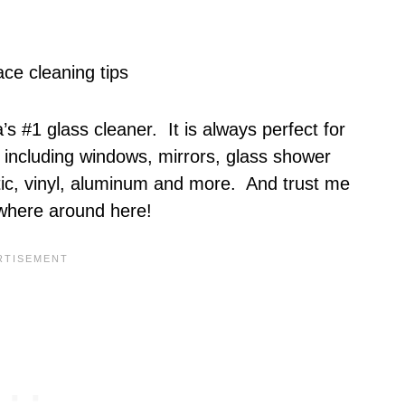
s #1 glass cleaner. It is always perfect for
including windows, mirrors, glass shower
stic, vinyl, aluminum and more. And trust me
ywhere around here!