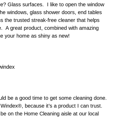
e? Glass surfaces. I like to open the window
 the windows, glass shower doors, end tables
 the trusted streak-free cleaner that helps
me. A great product, combined with amazing
make your home as shiny as new!
would be a good time to get some cleaning done.
Windex®, because it’s a product I can trust.
 be on the Home Cleaning aisle at our local