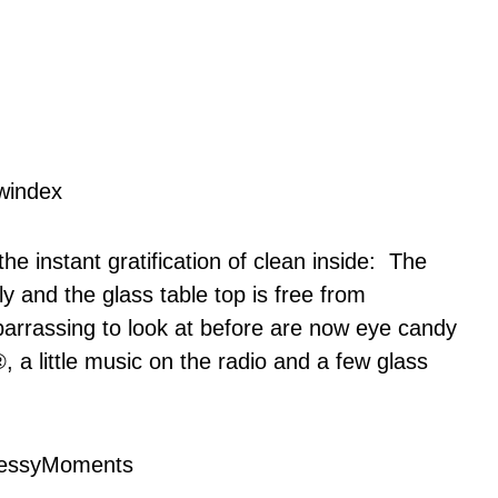
he instant gratification of clean inside: The
y and the glass table top is free from
barrassing to look at before are now eye candy
®, a little music on the radio and a few glass