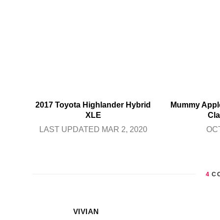
2017 Toyota Highlander Hybrid
Mummy Apple
XLE
Cla
LAST UPDATED MAR 2, 2020
OCT
4
C
VIVIAN