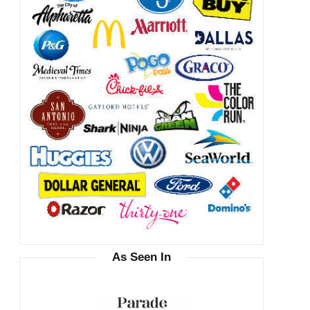
As Seen In