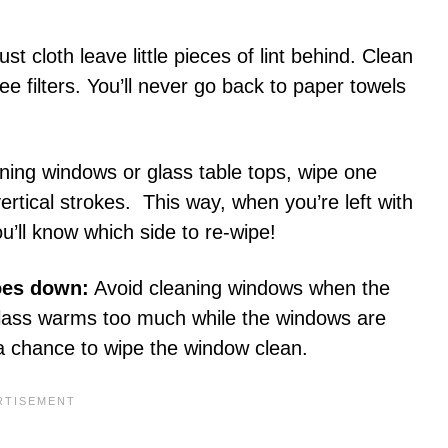
t cloth leave little pieces of lint behind. Clean
e filters. You’ll never go back to paper towels
ing windows or glass table tops, wipe one
vertical strokes. This way, when you’re left with
ou’ll know which side to re-wipe!
oes down:
Avoid cleaning windows when the
e glass warms too much while the windows are
d a chance to wipe the window clean.