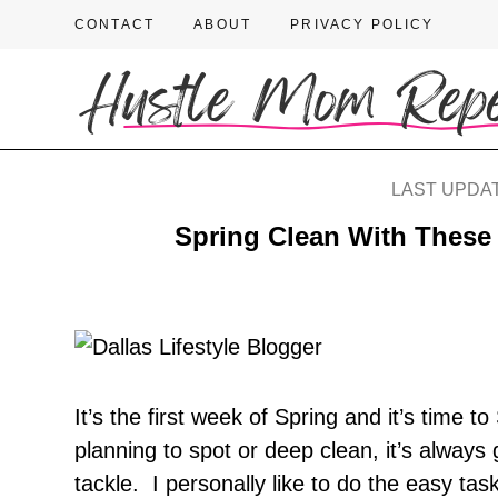
CONTACT
ABOUT
PRIVACY POLICY
LAST UPDAT
Spring Clean With These 
It’s the first week of Spring and it’s time
planning to spot or deep clean, it’s always g
tackle. I personally like to do the easy tas