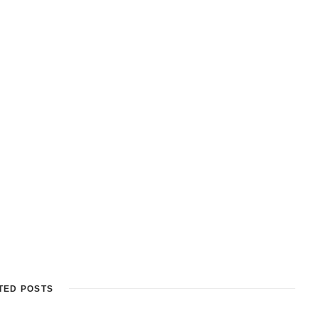
TED POSTS