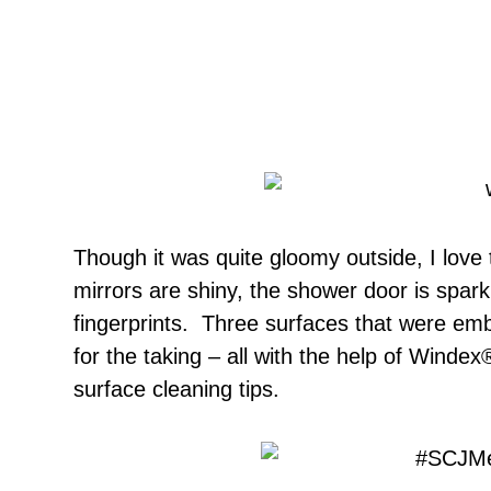
Though it was quite gloomy outside, I love t
mirrors are shiny, the shower door is sparkl
fingerprints. Three surfaces that were em
for the taking – all with the help of Windex
surface cleaning tips.