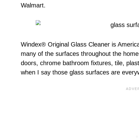
Walmart.
Windex® Original Glass Cleaner is America’
many of the surfaces throughout the home 
doors, chrome bathroom fixtures, tile, pla
when I say those glass surfaces are ever