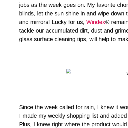
jobs as the week goes on. My favorite chor
blinds, let the sun shine in and wipe down
and mirrors! Lucky for us,
Windex
® remains
tackle our accumulated dirt, dust and gri
glass surface cleaning tips, will help to 
Since the week called for rain, I knew it 
I made my weekly shopping list and added 
Plus, I knew right where the product would