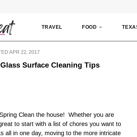
TRAVEL
FOOD
TEXA
ED APR 22, 2017
Glass Surface Cleaning Tips
 to Spring Clean the house! Whether you are
reat to start with a list of chores you want to
ks all in one day, moving to the more intricate