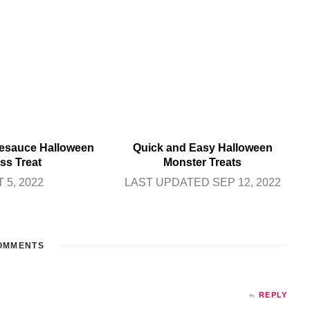
sauce Halloween
Quick and Easy Halloween
ss Treat
Monster Treats
 5, 2022
LAST UPDATED SEP 12, 2022
OMMENTS
REPLY