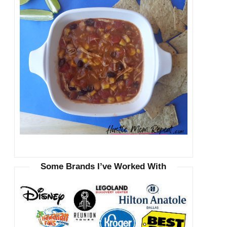
Some Brands I’ve Worked With