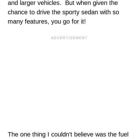
and larger vehicles. But when given the
chance to drive the sporty sedan with so
many features, you go for it!
The one thing I couldn’t believe was the fuel