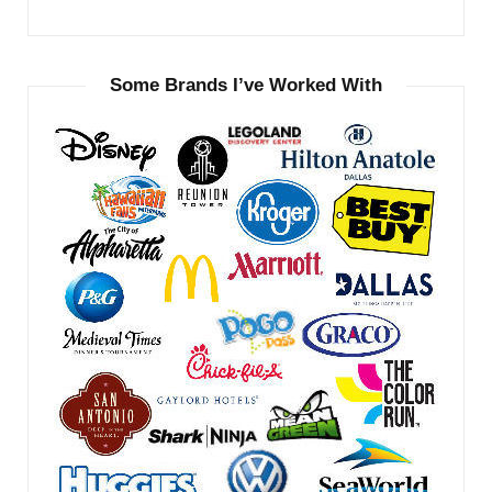
Some Brands I’ve Worked With