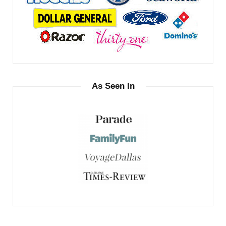
As Seen In