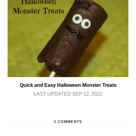
Quick and Easy Halloween Monster Treats
LAST UPDATED SEP 12, 2022
4
COMMENTS