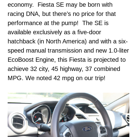
economy. Fiesta SE may be born with
racing DNA, but there’s no price for that
performance at the pump! The SE is
available exclusively as a five-door
hatchback (in North America) and with a six-
speed manual transmission and new 1.0-liter
EcoBoost Engine, this Fiesta is projected to
achieve 32 city, 45 highway, 37 combined
MPG. We noted 42 mpg on our trip!