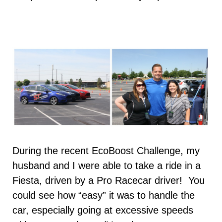
During the recent EcoBoost Challenge, my
husband and I were able to take a ride in a
Fiesta, driven by a Pro Racecar driver! You
could see how “easy” it was to handle the
car, especially going at excessive speeds