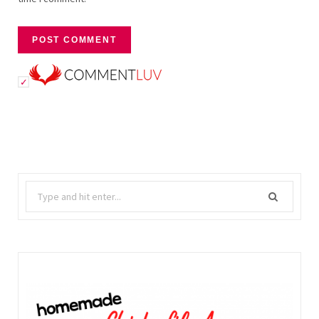
Search
for: