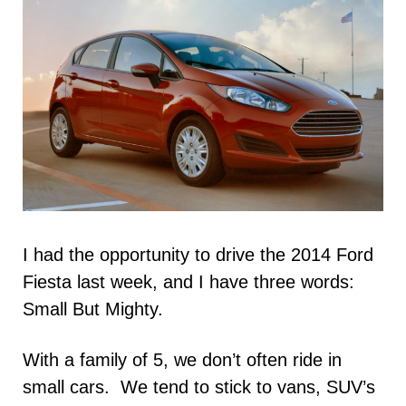
I had the opportunity to drive the 2014 Ford
Fiesta last week, and I have three words:
Small But Mighty.
With a family of 5, we don’t often ride in
small cars. We tend to stick to vans, SUV’s