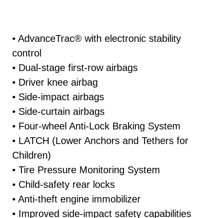
• AdvanceTrac® with electronic stability
control
• Dual-stage first-row airbags
• Driver knee airbag
• Side-impact airbags
• Side-curtain airbags
• Four-wheel Anti-Lock Braking System
• LATCH (Lower Anchors and Tethers for
Children)
• Tire Pressure Monitoring System
• Child-safety rear locks
• Anti-theft engine immobilizer
• Improved side-impact safety capabilities