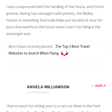
I was so impressed with the handling of the Fiesta, and Ford in
general. Having two teenagers with permits, the MyKey
feature is something that really helps put my mind at ease for
just a few months in the future when I won’t be riding in the
passenger seat.
Alice Chase recently posted…
The Top 3 Best Travel
Websites to Search When Flying
REPLY
ANGELA WILLIAMSON
12 YEARS AGO
I had so much fun sitting next to a race car driver in the Ford