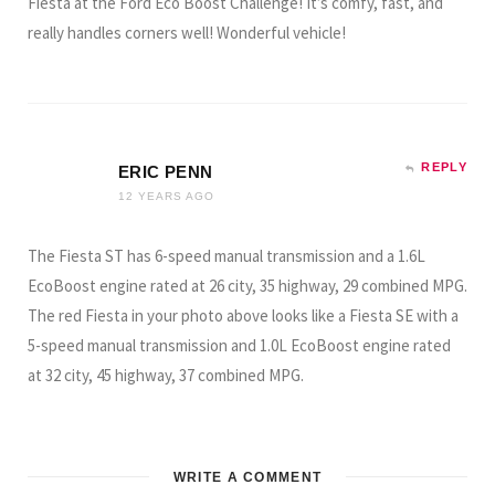
Fiesta at the Ford Eco Boost Challenge! It’s comfy, fast, and
really handles corners well! Wonderful vehicle!
REPLY
ERIC PENN
12 YEARS AGO
The Fiesta ST has 6-speed manual transmission and a 1.6L
EcoBoost engine rated at 26 city, 35 highway, 29 combined MPG.
The red Fiesta in your photo above looks like a Fiesta SE with a
5-speed manual transmission and 1.0L EcoBoost engine rated
at 32 city, 45 highway, 37 combined MPG.
WRITE A COMMENT