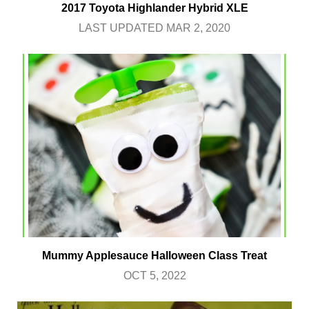
2017 Toyota Highlander Hybrid XLE
LAST UPDATED MAR 2, 2020
Mummy Applesauce Halloween Class Treat
OCT 5, 2022