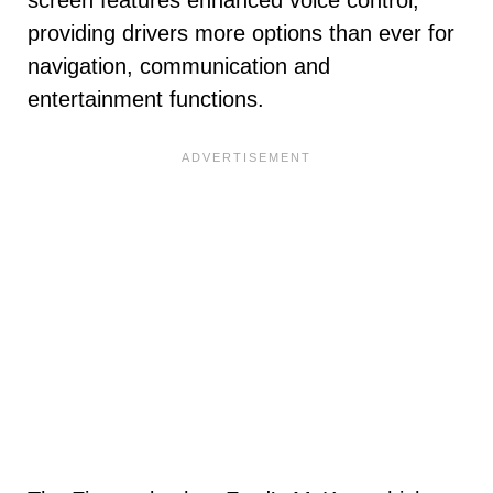
screen features enhanced voice control,
providing drivers more options than ever for
navigation, communication and
entertainment functions.