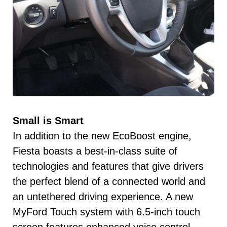
Small is Smart
In addition to the new EcoBoost engine,
Fiesta boasts a best-in-class suite of
technologies and features that give drivers
the perfect blend of a connected world and
an untethered driving experience. A new
MyFord Touch system with 6.5-inch touch