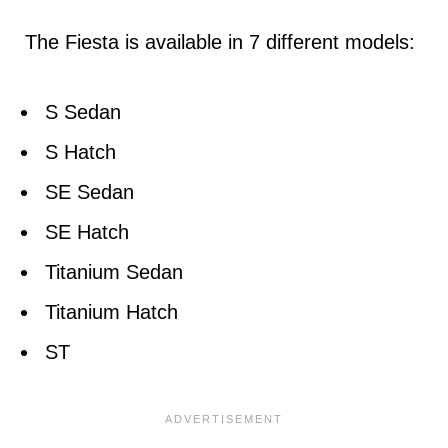
The Fiesta is available in 7 different models:
S Sedan
S Hatch
SE Sedan
SE Hatch
Titanium Sedan
Titanium Hatch
ST