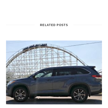
RELATED POSTS