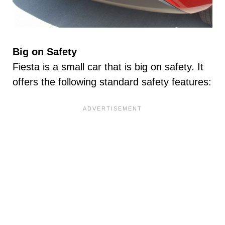
Big on Safety
Fiesta is a small car that is big on safety. It
offers the following standard safety features: