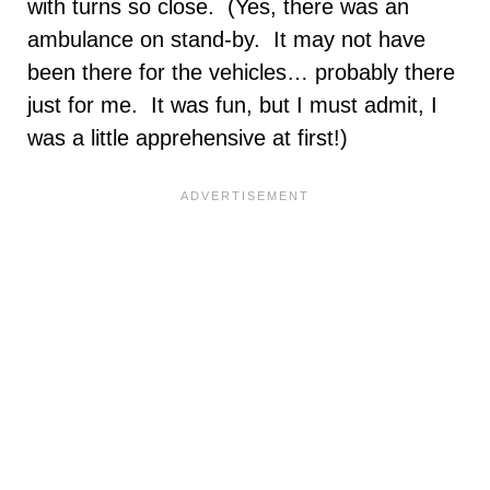
with turns so close. (Yes, there was an
ambulance on stand-by. It may not have
been there for the vehicles… probably there
just for me. It was fun, but I must admit, I
was a little apprehensive at first!)