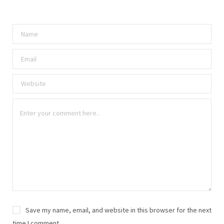
Save my name, email, and website in this browser for the next
time I comment.