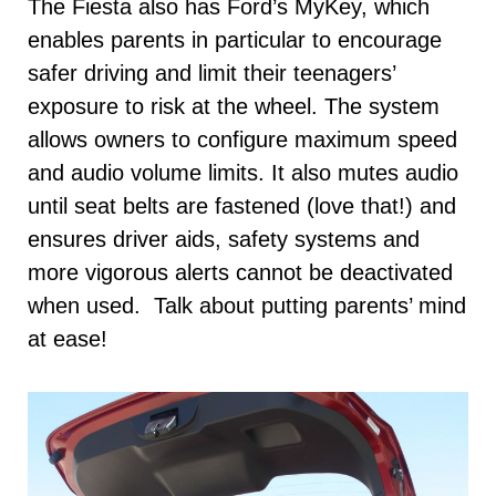
The Fiesta also has Ford’s MyKey, which
enables parents in particular to encourage
safer driving and limit their teenagers’
exposure to risk at the wheel. The system
allows owners to configure maximum speed
and audio volume limits. It also mutes audio
until seat belts are fastened (love that!) and
ensures driver aids, safety systems and
more vigorous alerts cannot be deactivated
when used. Talk about putting parents’ mind
at ease!