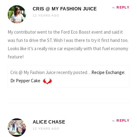
REPLY
CRIS @ MY FASHION JUICE
12 YEARS AGO
My contributor went to the Ford Eco Boost event and said it
was fun to drive the ST. Wish I was there to try it first hand too.
Looks like it’s a really nice car especially with that fuel economy
feature!
Cris @ My Fashion Juice recently posted…
Recipe Exchange:
Dr Pepper Cake
REPLY
ALICE CHASE
12 YEARS AGO