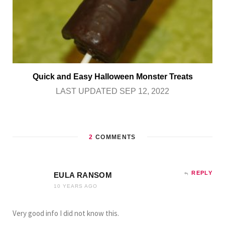
Quick and Easy Halloween Monster Treats
LAST UPDATED SEP 12, 2022
2
COMMENTS
REPLY
EULA RANSOM
10 YEARS AGO
Very good info I did not know this.