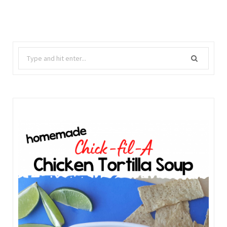
Search
for: