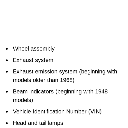
Wheel assembly
Exhaust system
Exhaust emission system (beginning with
models older than 1968)
Beam indicators (beginning with 1948
models)
Vehicle Identification Number (VIN)
Head and tail lamps