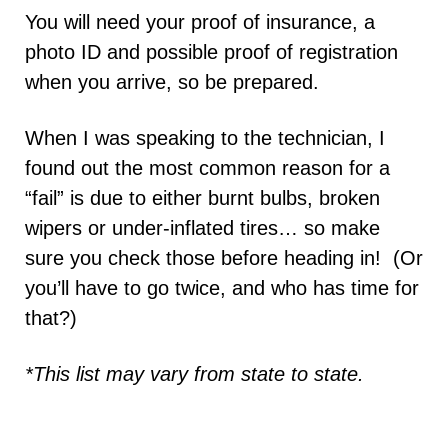
You will need your proof of insurance, a
photo ID and possible proof of registration
when you arrive, so be prepared.
When I was speaking to the technician, I
found out the most common reason for a
“fail” is due to either burnt bulbs, broken
wipers or under-inflated tires… so make
sure you check those before heading in! (Or
you’ll have to go twice, and who has time for
that?)
*This list may vary from state to state.