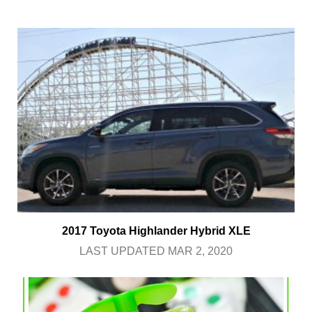
2017 Toyota Highlander Hybrid XLE
LAST UPDATED MAR 2, 2020