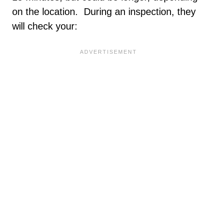
on the location. During an inspection, they
will check your: