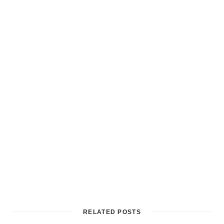
RELATED POSTS