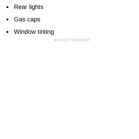
Rear lights
Gas caps
Window tinting