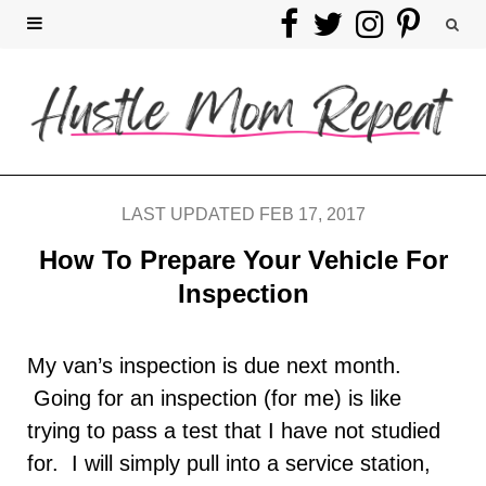
F
T
I
P
a
w
n
i
c
i
s
n
e
t
t
t
b
t
a
e
LAST UPDATED FEB 17, 2017
o
e
g
r
How To Prepare Your Vehicle For
Inspection
o
r
r
e
k
a
s
My van’s inspection is due next month.
Going for an inspection (for me) is like
m
t
trying to pass a test that I have not studied
for. I will simply pull into a service station,