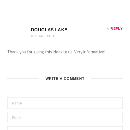
REPLY
DOUGLAS LAKE
9 YEARS AGO
Thank you for giving this ideas to us. Very informative!
WRITE A COMMENT