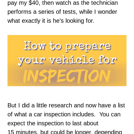
pay my $40, then watch as the technician
performs a series of tests, while I wonder
what exactly it is he’s looking for.
But I did a little research and now have a list
of what a car inspection includes. You can
expect the inspection to last about
15 minutes, but could be longer, depending