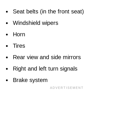
Seat belts (in the front seat)
Windshield wipers
Horn
Tires
Rear view and side mirrors
Right and left turn signals
Brake system