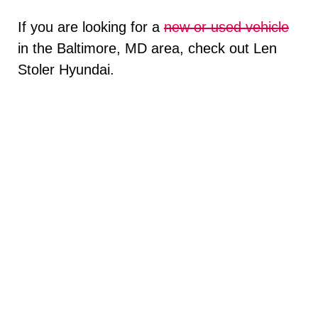
If you are looking for a
new or used vehicle
in the Baltimore, MD area, check out Len
Stoler Hyundai.