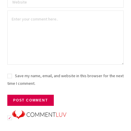
Save my name, email, and website in this browser for the next
time I comment.