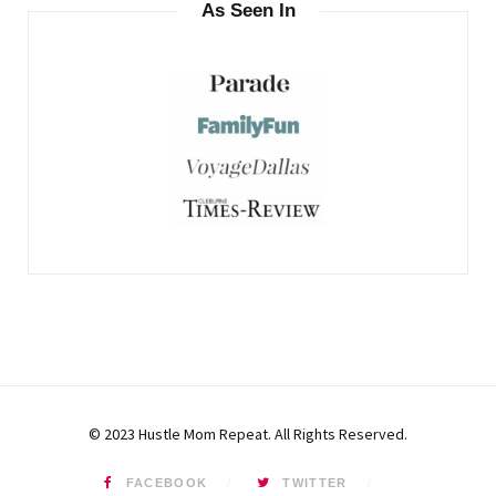
As Seen In
© 2023 Hustle Mom Repeat. All Rights Reserved.
FACEBOOK
TWITTER