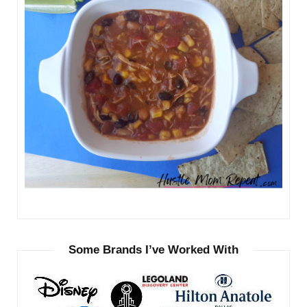
Some Brands I’ve Worked With