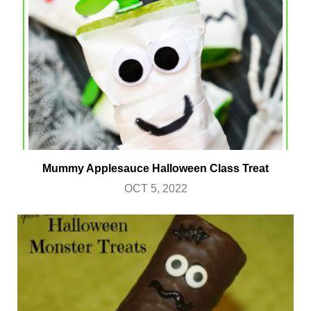
Mummy Applesauce Halloween Class Treat
OCT 5, 2022