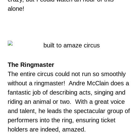
alone!
The Ringmaster
The entire circus could not run so smoothly
without a ringmaster! Andre McClain does a
fantastic job of describing acts, singing and
riding an animal or two. With a great voice
and talent, he leads the spectacular group of
performers into the ring, ensuring ticket
holders are indeed, amazed.