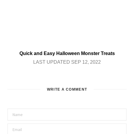
Quick and Easy Halloween Monster Treats
LAST UPDATED SEP 12, 2022
WRITE A COMMENT