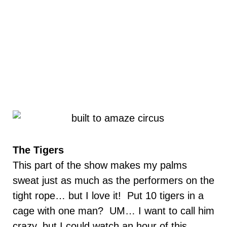
The Tigers
This part of the show makes my palms
sweat just as much as the performers on the
tight rope… but I love it! Put 10 tigers in a
cage with one man? UM… I want to call him
crazy, but I could watch an hour of this