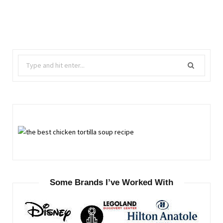
Search
for:
Some Brands I’ve Worked With