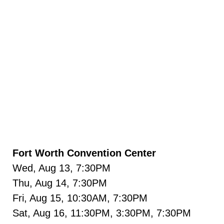
Fort Worth Convention Center
Wed, Aug 13, 7:30PM
Thu, Aug 14, 7:30PM
Fri, Aug 15, 10:30AM, 7:30PM
Sat, Aug 16, 11:30PM, 3:30PM, 7:30PM