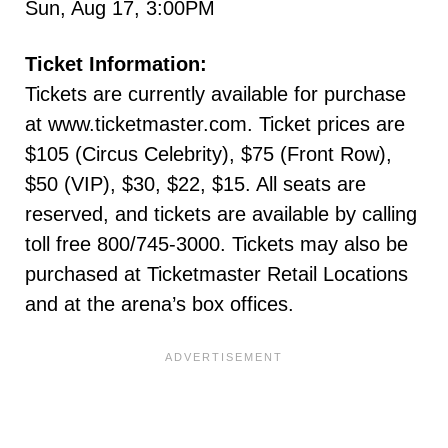
Sun, Aug 17, 3:00PM
Ticket Information:
Tickets are currently available for purchase
at www.ticketmaster.com. Ticket prices are
$105 (Circus Celebrity), $75 (Front Row),
$50 (VIP), $30, $22, $15. All seats are
reserved, and tickets are available by calling
toll free 800/745-3000. Tickets may also be
purchased at Ticketmaster Retail Locations
and at the arena’s box offices.