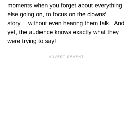
moments when you forget about everything
else going on, to focus on the clowns’
story… without even hearing them talk. And
yet, the audience knows exactly what they
were trying to say!