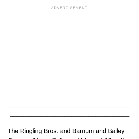
____________________________________
___________________________________
The Ringling Bros. and Barnum and Bailey