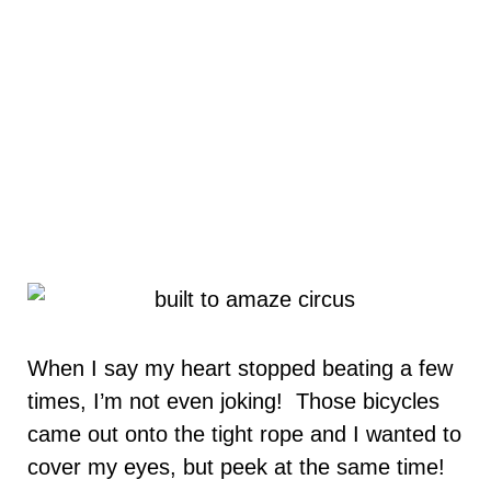
When I say my heart stopped beating a few
times, I’m not even joking! Those bicycles
came out onto the tight rope and I wanted to
cover my eyes, but peek at the same time!