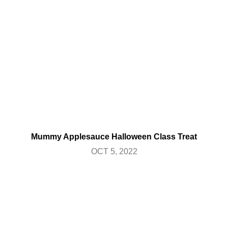
Mummy Applesauce Halloween Class Treat
OCT 5, 2022