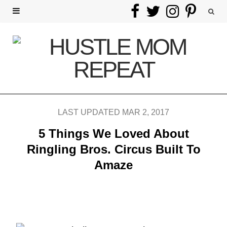
F
T
I
P
a
w
n
i
c
i
s
n
e
t
t
t
b
t
a
e
LAST UPDATED MAR 2, 2017
o
e
g
r
5 Things We Loved About
o
r
r
e
Ringling Bros. Circus Built To
Amaze
k
a
s
m
t