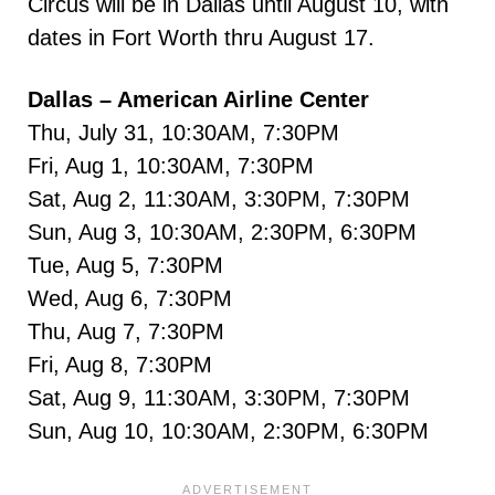
Circus will be in Dallas until August 10, with
dates in Fort Worth thru August 17.
Dallas – American Airline Center
Thu, July 31, 10:30AM, 7:30PM
Fri, Aug 1, 10:30AM, 7:30PM
Sat, Aug 2, 11:30AM, 3:30PM, 7:30PM
Sun, Aug 3, 10:30AM, 2:30PM, 6:30PM
Tue, Aug 5, 7:30PM
Wed, Aug 6, 7:30PM
Thu, Aug 7, 7:30PM
Fri, Aug 8, 7:30PM
Sat, Aug 9, 11:30AM, 3:30PM, 7:30PM
Sun, Aug 10, 10:30AM, 2:30PM, 6:30PM