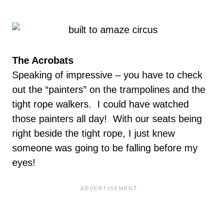
The Acrobats
Speaking of impressive – you have to check
out the “painters” on the trampolines and the
tight rope walkers. I could have watched
those painters all day! With our seats being
right beside the tight rope, I just knew
someone was going to be falling before my
eyes!