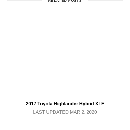
RELATED POSTS
2017 Toyota Highlander Hybrid XLE
LAST UPDATED MAR 2, 2020