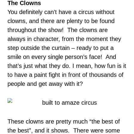
The Clowns
You definitely can’t have a circus without
clowns, and there are plenty to be found
throughout the show! The clowns are
always in character, from the moment they
step outside the curtain
–
ready to put a
smile on every single person’s face! And
that’s just what they do. I mean, how fun is it
to have a paint fight in front of thousands of
people and get away with it?
These clowns are pretty much “the best of
the best”, and it shows. There were some