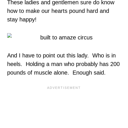
These ladies and gentlemen sure do know
how to make our hearts pound hard and
stay happy!
And I have to point out this lady. Who is in
heels. Holding a man who probably has 200
pounds of muscle alone. Enough said.