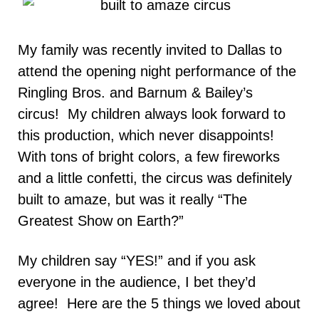
My family was recently invited to Dallas to
attend the opening night performance of the
Ringling Bros. and Barnum & Bailey’s
circus! My children always look forward to
this production, which never disappoints!
With tons of bright colors, a few fireworks
and a little confetti, the circus was definitely
built to amaze, but was it really “The
Greatest Show on Earth?”
My children say “YES!” and if you ask
everyone in the audience, I bet they’d
agree! Here are the 5 things we loved about