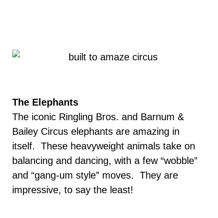
The Elephants
The iconic Ringling Bros. and Barnum &
Bailey Circus elephants are amazing in
itself. These heavyweight animals take on
balancing and dancing, with a few “wobble”
and “gang-um style” moves. They are
impressive, to say the least!