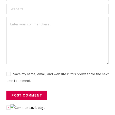
Save my name, email, and website in this browser for the next
time I comment.