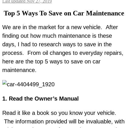
Last updated Nov 27, 2019
Top 5 Ways To Save on Car Maintenance
We are in the market for a new vehicle. After
finding out how much maintenance is these
days, I had to research ways to save in the
process. From oil changes to everyday repairs,
here are the top 5 ways to save on car
maintenance.
1. Read the Owner’s Manual
Read it like a book so you know your vehicle.
The information provided will be invaluable, with