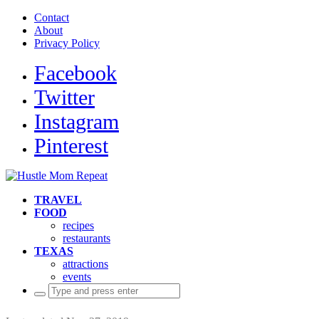
Contact
About
Privacy Policy
Facebook
Twitter
Instagram
Pinterest
TRAVEL
FOOD
recipes
restaurants
TEXAS
attractions
events
Search
for: