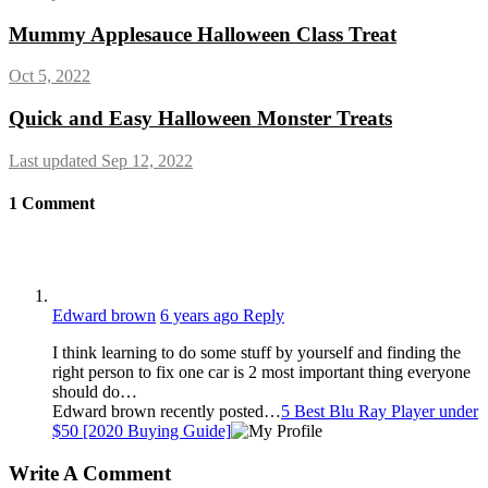
Mummy Applesauce Halloween Class Treat
Oct 5, 2022
Quick and Easy Halloween Monster Treats
Last updated Sep 12, 2022
1
Comment
Edward brown
6 years ago
Reply
I think learning to do some stuff by yourself and finding the
right person to fix one car is 2 most important thing everyone
should do…
Edward brown recently posted…
5 Best Blu Ray Player under
$50 [2020 Buying Guide]
Write A Comment