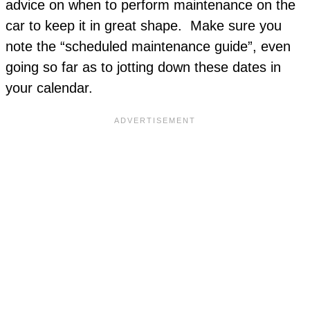
advice on when to perform maintenance on the
car to keep it in great shape. Make sure you
note the “scheduled maintenance guide”, even
going so far as to jotting down these dates in
your calendar.