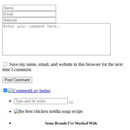
Save my name, email, and website in this browser for the next
time I comment.
Search
for:
Some Brands I’ve Worked With