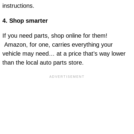
instructions.
4. Shop smarter
If you need parts, shop online for them!
Amazon, for one, carries everything your
vehicle may need… at a price that’s way lower
than the local auto parts store.