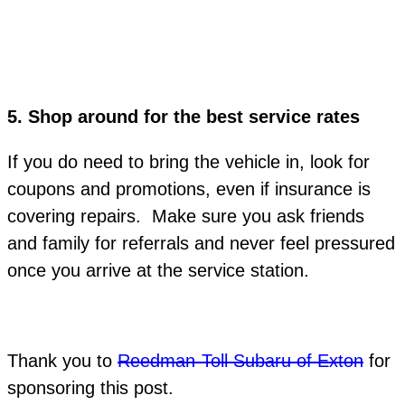
5.
Shop around for the best service rates
If you do need to bring the vehicle in, look for
coupons and promotions, even if insurance is
covering repairs. Make sure you ask friends
and family for referrals and never feel pressured
once you arrive at the service station.
Thank you to
Reedman-Toll Subaru of Exton
for
sponsoring this post.