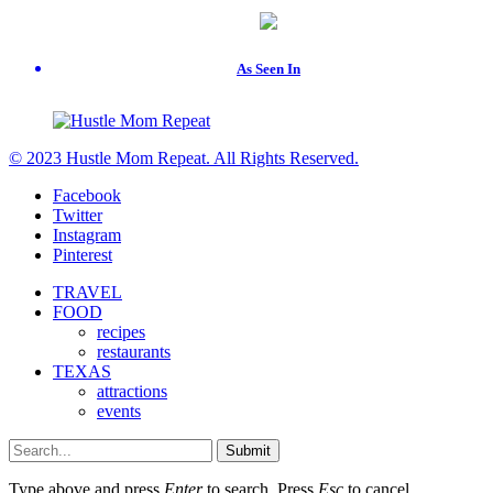
As Seen In
© 2023 Hustle Mom Repeat. All Rights Reserved.
Facebook
Twitter
Instagram
Pinterest
TRAVEL
FOOD
recipes
restaurants
TEXAS
attractions
events
Submit
Type above and press
Enter
to search. Press
Esc
to cancel.