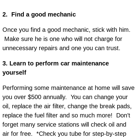
2. Find a good mechanic
Once you find a good mechanic, stick with him.
Make sure he is one who will not charge for
unnecessary repairs and one you can trust.
3.
Learn to perform car maintenance
yourself
Performing some maintenance at home will save
you over $500 annually. You can change your
oil, replace the air filter, change the break pads,
replace the fuel filter and so much more! Don’t
forget many service stations will check oil and
air for free. *Check you tube for step-by-step