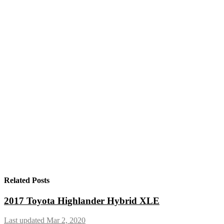
Related Posts
2017 Toyota Highlander Hybrid XLE
Last updated Mar 2, 2020