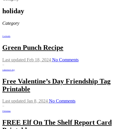
holiday
Category
Cocktails
Green Punch Recipe
Last updated Feb 18, 2024
No Comments
…
valentine's day
Free Valentine’s Day Friendship Tag
Printable
Last updated Jan 8, 2024
No Comments
…
Christmas
FREE Elf On The Shelf Report Card