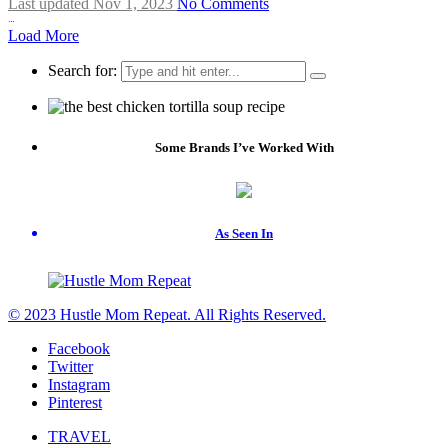
Last updated Nov 1, 2023
No Comments
…
Load More
Search for:
Some Brands I’ve Worked With
As Seen In
© 2023 Hustle Mom Repeat. All Rights Reserved.
Facebook
Twitter
Instagram
Pinterest
TRAVEL