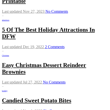
Printable
Last updated Nov 27, 2023
No Comments
…
attractions
5 Of The Best Holiday Attractions In
DFW
Last updated Dec 19, 2022
2 Comments
…
Christmas
Easy Christmas Dessert Reindeer
Brownies
Last updated Jul 27, 2022
No Comments
…
holiday
Candied Sweet Potato Bites