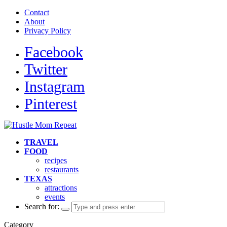
Contact
About
Privacy Policy
Facebook
Twitter
Instagram
Pinterest
TRAVEL
FOOD
recipes
restaurants
TEXAS
attractions
events
Search for:
Category