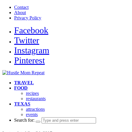
Contact
About
Privacy Policy
Facebook
Twitter
Instagram
Pinterest
TRAVEL
FOOD
recipes
restaurants
TEXAS
attractions
events
Search for: