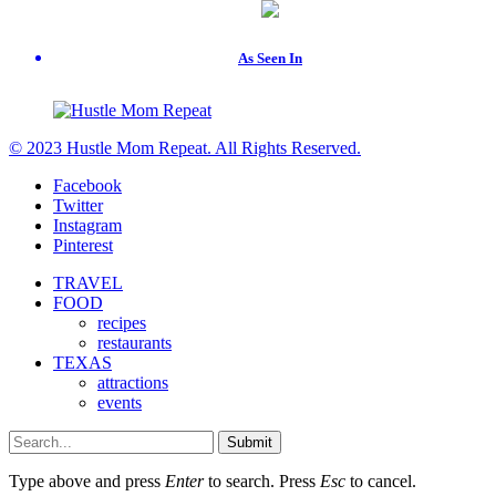
As Seen In
© 2023 Hustle Mom Repeat. All Rights Reserved.
Facebook
Twitter
Instagram
Pinterest
TRAVEL
FOOD
recipes
restaurants
TEXAS
attractions
events
Submit
Type above and press
Enter
to search. Press
Esc
to cancel.