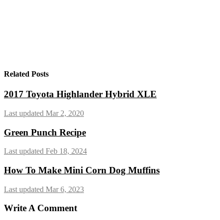
Related Posts
2017 Toyota Highlander Hybrid XLE
Last updated Mar 2, 2020
Green Punch Recipe
Last updated Feb 18, 2024
How To Make Mini Corn Dog Muffins
Last updated Mar 6, 2023
Write A Comment