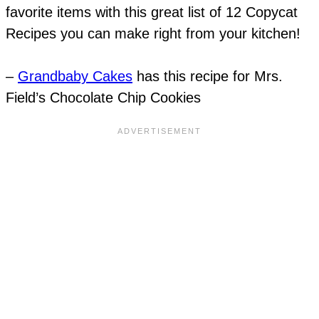
favorite items with this great list of 12 Copycat
Recipes you can make right from your kitchen!
–
Grandbaby Cakes
has this recipe for Mrs.
Field’s Chocolate Chip Cookies