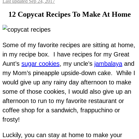
Last updated Sep 24, 2017
12 Copycat Recipes To Make At Home
Some of my favorite recipes are sitting at home,
in my recipe box. I have recipes for my Great
Aunt’s
sugar cookies
, my uncle’s
jambalaya
and
my Mom’s pineapple upside-down cake. While I
would give up any rainy day afternoon to make
some of those cookies, I would also give up an
afternoon to run to my favorite restaurant or
coffee shop for a sandwich, frappuchino or
frosty!
Luckily, you can stay at home to make your