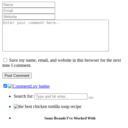
Save my name, email, and website in this browser for the next
time I comment.
Search for:
Some Brands I’ve Worked With