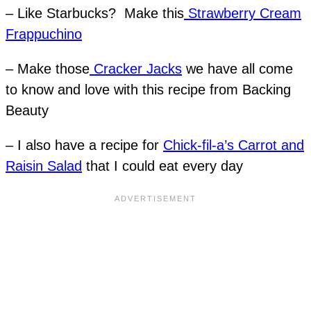
– Like Starbucks? Make this
Strawberry Cream
Frappuchino
– Make those
Cracker Jacks
we have all come
to know and love with this recipe from Backing
Beauty
– I also have a recipe for
Chick-fil-a’s Carrot and
Raisin Salad
that I could eat every day