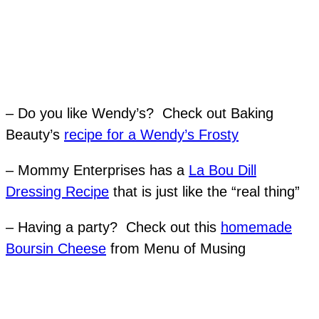
– Do you like Wendy’s? Check out Baking
Beauty’s
recipe for a Wendy’s Frosty
– Mommy Enterprises has a
La Bou Dill
Dressing Recipe
that is just like the “real thing”
– Having a party? Check out this
homemade
Boursin Cheese
from Menu of Musing