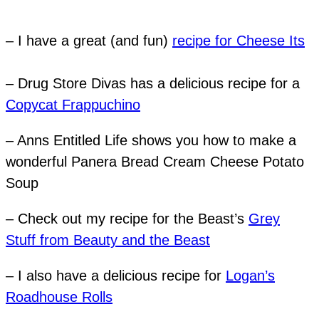
– I have a great (and fun)
recipe for Cheese Its
– Drug Store Divas has a delicious recipe for a
Copycat Frappuchino
– Anns Entitled Life shows you how to make a
wonderful Panera Bread Cream Cheese Potato
Soup
– Check out my recipe for the Beast’s
Grey
Stuff from Beauty and the Beast
– I also have a delicious recipe for
Logan’s
Roadhouse Rolls