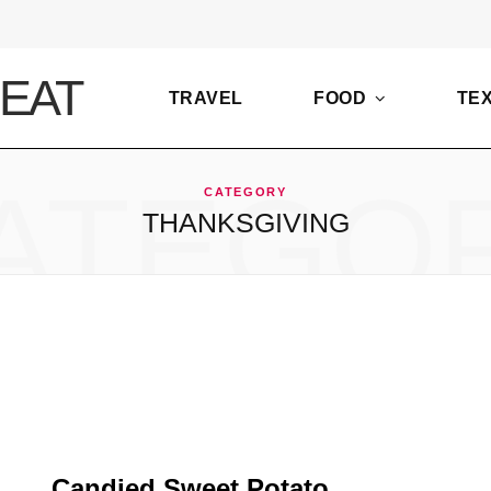
TRAVEL
FOOD
TE
ATEGO
CATEGORY
THANKSGIVING
Candied Sweet Potato