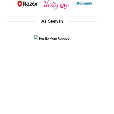
As Seen In