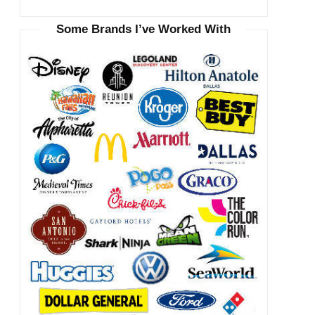
Some Brands I’ve Worked With