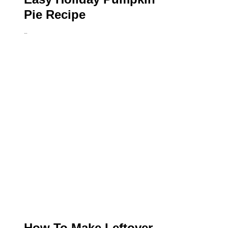
Pie Recipe
…
How To Make Leftover