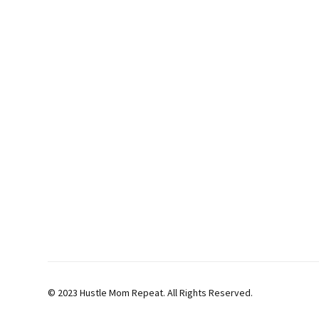
© 2023 Hustle Mom Repeat. All Rights Reserved.