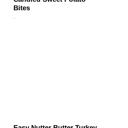
Bites
…
Easy Nutter Butter Turkey