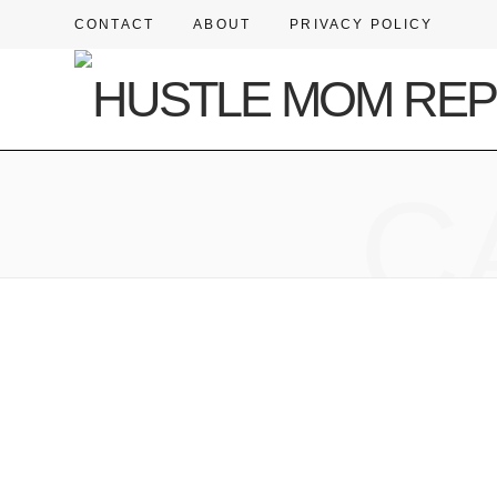
CONTACT
ABOUT
PRIVACY POLICY
C