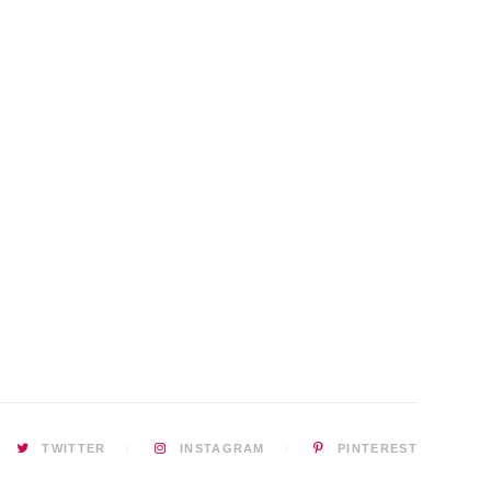
TWITTER
INSTAGRAM
PINTEREST