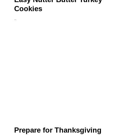
Cookies
…
Prepare for Thanksgiving