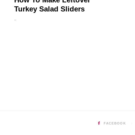
Turkey Salad Sliders
…
FACEBOOK