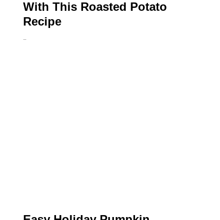
With This Roasted Potato
Recipe
…
Easy Holiday Pumpkin