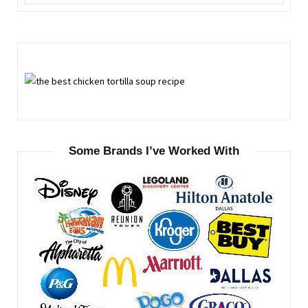
for:
Some Brands I’ve Worked With