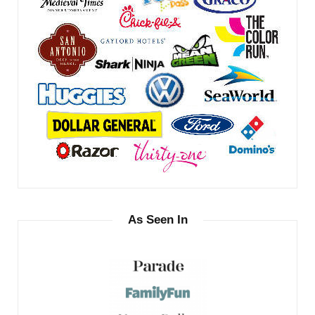
As Seen In